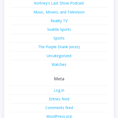
Kortney's Last Show Podcast
Music, Movies, and Television
Reality TV
Seattle Sports
Sports
The Purple Drank (vices)
Uncategorized
Watches
Meta
Log in
Entries feed
Comments feed
WordPress.org