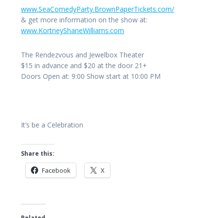
www.SeaComedyParty.BrownPa
perTickets.com/
& get more information on the show at:
www.KortneyShaneWilliams.c
om
The Rendezvous and Jewelbox Theater
$15 in advance and $20 at the door 21+
Doors Open at: 9:00 Show start at 10:00 PM
It’s be a Celebration
Share this:
Facebook
X
Related