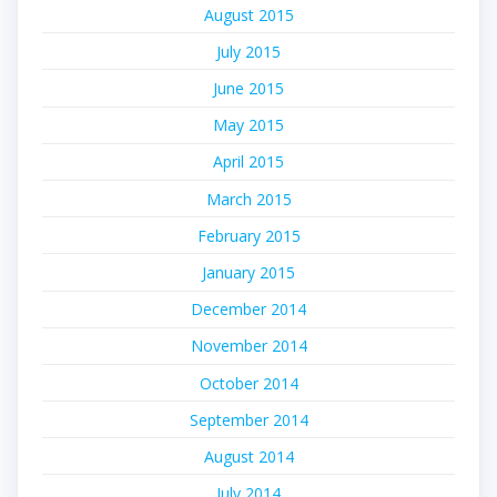
August 2015
July 2015
June 2015
May 2015
April 2015
March 2015
February 2015
January 2015
December 2014
November 2014
October 2014
September 2014
August 2014
July 2014