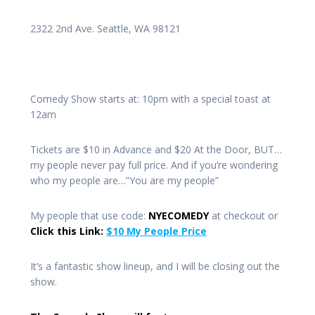
2322 2nd Ave. Seattle, WA 98121
Comedy Show starts at: 10pm with a special toast at
12am
Tickets are $10 in Advance and $20 At the Door, BUT…
my people never pay full price. And if you’re wondering
who my people are…”You are my people”
My people that use code:
NYECOMEDY
at checkout or
Click this Link:
$10 My People Price
It’s a fantastic show lineup, and I will be closing out the
show.