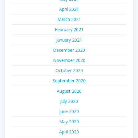
April 2021
March 2021
February 2021
January 2021
December 2020
November 2020
October 2020
September 2020
August 2020
July 2020
June 2020
May 2020
April 2020