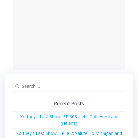
Search
for:
Recent Posts
Kortney’s Last Show, EP 363: Let’s Talk Hurricane
(Helene)
Kortney’s Last Show, EP 362: Salute To Michigan and