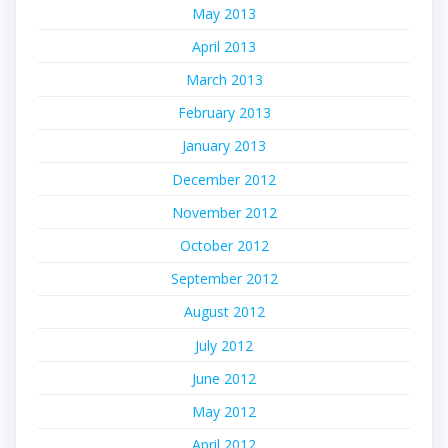
May 2013
April 2013
March 2013
February 2013
January 2013
December 2012
November 2012
October 2012
September 2012
August 2012
July 2012
June 2012
May 2012
April 2012