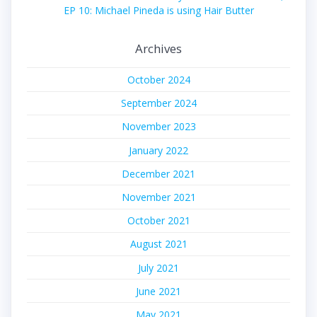
EP 10: Michael Pineda is using Hair Butter
Archives
October 2024
September 2024
November 2023
January 2022
December 2021
November 2021
October 2021
August 2021
July 2021
June 2021
May 2021