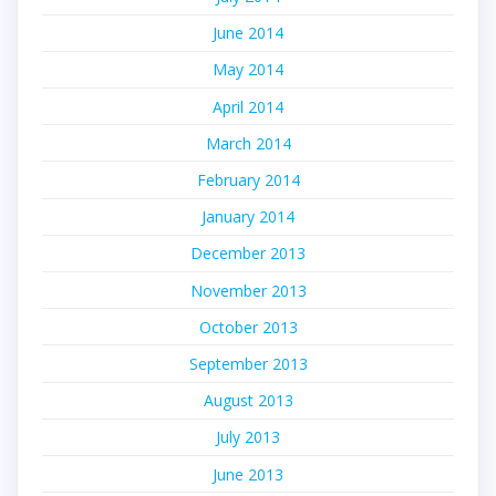
June 2014
May 2014
April 2014
March 2014
February 2014
January 2014
December 2013
November 2013
October 2013
September 2013
August 2013
July 2013
June 2013