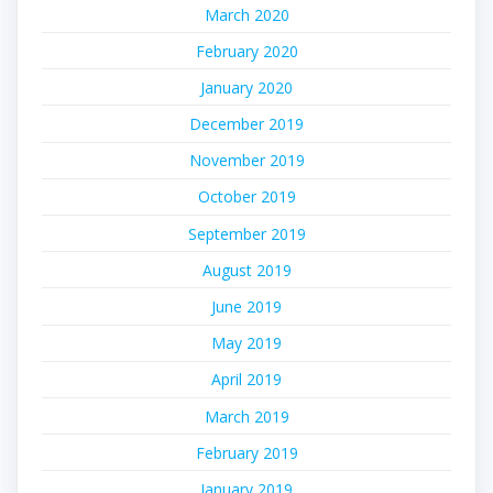
March 2020
February 2020
January 2020
December 2019
November 2019
October 2019
September 2019
August 2019
June 2019
May 2019
April 2019
March 2019
February 2019
January 2019