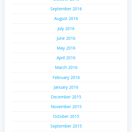
September 2016
August 2016
July 2016
June 2016
May 2016
April 2016
March 2016
February 2016
January 2016
December 2015
November 2015
October 2015
September 2015