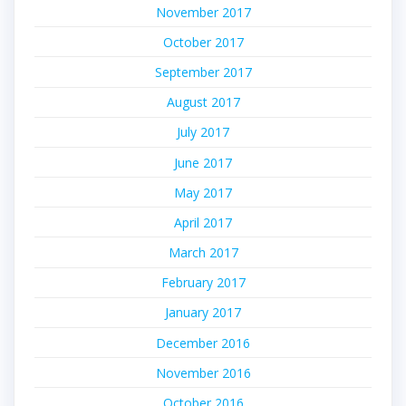
November 2017
October 2017
September 2017
August 2017
July 2017
June 2017
May 2017
April 2017
March 2017
February 2017
January 2017
December 2016
November 2016
October 2016