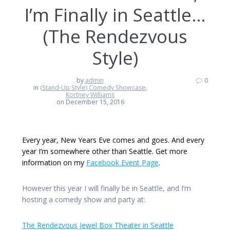
I’m Finally in Seattle…
(The Rendezvous
Style)
by
admin
0
in
(Stand-Up Style) Comedy Showcase
,
Kortney Williams
on December 15, 2016
Every year, New Years Eve comes and goes. And every
year I’m somewhere other than Seattle. Get more
information on my
Facebook Event Page
.
However this year I will finally be in Seattle, and I’m
hosting a comedy show and party at:
The Rendezvous Jewel Box Theater in Seattle