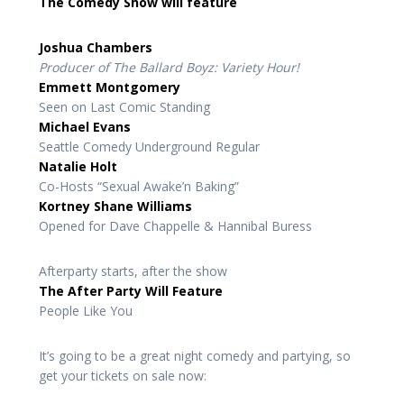
The Comedy Show will feature
Joshua Chambers
Producer of The Ballard Boyz: Variety Hour!
Emmett Montgomery
Seen on Last Comic Standing
Michael Evans
Seattle Comedy Underground Regular
Natalie Holt
Co-Hosts “Sexual Awake’n Baking”
Kortney Shane Williams
Opened for Dave Chappelle & Hannibal Buress
Afterparty starts, after the show
The After Party Will Feature
People Like You
It’s going to be a great night comedy and partying, so
get your tickets on sale now: