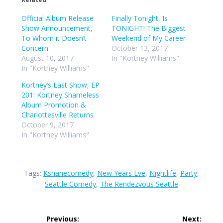
Official Album Release
Finally Tonight, Is
Show Announcement,
TONIGHT! The Biggest
To Whom it Doesn’t
Weekend of My Career
Concern
October 13, 2017
August 10, 2017
In "Kortney Williams"
In "Kortney Williams"
Kortney’s Last Show, EP
201: Kortney Shameless
Album Promotion &
Charlottesville Returns
October 9, 2017
In "Kortney Williams"
Tags:
Kshanecomedy
,
New Years Eve
,
Nightlife
,
Party
,
Seattle Comedy
,
The Rendezvous Seattle
Post
Previous:
Next: