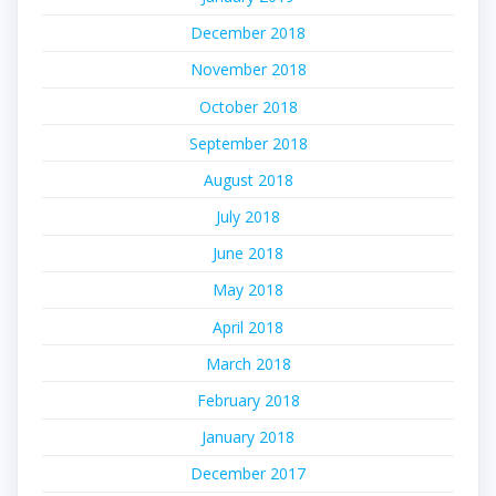
December 2018
November 2018
October 2018
September 2018
August 2018
July 2018
June 2018
May 2018
April 2018
March 2018
February 2018
January 2018
December 2017