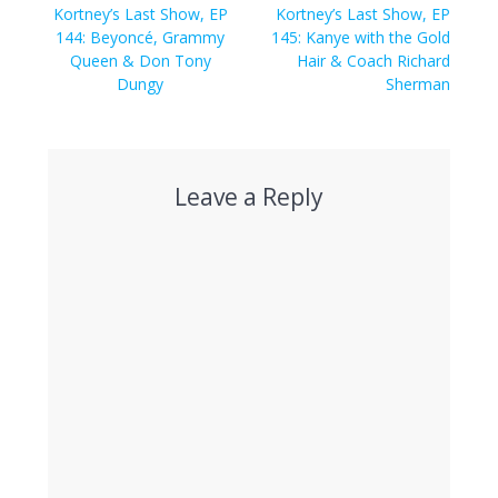
navigation
Previous
Next
Kortney’s Last Show, EP
Kortney’s Last Show, EP
post:
post:
144: Beyoncé, Grammy
145: Kanye with the Gold
Queen & Don Tony
Hair & Coach Richard
Dungy
Sherman
Leave a Reply