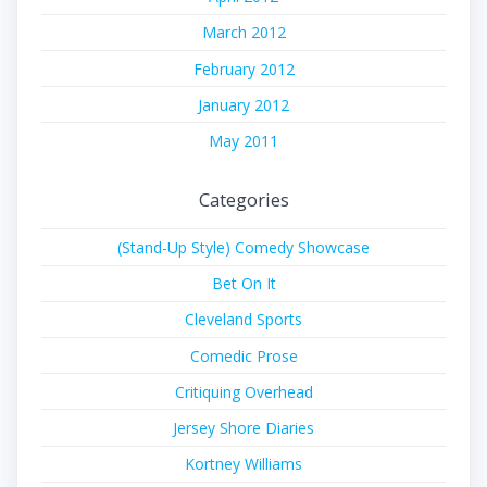
March 2012
February 2012
January 2012
May 2011
Categories
(Stand-Up Style) Comedy Showcase
Bet On It
Cleveland Sports
Comedic Prose
Critiquing Overhead
Jersey Shore Diaries
Kortney Williams