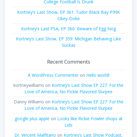
College Football Is Drunk
Kortney’s Last Show, EP 361: Tudor Black Bay PINK
Okey-Doke
Kortney’s Last PSA, EP 360: Beware of Egg Nog
Kortney’s Last Show, EP 359: Michigan Behaving Like
Suckas
Recent Comments
A WordPress Commenter
on
Hello world!
kortneywilliams
on
Kortney’s Last Show EP 227: For the
Love of America, No Pickle Flavored Slurpee
Danny Williams
on
Kortney’s Last Show EP 227: For the
Love of America, No Pickle Flavored Slurpee
google plus apple
on
Looks like Rickie Fowler shops at
Lids
Dr. Vincent Malfitano
on
Kortney’s Last Show Podcast,