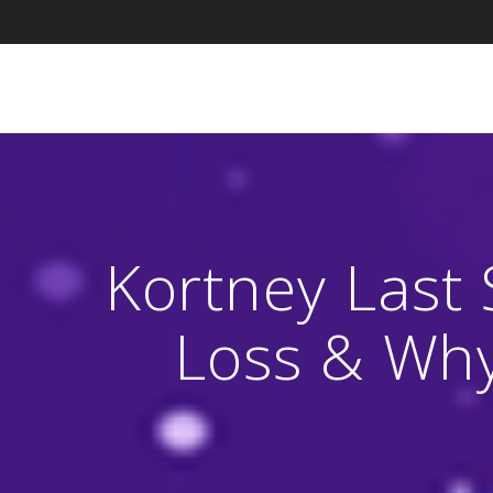
Skip
to
content
Kortney Last 
Loss & Why