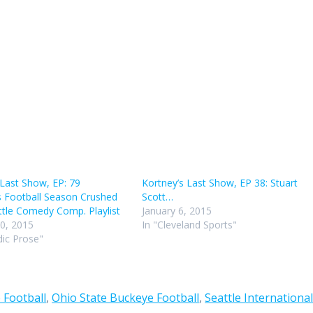
keys
to
incr
or
decr
volu
 Last Show, EP: 79
Kortney’s Last Show, EP 38: Stuart
s Football Season Crushed
Scott…
tle Comedy Comp. Playlist
January 6, 2015
0, 2015
In "Cleveland Sports"
ic Prose"
 Football
,
Ohio State Buckeye Football
,
Seattle Internationa