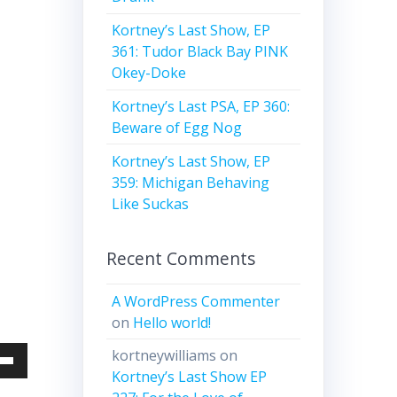
Kortney’s Last Show, EP
361: Tudor Black Bay PINK
Okey-Doke
Kortney’s Last PSA, EP 360:
Beware of Egg Nog
Kortney’s Last Show, EP
359: Michigan Behaving
Like Suckas
Recent Comments
A WordPress Commenter
on
Hello world!
kortneywilliams
on
Down
Kortney’s Last Show EP
w