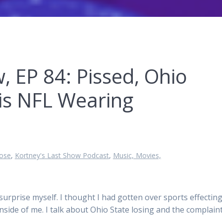
, EP 84: Pissed, Ohio
is NFL Wearing
ose
,
Kortney's Last Show Podcast
,
Music, Movies,
surprise myself. I thought I had gotten over sports effectin
inside of me. I talk about Ohio State losing and the complain