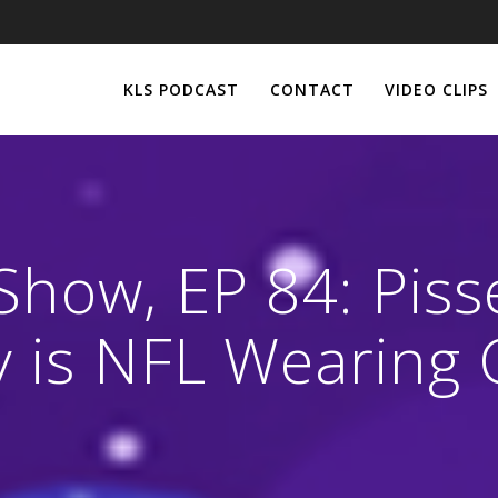
KLS PODCAST
CONTACT
VIDEO CLIPS
Show, EP 84: Piss
 is NFL Wearing