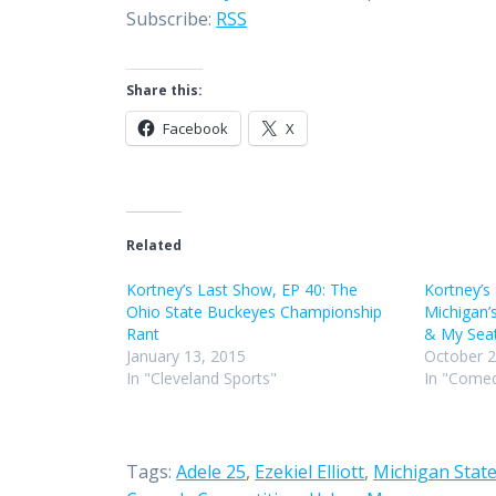
Subscribe:
RSS
Share this:
Facebook
X
Related
Kortney’s Last Show, EP 40: The
Kortney’s
Ohio State Buckeyes Championship
Michigan’
Rant
& My Seat
January 13, 2015
October 2
In "Cleveland Sports"
In "Comed
Tags:
Adele 25
,
Ezekiel Elliott
,
Michigan State