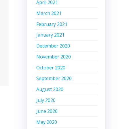
April 2021
March 2021
February 2021
January 2021
December 2020
November 2020
October 2020
September 2020
August 2020
July 2020
June 2020
May 2020