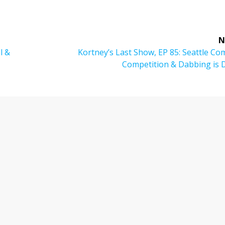
N
Next
l &
Kortney’s Last Show, EP 85: Seattle C
post:
Competition & Dabbing is 