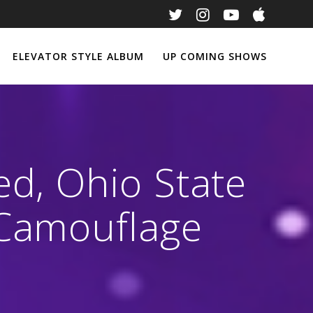
ELEVATOR STYLE ALBUM
UP COMING SHOWS
ed, Ohio State
 Camouflage