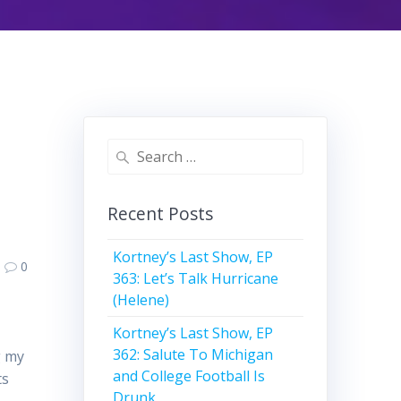
Search
for:
Recent Posts
Kortney’s Last Show, EP
0
363: Let’s Talk Hurricane
(Helene)
Kortney’s Last Show, EP
362: Salute To Michigan
g my
and College Football Is
ts
Drunk