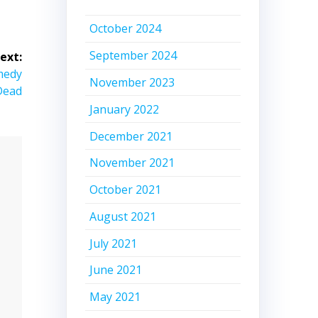
October 2024
September 2024
ext:
omedy
November 2023
Dead
January 2022
December 2021
November 2021
October 2021
August 2021
July 2021
June 2021
May 2021