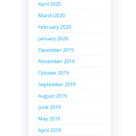
April 2020
March 2020
February 2020
January 2020
December 2019
November 2019
October 2019
September 2019
August 2019
June 2019
May 2019
April 2019