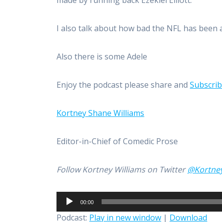
made by running back Ezekiel Elliott.
I also talk about how bad the NFL has been
Also there is some Adele
Enjoy the podcast please share and
Subscri
Kortney Shane Williams
Editor-in-Chief of Comedic Prose
Follow Kortney Williams on Twitter
@Kortne
Audio
00:00
Player
Podcast:
Play in new window
|
Download