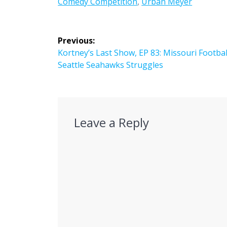
Comedy Competition
,
Urban Meyer
Post
Previous:
navigation
Previous
Kortney’s Last Show, EP 83: Missouri Footbal
post:
Seattle Seahawks Struggles
Leave a Reply