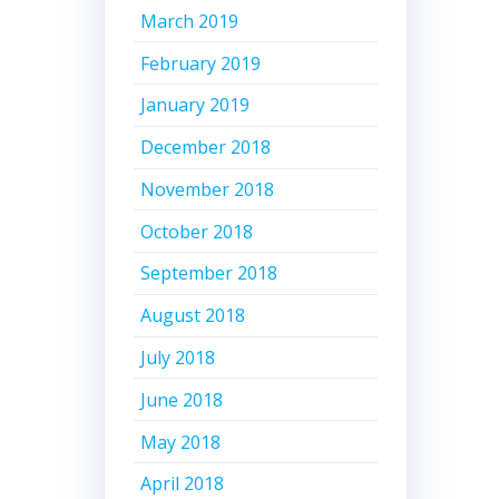
March 2019
February 2019
January 2019
December 2018
November 2018
October 2018
September 2018
August 2018
July 2018
June 2018
May 2018
April 2018