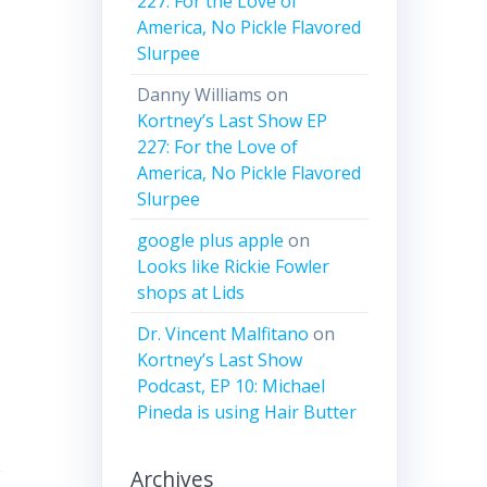
227: For the Love of
America, No Pickle Flavored
Slurpee
ease
Danny Williams
on
Kortney’s Last Show EP
ease
227: For the Love of
me.
America, No Pickle Flavored
Slurpee
google plus apple
on
Looks like Rickie Fowler
shops at Lids
Dr. Vincent Malfitano
on
Kortney’s Last Show
Podcast, EP 10: Michael
Pineda is using Hair Butter
l
Archives