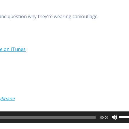
 and question why they’re wearing camouflage.
be on iTunes
.
yShane
Use
00:00
Up/
Arro