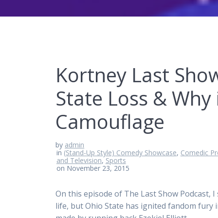
Kortney Last Show
State Loss & Why 
Camouflage
by
admin
in
(Stand-Up Style) Comedy Showcase
,
Comedic Pr
and Television
,
Sports
on November 23, 2015
On this episode of The Last Show Podcast, I 
life, but Ohio State has ignited fandom fury 