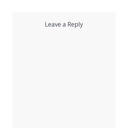
post:
post:
Leave a Reply