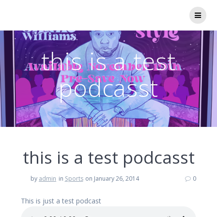
Skip
to
content
this is a test
podcasst
this is a test podcasst
by
admin
in
Sports
on January 26, 2014
0
This is just a test podcast