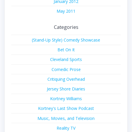
January 2012
May 2011
Categories
(Stand-Up Style) Comedy Showcase
Bet On It
Cleveland Sports
Comedic Prose
Critiquing Overhead
Jersey Shore Diaries
Kortney Williams
Kortney's Last Show Podcast
Music, Movies, and Television
Reality TV