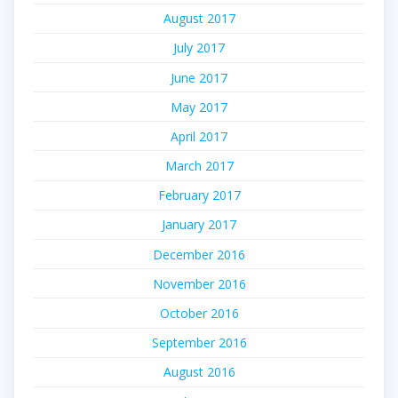
August 2017
July 2017
June 2017
May 2017
April 2017
March 2017
February 2017
January 2017
December 2016
November 2016
October 2016
September 2016
August 2016