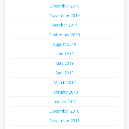
December 2019
November 2019
October 2019
September 2019
August 2019
June 2019
May 2019
April 2019
March 2019
February 2019
January 2019
December 2018
November 2018