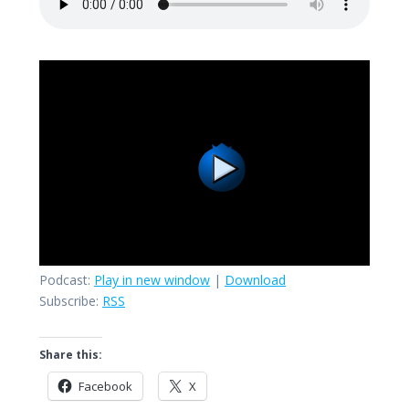
Podcast:
Play in new window
|
Download
Subscribe:
RSS
Share this:
Facebook
X