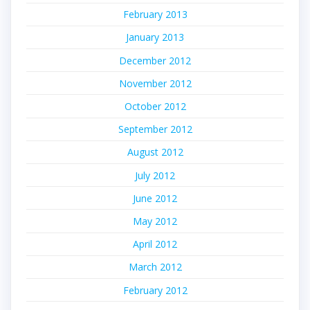
February 2013
January 2013
December 2012
November 2012
October 2012
September 2012
August 2012
July 2012
June 2012
May 2012
April 2012
March 2012
February 2012