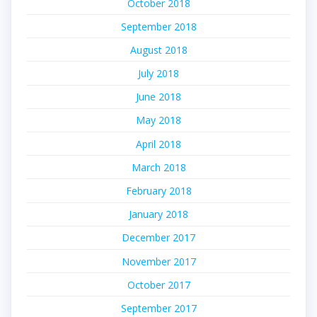
October 2018
September 2018
August 2018
July 2018
June 2018
May 2018
April 2018
March 2018
February 2018
January 2018
December 2017
November 2017
October 2017
September 2017