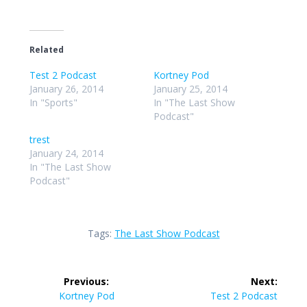
Related
Test 2 Podcast
Kortney Pod
January 26, 2014
January 25, 2014
In "Sports"
In "The Last Show
Podcast"
trest
January 24, 2014
In "The Last Show
Podcast"
Tags:
The Last Show Podcast
Post
Previous:
Next:
navigation
Previous
Next
Kortney Pod
Test 2 Podcast