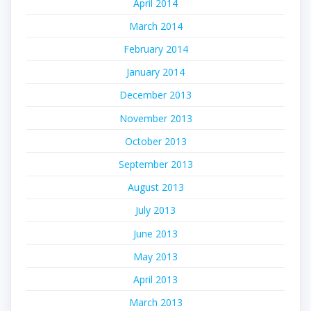
April 2014
March 2014
February 2014
January 2014
December 2013
November 2013
October 2013
September 2013
August 2013
July 2013
June 2013
May 2013
April 2013
March 2013