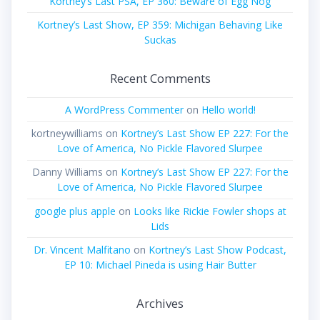
Kortney’s Last PSA, EP 360: Beware of Egg Nog
Kortney’s Last Show, EP 359: Michigan Behaving Like
Suckas
Recent Comments
A WordPress Commenter
on
Hello world!
kortneywilliams
on
Kortney’s Last Show EP 227: For the
Love of America, No Pickle Flavored Slurpee
Danny Williams
on
Kortney’s Last Show EP 227: For the
Love of America, No Pickle Flavored Slurpee
google plus apple
on
Looks like Rickie Fowler shops at
Lids
Dr. Vincent Malfitano
on
Kortney’s Last Show Podcast,
EP 10: Michael Pineda is using Hair Butter
Archives