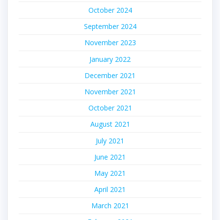
October 2024
September 2024
November 2023
January 2022
December 2021
November 2021
October 2021
August 2021
July 2021
June 2021
May 2021
April 2021
March 2021