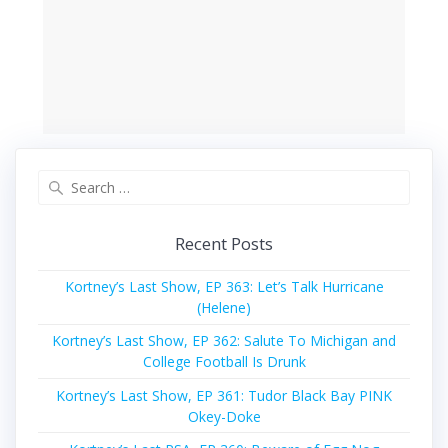
Search
for:
Recent Posts
Kortney’s Last Show, EP 363: Let’s Talk Hurricane
(Helene)
Kortney’s Last Show, EP 362: Salute To Michigan and
College Football Is Drunk
Kortney’s Last Show, EP 361: Tudor Black Bay PINK
Okey-Doke