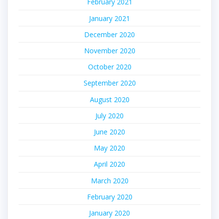
February 2021
January 2021
December 2020
November 2020
October 2020
September 2020
August 2020
July 2020
June 2020
May 2020
April 2020
March 2020
February 2020
January 2020