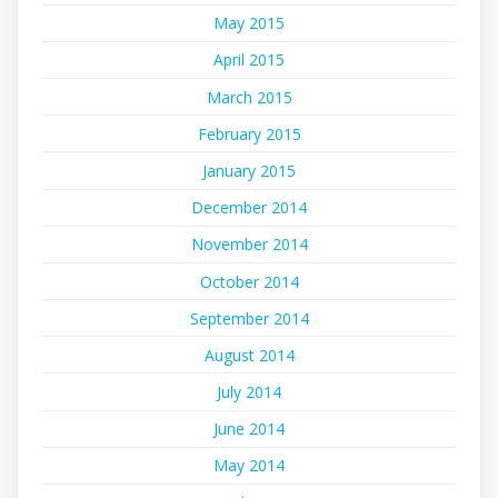
May 2015
April 2015
March 2015
February 2015
January 2015
December 2014
November 2014
October 2014
September 2014
August 2014
July 2014
June 2014
May 2014