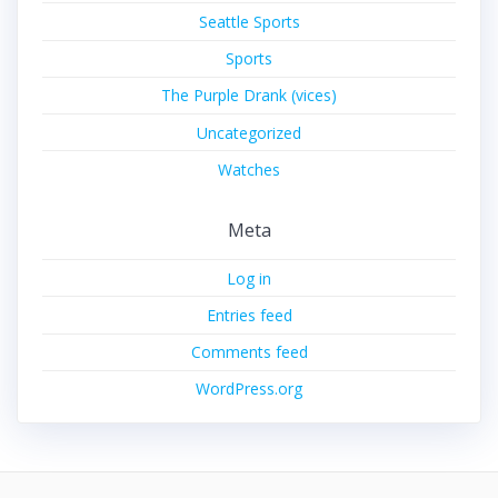
Seattle Sports
Sports
The Purple Drank (vices)
Uncategorized
Watches
Meta
Log in
Entries feed
Comments feed
WordPress.org