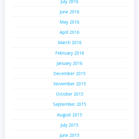
July 2016
June 2016
May 2016
April 2016
March 2016
February 2016
January 2016
December 2015
November 2015
October 2015
September 2015
August 2015
July 2015
June 2015