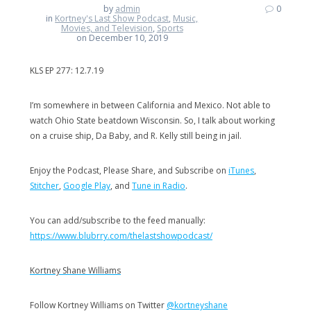
by
admin
0
in
Kortney's Last Show Podcast
,
Music,
Movies, and Television
,
Sports
on December 10, 2019
KLS EP 277: 12.7.19
I’m somewhere in between California and Mexico. Not able to
watch Ohio State beatdown Wisconsin. So, I talk about working
on a cruise ship, Da Baby, and R. Kelly still being in jail.
Enjoy the Podcast, Please Share, and Subscribe on
iTunes
,
Stitcher
,
Google Play
, and
Tune in Radio
.
You can add/subscribe to the feed manually:
https://www.blubrry.com/thelastshowpodcast/
Kortney Shane Williams
Follow Kortney Williams on Twitter
@kortneyshane