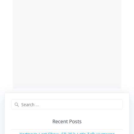
Search
for:
Recent Posts