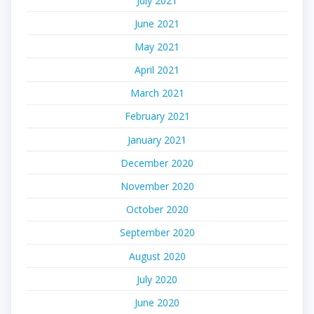
July 2021
June 2021
May 2021
April 2021
March 2021
February 2021
January 2021
December 2020
November 2020
October 2020
September 2020
August 2020
July 2020
June 2020