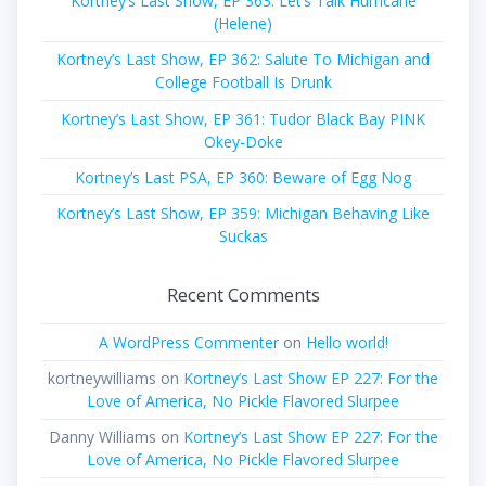
Kortney’s Last Show, EP 363: Let’s Talk Hurricane
(Helene)
Kortney’s Last Show, EP 362: Salute To Michigan and
College Football Is Drunk
Kortney’s Last Show, EP 361: Tudor Black Bay PINK
Okey-Doke
Kortney’s Last PSA, EP 360: Beware of Egg Nog
Kortney’s Last Show, EP 359: Michigan Behaving Like
Suckas
Recent Comments
A WordPress Commenter
on
Hello world!
kortneywilliams
on
Kortney’s Last Show EP 227: For the
Love of America, No Pickle Flavored Slurpee
Danny Williams
on
Kortney’s Last Show EP 227: For the
Love of America, No Pickle Flavored Slurpee