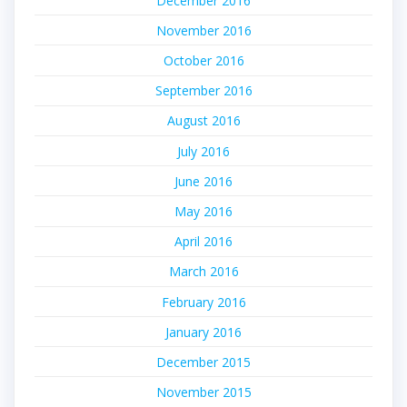
December 2016
November 2016
October 2016
September 2016
August 2016
July 2016
June 2016
May 2016
April 2016
March 2016
February 2016
January 2016
December 2015
November 2015