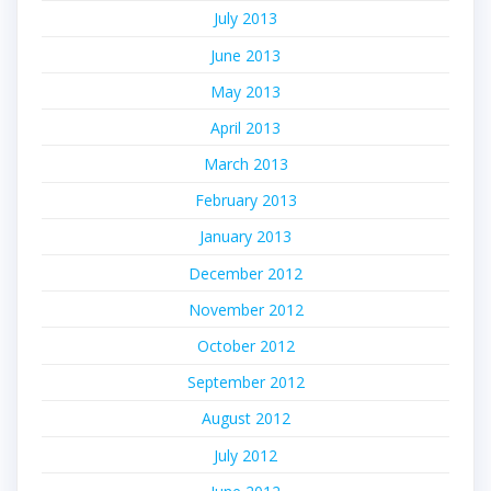
July 2013
June 2013
May 2013
April 2013
March 2013
February 2013
January 2013
December 2012
November 2012
October 2012
September 2012
August 2012
July 2012