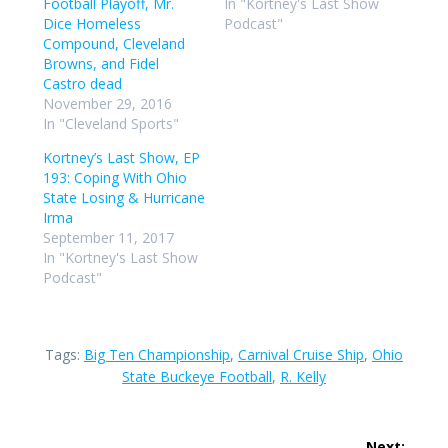
Football Playoff, Mr.
In "Kortney's Last Show
Dice Homeless
Podcast"
Compound, Cleveland
Browns, and Fidel
Castro dead
November 29, 2016
In "Cleveland Sports"
Kortney’s Last Show, EP
193: Coping With Ohio
State Losing & Hurricane
Irma
September 11, 2017
In "Kortney's Last Show
Podcast"
Tags:
Big Ten Championship
,
Carnival Cruise Ship
,
Ohio
State Buckeye Football
,
R. Kelly
Post
Next: