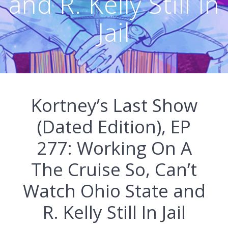
and R. Kelly Still In
Jail
Kortney’s Last Show
(Dated Edition), EP
277: Working On A
The Cruise So, Can’t
Watch Ohio State and
R. Kelly Still In Jail