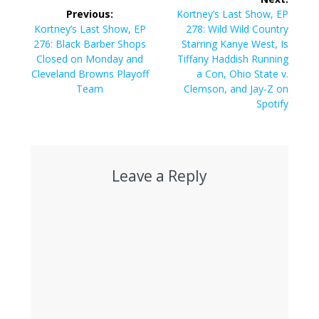
navigation
Next
Previous:
Kortney’s Last Show, EP
Previous
post:
Kortney’s Last Show, EP
278: Wild Wild Country
post:
276: Black Barber Shops
Starring Kanye West, Is
Closed on Monday and
Tiffany Haddish Running
Cleveland Browns Playoff
a Con, Ohio State v.
Team
Clemson, and Jay-Z on
Spotify
Leave a Reply