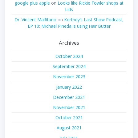
google plus apple
on
Looks like Rickie Fowler shops at
Lids
Dr. Vincent Malfitano
on
Kortney’s Last Show Podcast,
EP 10: Michael Pineda is using Hair Butter
Archives
October 2024
September 2024
November 2023
January 2022
December 2021
November 2021
October 2021
August 2021