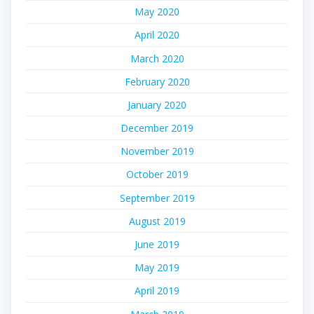
May 2020
April 2020
March 2020
February 2020
January 2020
December 2019
November 2019
October 2019
September 2019
August 2019
June 2019
May 2019
April 2019