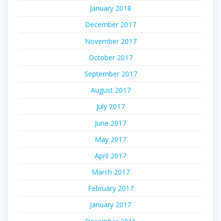
January 2018
December 2017
November 2017
October 2017
September 2017
August 2017
July 2017
June 2017
May 2017
April 2017
March 2017
February 2017
January 2017