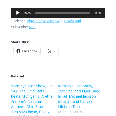
Audio
00:00
00:00
Player
Podcast:
Play in new window
|
Download
Subscribe:
RSS
Share this:
Facebook
X
Related
Kortney’s Last Show, EP
Kortney’s Last Show, EP
142: The Ohio State
259: The Pied Piper Back
beats Michigan & Aretha
In Jail, Michael Jackson
Franklin’s National
(Artist?), and Kanye’s
Anthem, Ohio State
Lifetime Deal
Beats Michigan, College
March 8, 2019