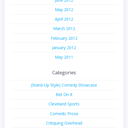
June 2012
May 2012
April 2012
March 2012
February 2012
January 2012
May 2011
Categories
(Stand-Up Style) Comedy Showcase
Bet On It
Cleveland Sports
Comedic Prose
Critiquing Overhead