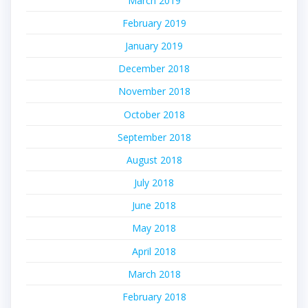
March 2019
February 2019
January 2019
December 2018
November 2018
October 2018
September 2018
August 2018
July 2018
June 2018
May 2018
April 2018
March 2018
February 2018