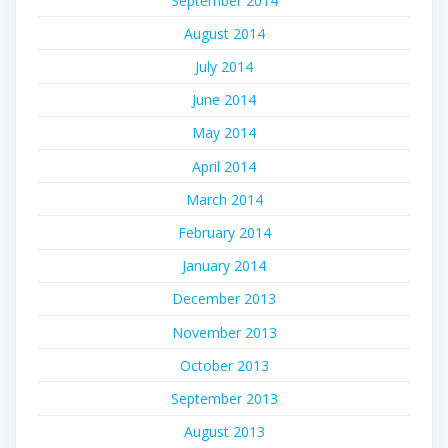
September 2014
August 2014
July 2014
June 2014
May 2014
April 2014
March 2014
February 2014
January 2014
December 2013
November 2013
October 2013
September 2013
August 2013