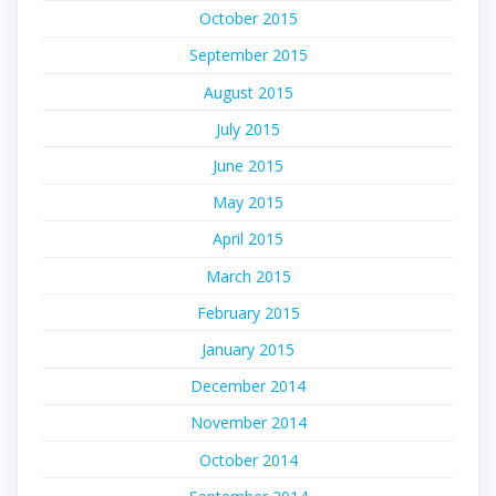
October 2015
September 2015
August 2015
July 2015
June 2015
May 2015
April 2015
March 2015
February 2015
January 2015
December 2014
November 2014
October 2014