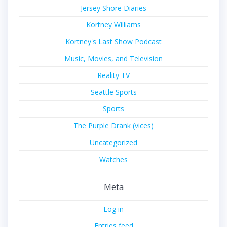
Jersey Shore Diaries
Kortney Williams
Kortney's Last Show Podcast
Music, Movies, and Television
Reality TV
Seattle Sports
Sports
The Purple Drank (vices)
Uncategorized
Watches
Meta
Log in
Entries feed