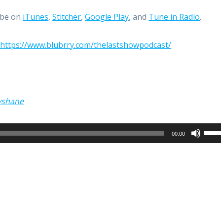
ibe on
iTunes
,
Stitcher
,
Google Play
, and
Tune in Radio
.
:
https://www.blubrry.com/thelastshowpodcast/
yshane
Use
00:00
Up/
Arro
keys
to
incr
or
decr