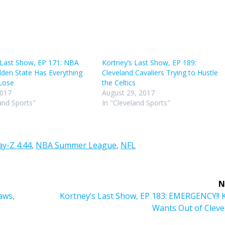
volu
 Last Show, EP 171: NBA
Kortney’s Last Show, EP 189:
lden State Has Everything
Cleveland Cavaliers Trying to Hustle
Lose
the Celtics
2017
August 29, 2017
and Sports"
In "Cleveland Sports"
ay-Z 4:44
,
NBA Summer League
,
NFL
N
Next
laws,
Kortney’s Last Show, EP 183: EMERGENCY!! 
post:
Wants Out of Cleve