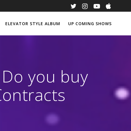
ELEVATOR STYLE ALBUM
UP COMING SHOWS
: Do you buy
ontracts