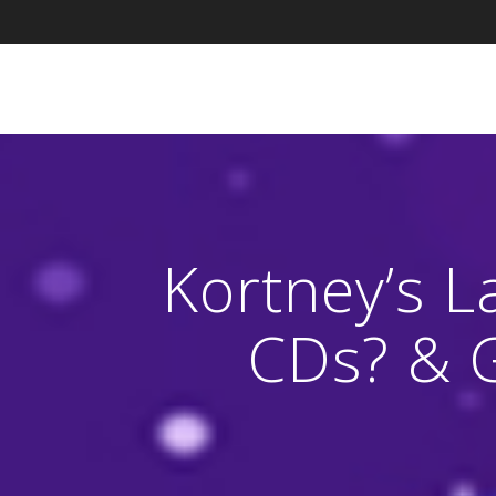
Skip
to
content
Kortney’s L
CDs? & 