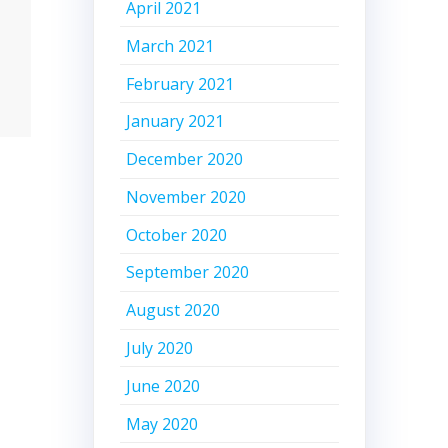
April 2021
March 2021
February 2021
January 2021
December 2020
November 2020
October 2020
September 2020
August 2020
July 2020
June 2020
May 2020