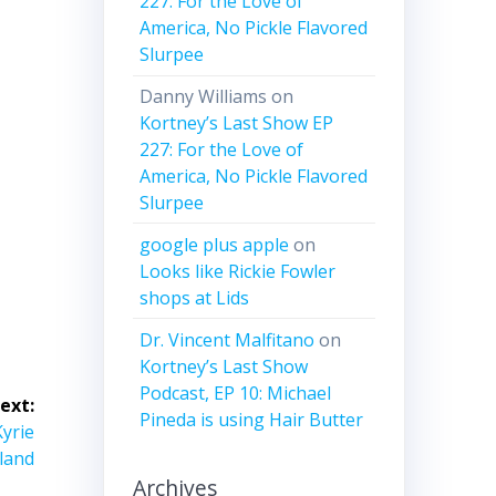
227: For the Love of
me.
America, No Pickle Flavored
Slurpee
Danny Williams
on
Kortney’s Last Show EP
227: For the Love of
America, No Pickle Flavored
Slurpee
google plus apple
on
Looks like Rickie Fowler
shops at Lids
Dr. Vincent Malfitano
on
Kortney’s Last Show
Podcast, EP 10: Michael
ext:
Pineda is using Hair Butter
Kyrie
land
Archives