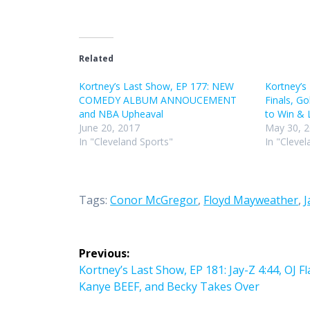
Related
Kortney’s Last Show, EP 177: NEW
Kortney’s
COMEDY ALBUM ANNOUCEMENT
Finals, Go
and NBA Upheaval
to Win & 
June 20, 2017
May 30, 
In "Cleveland Sports"
In "Clevel
Tags:
Conor McGregor
,
Floyd Mayweather
,
J
Post
Previous:
navigation
Previous
Kortney’s Last Show, EP 181: Jay-Z 4:44, OJ F
post:
Kanye BEEF, and Becky Takes Over