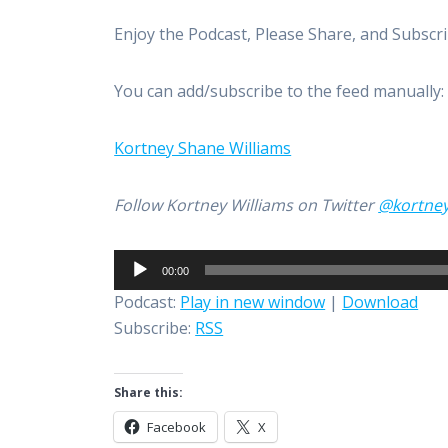
Enjoy the Podcast, Please Share, and Subscr
You can add/subscribe to the feed manually
Kortney Shane Williams
Follow Kortney Williams on Twitter
@kortne
Audio
00:00
Player
Podcast:
Play in new window
|
Download
Subscribe:
RSS
Share this:
Facebook
X