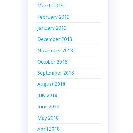
March 2019
February 2019
January 2019
December 2018
November 2018
October 2018
September 2018
August 2018
July 2018
June 2018
May 2018
April 2018