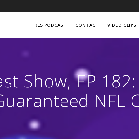
KLS PODCAST
CONTACT
VIDEO CLIPS
ast Show, EP 182
Guaranteed NFL C