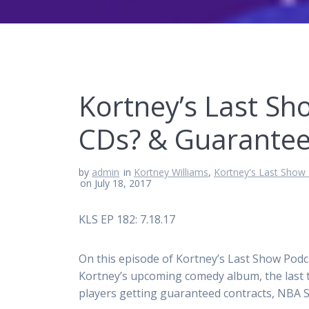
Kortney’s Last Sh
CDs? & Guarantee
by
admin
in
Kortney Williams
,
Kortney's Last Show
on July 18, 2017
KLS EP 182: 7.18.17
On this episode of Kortney’s Last Show Podca
Kortney’s upcoming comedy album, the last 
players getting guaranteed contracts, NBA