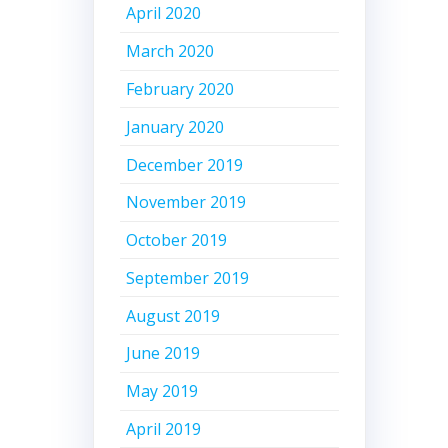
April 2020
March 2020
February 2020
January 2020
December 2019
November 2019
October 2019
September 2019
August 2019
June 2019
May 2019
April 2019