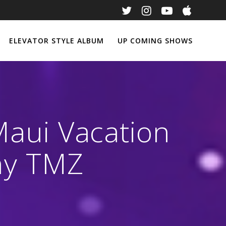
ELEVATOR STYLE ALBUM
UP COMING SHOWS
Maui Vacation
nny TMZ