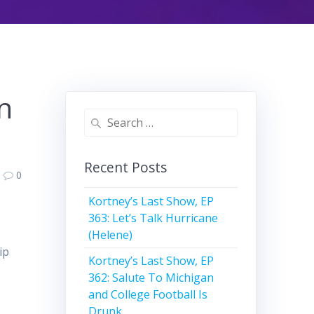
n
Search
for:
Recent Posts
0
Kortney’s Last Show, EP
363: Let’s Talk Hurricane
(Helene)
ip
Kortney’s Last Show, EP
362: Salute To Michigan
and College Football Is
Drunk