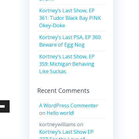
Kortney’s Last Show, EP
361: Tudor Black Bay PINK
Okey-Doke
Kortney’s Last PSA, EP 360:
Beware of Egg Nog
Kortney’s Last Show, EP
359: Michigan Behaving
Like Suckas
Recent Comments
A WordPress Commenter
Down
on
Hello world!
w
kortneywilliams
on
Kortney’s Last Show EP