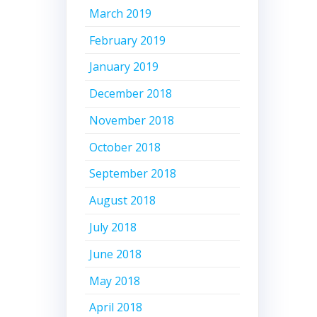
March 2019
February 2019
January 2019
December 2018
November 2018
October 2018
September 2018
August 2018
July 2018
June 2018
May 2018
April 2018