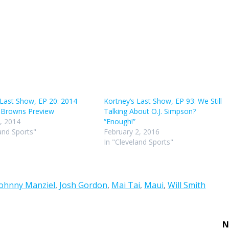
incr
or
decr
volu
 Last Show, EP 20: 2014
Kortney’s Last Show, EP 93: We Still
 Browns Preview
Talking About O.J. Simpson?
, 2014
“Enough!”
and Sports"
February 2, 2016
In "Cleveland Sports"
Johnny Manziel
,
Josh Gordon
,
Mai Tai
,
Maui
,
Will Smith
N