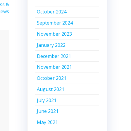
ass &
views
October 2024
September 2024
November 2023
January 2022
December 2021
November 2021
October 2021
August 2021
July 2021
June 2021
May 2021