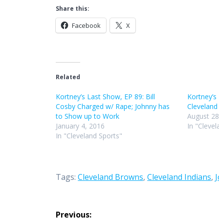
Share this:
Facebook
X
Related
Kortney’s Last Show, EP 89: Bill
Kortney’s
Cosby Charged w/ Rape; Johnny has
Cleveland
to Show up to Work
August 28
January 4, 2016
In "Clevel
In "Cleveland Sports"
Tags:
Cleveland Browns
,
Cleveland Indians
,
Post
Previous: