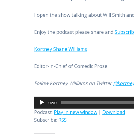
I open the show talking about Will Smith and 
Enjoy the podcast please share and
Subscri
Kortney Shane Williams
Editor-in-Chief of Comedic Prose
Follow Kortney Williams on Twitter
@kortne
Audio
00:00
Player
Podcast:
Play in new window
|
Download
Subscribe:
RSS