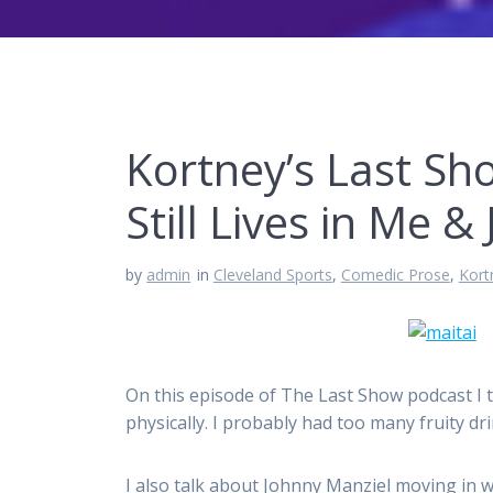
Kortney’s Last Sh
Still Lives in Me 
by
admin
in
Cleveland Sports
,
Comedic Prose
,
Kort
On this episode of The Last Show podcast I ta
physically. I probably had too many fruity dri
I also talk about Johnny Manziel moving in w