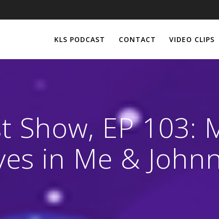
KLS PODCAST
CONTACT
VIDEO CLIPS
st Show, EP 103: 
Lives in Me & Joh