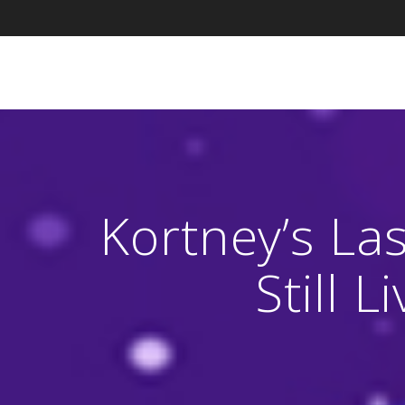
Skip
to
content
Kortney’s La
Still 