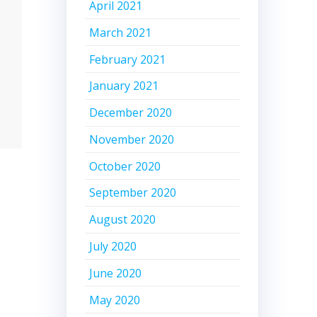
April 2021
March 2021
February 2021
January 2021
December 2020
November 2020
October 2020
September 2020
August 2020
July 2020
June 2020
May 2020