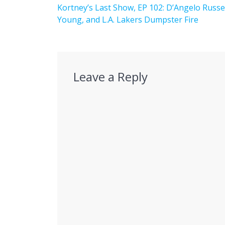
navigation
Previous
Kortney’s Last Show, EP 102: D’Angelo Russel
post:
Young, and L.A. Lakers Dumpster Fire
Leave a Reply