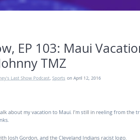
ow, EP 103: Maui Vacatio
& Johnny TMZ
ney's Last Show Podcast
,
Sports
on April 12, 2016
lk about my vacation to Maui. I’m still in reeling from the tr
nks.
ith Josh Gordon, and the Cleveland Indians racist logo.