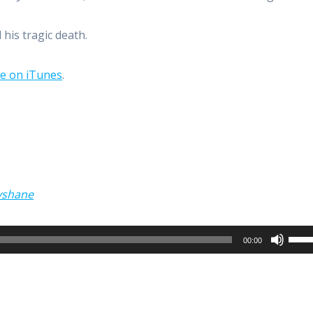
his tragic death.
be on iTunes
.
yshane
Use
00:00
Up/
Arro
keys
to