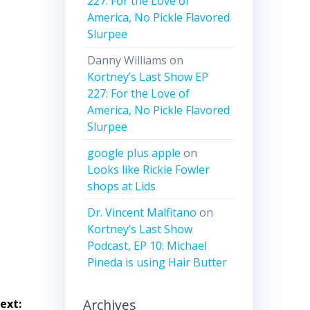
227: For the Love of
ease
America, No Pickle Flavored
Slurpee
ease
me.
Danny Williams
on
Kortney’s Last Show EP
227: For the Love of
America, No Pickle Flavored
Slurpee
google plus apple
on
Looks like Rickie Fowler
shops at Lids
Dr. Vincent Malfitano
on
Kortney’s Last Show
Podcast, EP 10: Michael
Pineda is using Hair Butter
Archives
ext: