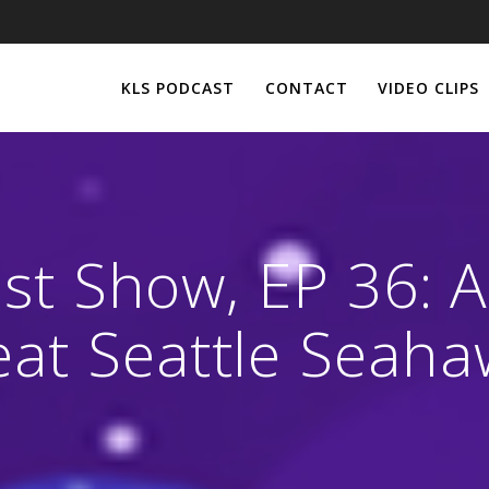
KLS PODCAST
CONTACT
VIDEO CLIPS
st Show, EP 36: Ai
eat Seattle Seaha