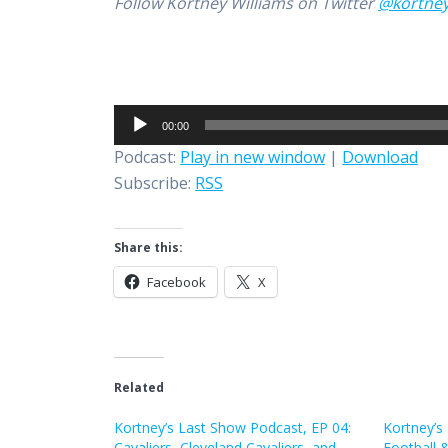
Follow Kortney Williams on Twitter
@kortne
Audio
00:00
Player
Podcast:
Play in new window
|
Download
Subscribe:
RSS
Share this:
Facebook
X
Related
Kortney’s Last Show Podcast, EP 04:
Kortney’s
Cavaliers, Cleveland Cavaliers, and
Football 