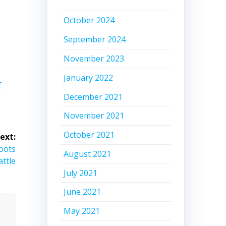
October 2024
September 2024
November 2023
January 2022
f
December 2021
November 2021
October 2021
ext:
oots
August 2021
attle
July 2021
June 2021
May 2021