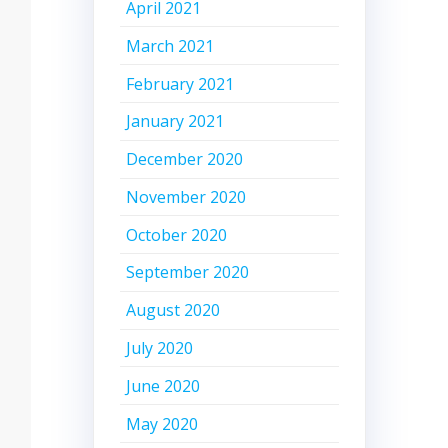
April 2021
March 2021
February 2021
January 2021
December 2020
November 2020
October 2020
September 2020
August 2020
July 2020
June 2020
May 2020