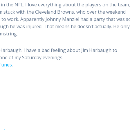
in the NFL. I love everything about the players on the team
’m stuck with the Cleveland Browns, who over the weekend
 to work. Apparently Johnny Manziel had a party that was s
gh he was injured. That means he doesn’t actually. He only
mstring.
m Harbaugh. I have a bad feeling about Jim Harbaugh to
n one of my Saturday evenings.
iTunes
.