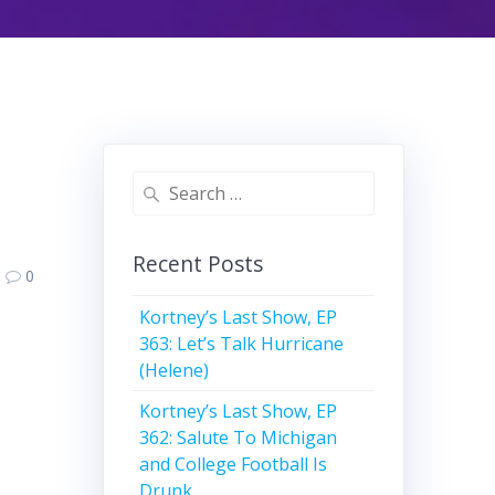
Search
for:
Recent Posts
0
Kortney’s Last Show, EP
363: Let’s Talk Hurricane
(Helene)
Kortney’s Last Show, EP
362: Salute To Michigan
and College Football Is
Drunk