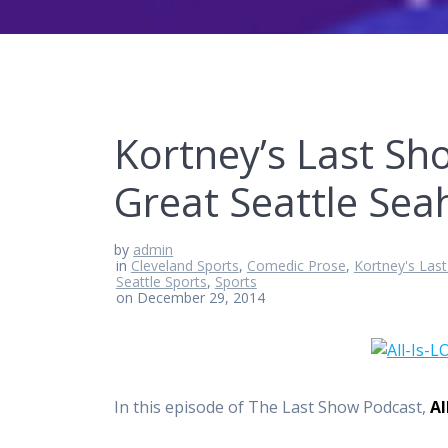
Kortney’s Last Sho
Great Seattle Se
by
admin
in
Cleveland Sports
,
Comedic Prose
,
Kortney's Las
Seattle Sports
,
Sports
on December 29, 2014
In this episode of The Last Show Podcast,
Al