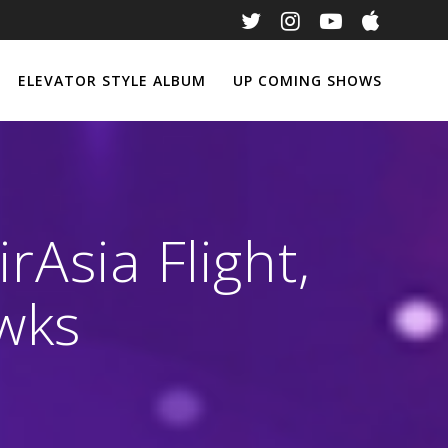
ELEVATOR STYLE ALBUM
UP COMING SHOWS
rAsia Flight,
wks