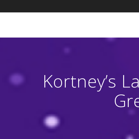
Skip
to
content
Kortney’s La
Gr