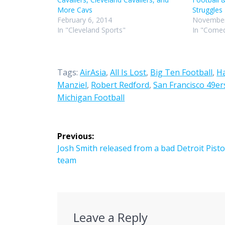
More Cavs
Struggles
February 6, 2014
November
In "Cleveland Sports"
In "Comed
Tags:
AirAsia
,
All Is Lost
,
Big Ten Football
,
H
Manziel
,
Robert Redford
,
San Francisco 49er
Michigan Football
Post
Previous:
navigation
Previous
Josh Smith released from a bad Detroit Pist
post:
team
Leave a Reply