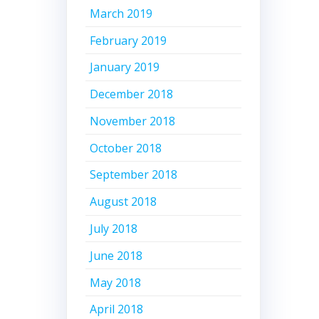
March 2019
February 2019
January 2019
December 2018
November 2018
October 2018
September 2018
August 2018
July 2018
June 2018
May 2018
April 2018