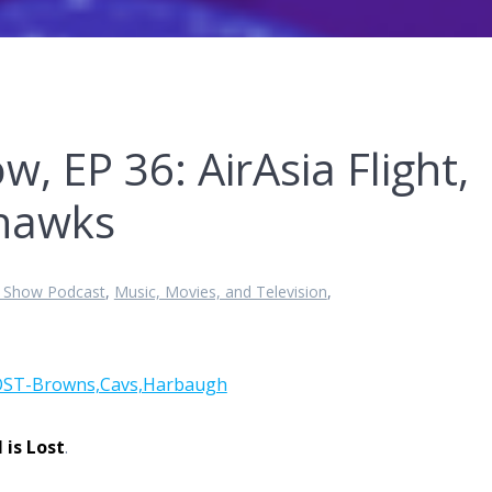
w, EP 36: AirAsia Flight,
ahawks
t Show Podcast
,
Music, Movies, and Television
,
l is Lost
.