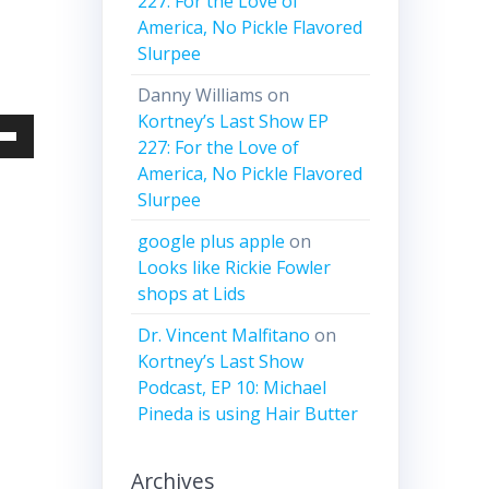
227: For the Love of
America, No Pickle Flavored
Slurpee
Danny Williams
on
Kortney’s Last Show EP
227: For the Love of
Down
America, No Pickle Flavored
w
Slurpee
google plus apple
on
ease
Looks like Rickie Fowler
shops at Lids
ease
Dr. Vincent Malfitano
on
me.
Kortney’s Last Show
Podcast, EP 10: Michael
Pineda is using Hair Butter
Archives