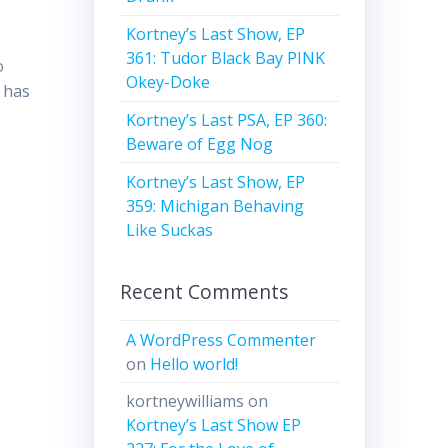
,
Kortney’s Last Show, EP
361: Tudor Black Bay PINK
o
Okey-Doke
 has
Kortney’s Last PSA, EP 360:
Beware of Egg Nog
Kortney’s Last Show, EP
359: Michigan Behaving
Like Suckas
Recent Comments
A WordPress Commenter
on
Hello world!
kortneywilliams
on
Kortney’s Last Show EP