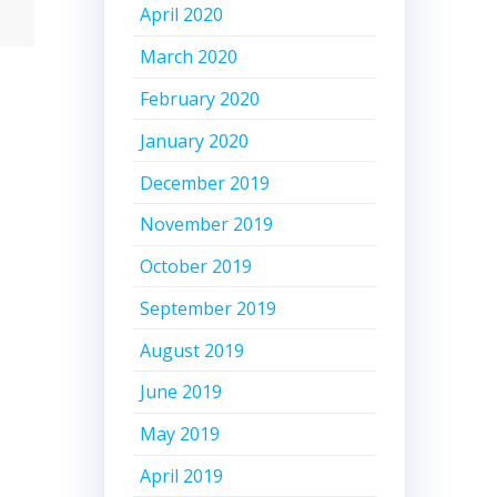
April 2020
March 2020
February 2020
January 2020
December 2019
November 2019
October 2019
September 2019
August 2019
June 2019
May 2019
April 2019