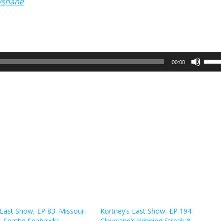
yshane
Use
00:00
Up/
Arro
keys
to
incr
or
decr
volu
 Last Show, EP 83: Missouri
Kortney’s Last Show, EP 194:
& Seattle Seahawks
Cleveland’s Winning Streak &