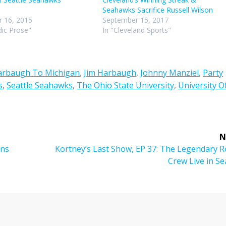
Seahawks Sacrifice Russell Wilson
 16, 2015
September 15, 2017
ic Prose"
In "Cleveland Sports"
arbaugh To Michigan
,
Jim Harbaugh
,
Johnny Manziel
,
Party
s
,
Seattle Seahawks
,
The Ohio State University
,
University O
N
Next
ons
Kortney’s Last Show, EP 37: The Legendary R
post:
Crew Live in Se