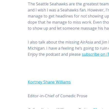
The Seattle Seahawks are the greatest team 
and I wish I was a Seahawks fan. However, I
manage to get headlines for not showing up
dope that he manage to miss work. Even thou
to show up and let someone massage his ha
I also talk about the missing AirAsia and Ji
Michigan. I have a feeling he’s going to rui
Enjoy the podcast and please
subscribe on 
Kortney Shane Williams
Editor-in-Chief of Comedic Prose