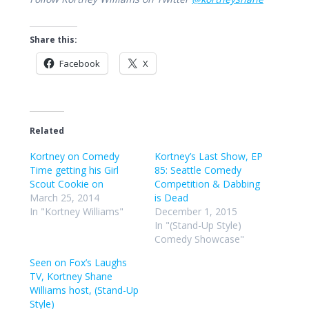
Share this:
Facebook
X
Related
Kortney on Comedy
Kortney’s Last Show, EP
Time getting his Girl
85: Seattle Comedy
Scout Cookie on
Competition & Dabbing
March 25, 2014
is Dead
In "Kortney Williams"
December 1, 2015
In "(Stand-Up Style)
Comedy Showcase"
Seen on Fox’s Laughs
TV, Kortney Shane
Williams host, (Stand-Up
Style)