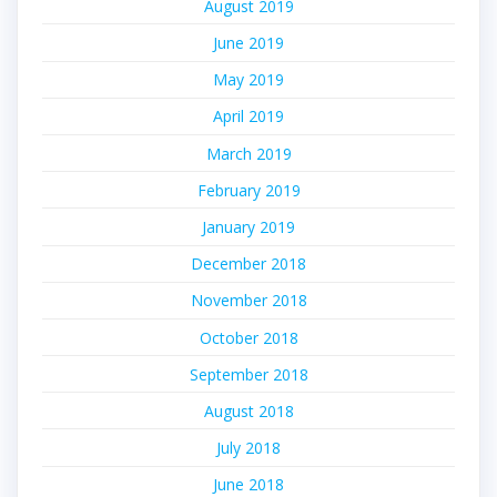
August 2019
June 2019
May 2019
April 2019
March 2019
February 2019
January 2019
December 2018
November 2018
October 2018
September 2018
August 2018
July 2018
June 2018