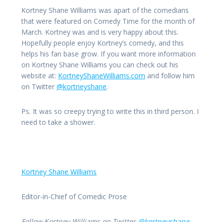
Kortney Shane Williams was apart of the comedians
that were featured on Comedy Time for the month of
March. Kortney was and is very happy about this.
Hopefully people enjoy Kortney’s comedy, and this
helps his fan base grow. If you want more information
on Kortney Shane Williams you can check out his
website at:
KortneyShaneWilliams.com
and follow him
on Twitter
@kortneyshane
.
Ps. It was so creepy trying to write this in third person. I
need to take a shower.
Kortney Shane Williams
Editor-in-Chief of Comedic Prose
Follow Kortney Williams on Twitter
@kortneyshane