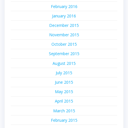
February 2016
January 2016
December 2015
November 2015
October 2015
September 2015
August 2015
July 2015
June 2015
May 2015
April 2015
March 2015
February 2015