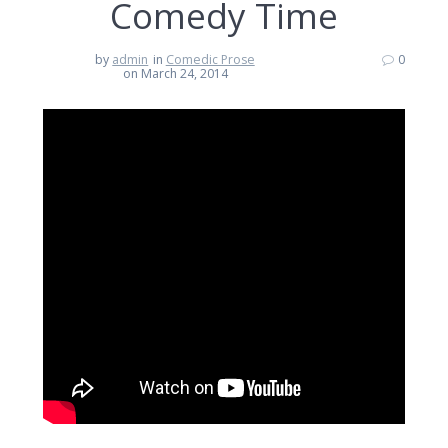
Comedy Time
by
admin
in
Comedic Prose
0
on March 24, 2014