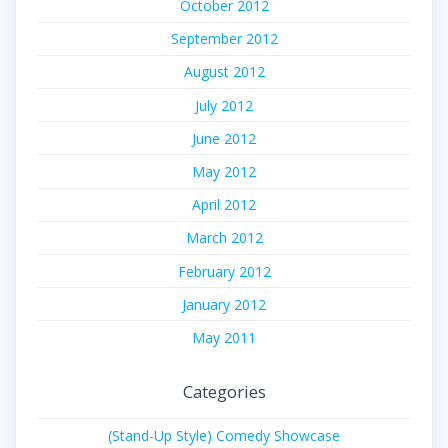
October 2012
September 2012
August 2012
July 2012
June 2012
May 2012
April 2012
March 2012
February 2012
January 2012
May 2011
Categories
(Stand-Up Style) Comedy Showcase