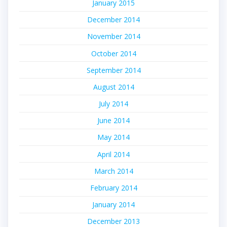
January 2015
December 2014
November 2014
October 2014
September 2014
August 2014
July 2014
June 2014
May 2014
April 2014
March 2014
February 2014
January 2014
December 2013