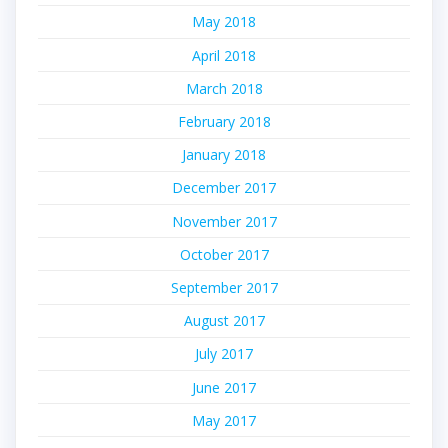
May 2018
April 2018
March 2018
February 2018
January 2018
December 2017
November 2017
October 2017
September 2017
August 2017
July 2017
June 2017
May 2017