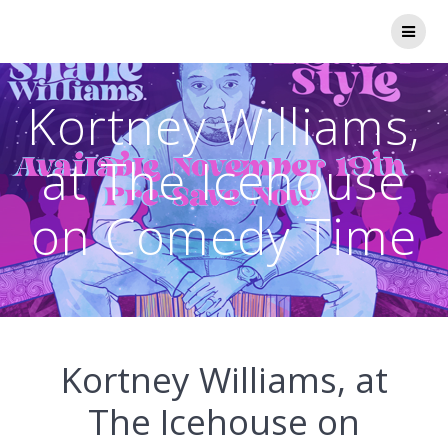
Skip
to
content
Kortney Williams,
at The Icehouse
on Comedy Time
Kortney Williams, at
The Icehouse on