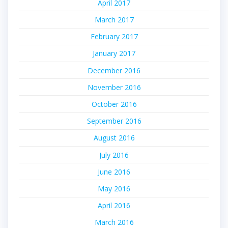
April 2017
March 2017
February 2017
January 2017
December 2016
November 2016
October 2016
September 2016
August 2016
July 2016
June 2016
May 2016
April 2016
March 2016