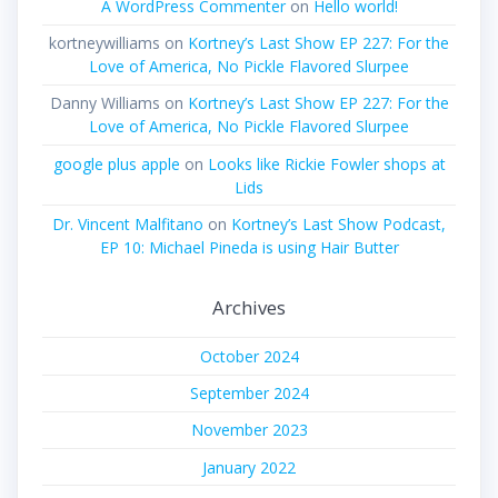
A WordPress Commenter
on
Hello world!
kortneywilliams
on
Kortney’s Last Show EP 227: For the
Love of America, No Pickle Flavored Slurpee
Danny Williams
on
Kortney’s Last Show EP 227: For the
Love of America, No Pickle Flavored Slurpee
google plus apple
on
Looks like Rickie Fowler shops at
Lids
Dr. Vincent Malfitano
on
Kortney’s Last Show Podcast,
EP 10: Michael Pineda is using Hair Butter
Archives
October 2024
September 2024
November 2023
January 2022