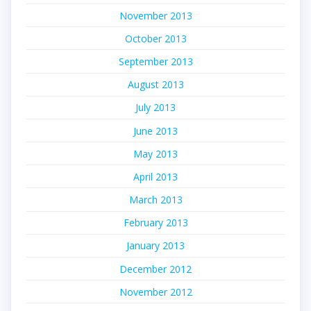
November 2013
October 2013
September 2013
August 2013
July 2013
June 2013
May 2013
April 2013
March 2013
February 2013
January 2013
December 2012
November 2012