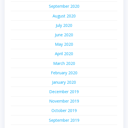
September 2020
August 2020
July 2020
June 2020
May 2020
April 2020
March 2020
February 2020
January 2020
December 2019
November 2019
October 2019
September 2019