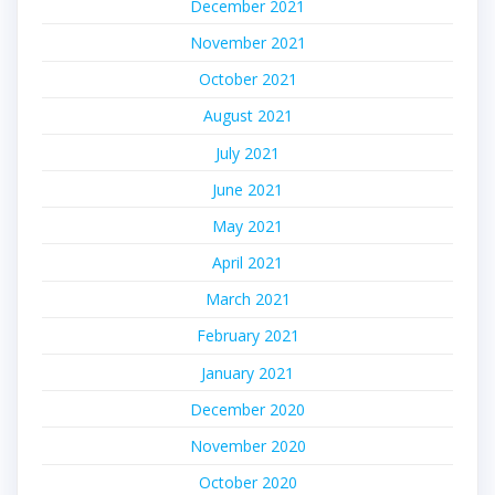
December 2021
November 2021
October 2021
August 2021
July 2021
June 2021
May 2021
April 2021
March 2021
February 2021
January 2021
December 2020
November 2020
October 2020