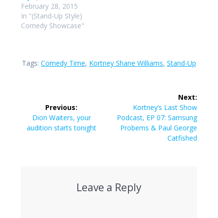
February 28, 2015
In "(Stand-Up Style)
Comedy Showcase"
Tags:
Comedy Time
,
Kortney Shane Williams
,
Stand-Up
Post
Next:
navigation
Next
Previous:
Kortney’s Last Show
Previous
post:
Dion Waiters, your
Podcast, EP 07: Samsung
post:
audition starts tonight
Probems & Paul George
Catfished
Leave a Reply