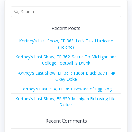
Search
for:
Recent Posts
Kortney’s Last Show, EP 363: Let’s Talk Hurricane
(Helene)
Kortney’s Last Show, EP 362: Salute To Michigan and
College Football Is Drunk
Kortney’s Last Show, EP 361: Tudor Black Bay PINK
Okey-Doke
Kortney’s Last PSA, EP 360: Beware of Egg Nog
Kortney’s Last Show, EP 359: Michigan Behaving Like
Suckas
Recent Comments