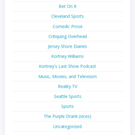
Bet On It
Cleveland Sports
Comedic Prose
Critiquing Overhead
Jersey Shore Diaries
Kortney Williams
Kortney's Last Show Podcast
Music, Movies, and Television
Reality TV
Seattle Sports
Sports
The Purple Drank (vices)
Uncategorized