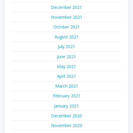
December 2021
November 2021
October 2021
August 2021
July 2021
June 2021
May 2021
April 2021
March 2021
February 2021
January 2021
December 2020
November 2020