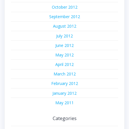
October 2012
September 2012
August 2012
July 2012
June 2012
May 2012
April 2012
March 2012
February 2012
January 2012
May 2011
Categories