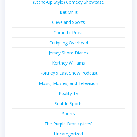
(Stand-Up Style) Comedy Showcase
Bet On It
Cleveland Sports
Comedic Prose
Critiquing Overhead
Jersey Shore Diaries
Kortney Williams
Kortney's Last Show Podcast
Music, Movies, and Television
Reality TV
Seattle Sports
Sports
The Purple Drank (vices)
Uncategorized