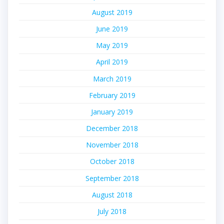
August 2019
June 2019
May 2019
April 2019
March 2019
February 2019
January 2019
December 2018
November 2018
October 2018
September 2018
August 2018
July 2018