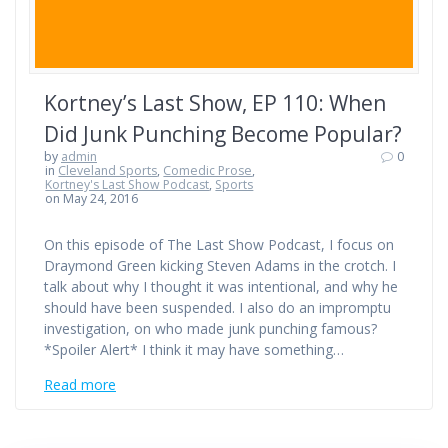
Kortney’s Last Show, EP 110: When
Did Junk Punching Become Popular?
by
admin
0
in
Cleveland Sports
,
Comedic Prose
,
Kortney's Last Show Podcast
,
Sports
on May 24, 2016
On this episode of The Last Show Podcast, I focus on
Draymond Green kicking Steven Adams in the crotch. I
talk about why I thought it was intentional, and why he
should have been suspended. I also do an impromptu
investigation, on who made junk punching famous?
*Spoiler Alert* I think it may have something…
Read more