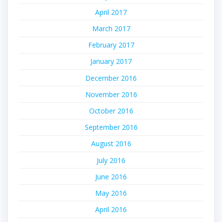
April 2017
March 2017
February 2017
January 2017
December 2016
November 2016
October 2016
September 2016
August 2016
July 2016
June 2016
May 2016
April 2016