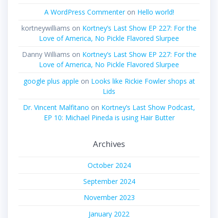
A WordPress Commenter
on
Hello world!
kortneywilliams
on
Kortney’s Last Show EP 227: For the
Love of America, No Pickle Flavored Slurpee
Danny Williams
on
Kortney’s Last Show EP 227: For the
Love of America, No Pickle Flavored Slurpee
google plus apple
on
Looks like Rickie Fowler shops at
Lids
Dr. Vincent Malfitano
on
Kortney’s Last Show Podcast,
EP 10: Michael Pineda is using Hair Butter
Archives
October 2024
September 2024
November 2023
January 2022