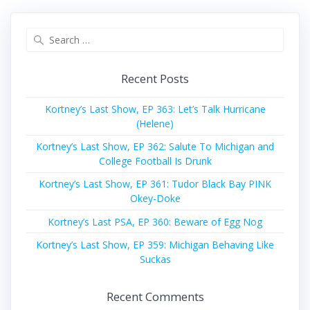
Search
for:
Recent Posts
Kortney’s Last Show, EP 363: Let’s Talk Hurricane
(Helene)
Kortney’s Last Show, EP 362: Salute To Michigan and
College Football Is Drunk
Kortney’s Last Show, EP 361: Tudor Black Bay PINK
Okey-Doke
Kortney’s Last PSA, EP 360: Beware of Egg Nog
Kortney’s Last Show, EP 359: Michigan Behaving Like
Suckas
Recent Comments