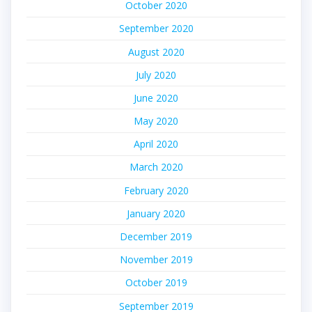
October 2020
September 2020
August 2020
July 2020
June 2020
May 2020
April 2020
March 2020
February 2020
January 2020
December 2019
November 2019
October 2019
September 2019