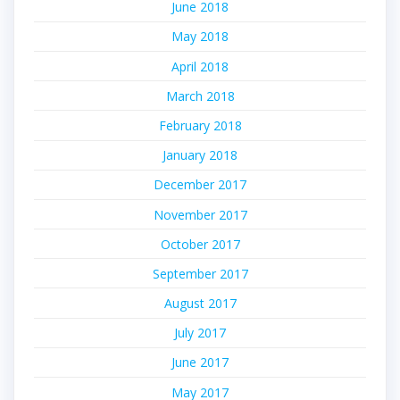
June 2018
May 2018
April 2018
March 2018
February 2018
January 2018
December 2017
November 2017
October 2017
September 2017
August 2017
July 2017
June 2017
May 2017