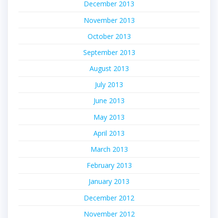
December 2013
November 2013
October 2013
September 2013
August 2013
July 2013
June 2013
May 2013
April 2013
March 2013
February 2013
January 2013
December 2012
November 2012