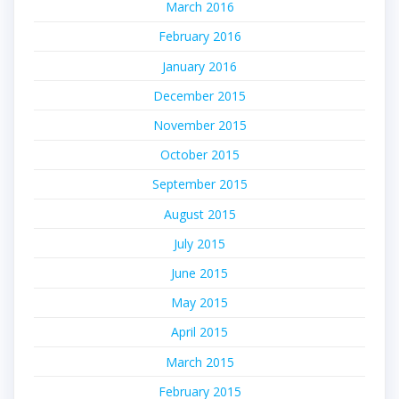
March 2016
February 2016
January 2016
December 2015
November 2015
October 2015
September 2015
August 2015
July 2015
June 2015
May 2015
April 2015
March 2015
February 2015