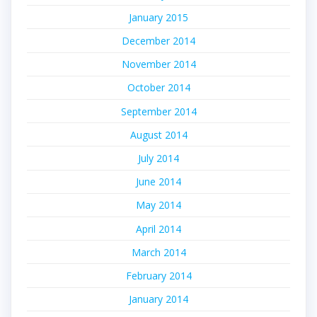
January 2015
December 2014
November 2014
October 2014
September 2014
August 2014
July 2014
June 2014
May 2014
April 2014
March 2014
February 2014
January 2014