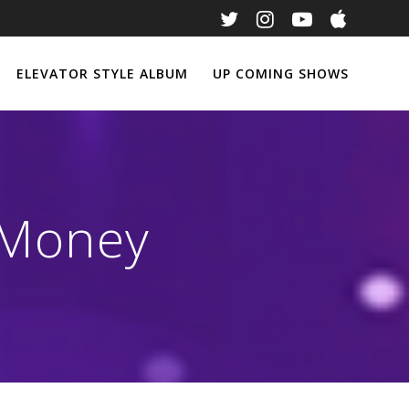
ELEVATOR STYLE ALBUM
UP COMING SHOWS
 Money