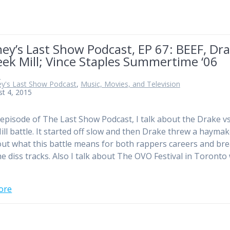
ey’s Last Show Podcast, EP 67: BEEF, Dr
ek Mill; Vince Staples Summertime ‘06
n
ey's Last Show Podcast
,
Music, Movies, and Television
t 4, 2015
 episode of The Last Show Podcast, I talk about the Drake v
ll battle. It started off slow and then Drake threw a haymake
out what this battle means for both rappers careers and br
e diss tracks. Also I talk about The OVO Festival in Toronto
ore