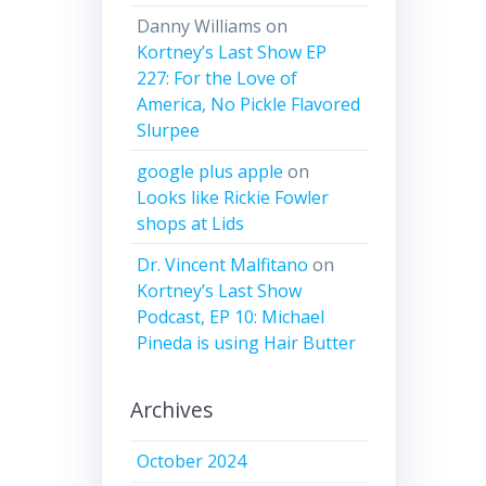
Danny Williams
on
Kortney’s Last Show EP
227: For the Love of
America, No Pickle Flavored
Slurpee
google plus apple
on
Looks like Rickie Fowler
shops at Lids
Dr. Vincent Malfitano
on
Kortney’s Last Show
Podcast, EP 10: Michael
Pineda is using Hair Butter
Archives
October 2024