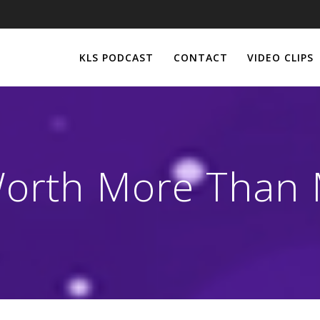
KLS PODCAST
CONTACT
VIDEO CLIPS
orth More Than