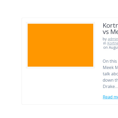
Kortn
vs Me
by
admi
in
Kortn
on Augus
On this
Meek Mi
talk ab
down th
Drake…
Read m