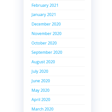
February 2021
January 2021
December 2020
November 2020
October 2020
September 2020
August 2020
July 2020
June 2020
May 2020
April 2020
March 2020