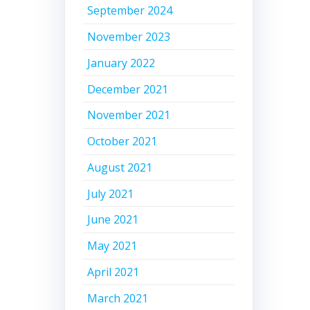
September 2024
November 2023
January 2022
December 2021
November 2021
October 2021
August 2021
July 2021
June 2021
May 2021
April 2021
March 2021