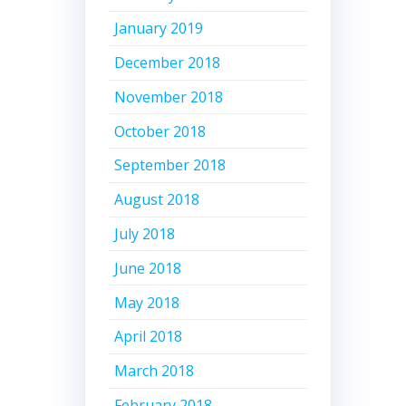
January 2019
December 2018
November 2018
October 2018
September 2018
August 2018
July 2018
June 2018
May 2018
April 2018
March 2018
February 2018