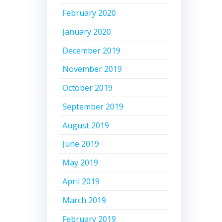
February 2020
January 2020
December 2019
November 2019
October 2019
September 2019
August 2019
June 2019
May 2019
April 2019
March 2019
February 2019