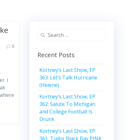
ake
Search
for:
0
Recent Posts
Kortney’s Last Show, EP
s
363: Let’s Talk Hurricane
r. I
(Helene)
eak
 where
Kortney’s Last Show, EP
362: Salute To Michigan
and College Football Is
Drunk
Kortney’s Last Show, EP
361: Tudor Black Bay PINK