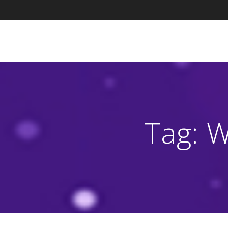
Skip
to
content
Tag:
W