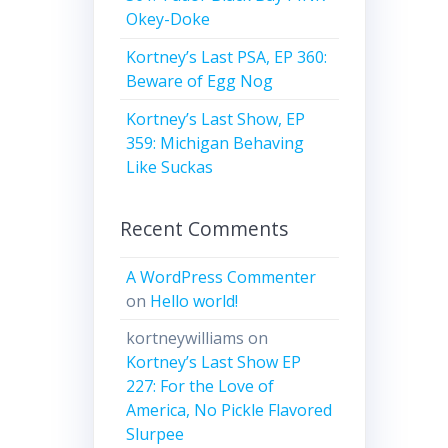
Okey-Doke
Kortney’s Last PSA, EP 360:
Beware of Egg Nog
Kortney’s Last Show, EP
359: Michigan Behaving
Like Suckas
Recent Comments
A WordPress Commenter
on
Hello world!
kortneywilliams
on
Kortney’s Last Show EP
227: For the Love of
America, No Pickle Flavored
Slurpee