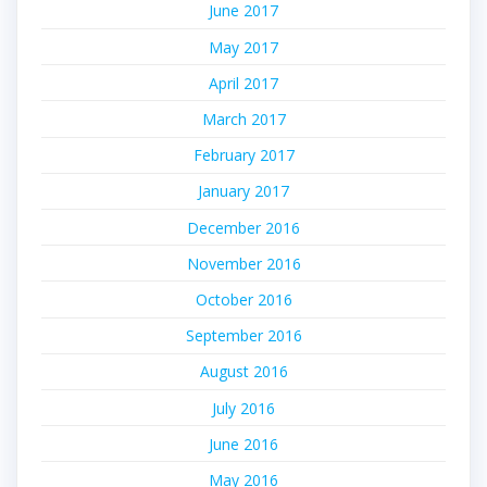
June 2017
May 2017
April 2017
March 2017
February 2017
January 2017
December 2016
November 2016
October 2016
September 2016
August 2016
July 2016
June 2016
May 2016