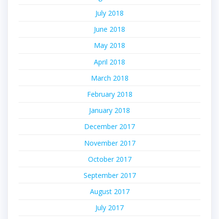
July 2018
June 2018
May 2018
April 2018
March 2018
February 2018
January 2018
December 2017
November 2017
October 2017
September 2017
August 2017
July 2017