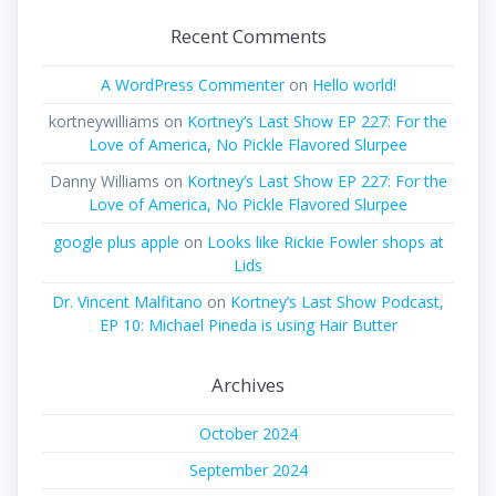
Recent Comments
A WordPress Commenter
on
Hello world!
kortneywilliams
on
Kortney’s Last Show EP 227: For the
Love of America, No Pickle Flavored Slurpee
Danny Williams
on
Kortney’s Last Show EP 227: For the
Love of America, No Pickle Flavored Slurpee
google plus apple
on
Looks like Rickie Fowler shops at
Lids
Dr. Vincent Malfitano
on
Kortney’s Last Show Podcast,
EP 10: Michael Pineda is using Hair Butter
Archives
October 2024
September 2024