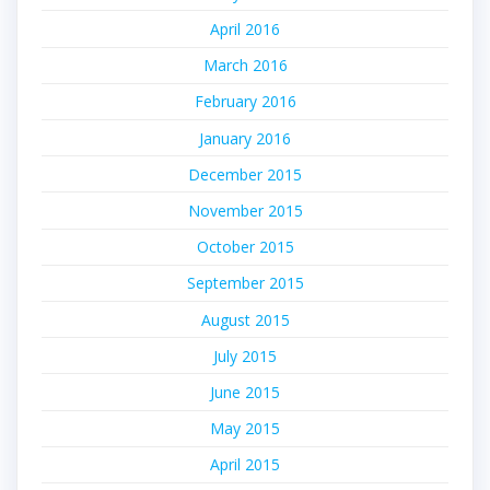
April 2016
March 2016
February 2016
January 2016
December 2015
November 2015
October 2015
September 2015
August 2015
July 2015
June 2015
May 2015
April 2015