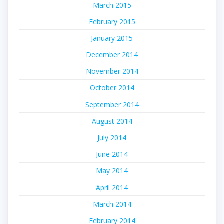
March 2015
February 2015
January 2015
December 2014
November 2014
October 2014
September 2014
August 2014
July 2014
June 2014
May 2014
April 2014
March 2014
February 2014