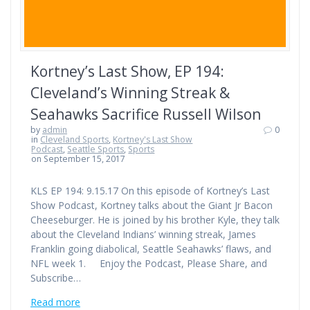
Kortney’s Last Show, EP 194:
Cleveland’s Winning Streak &
Seahawks Sacrifice Russell Wilson
by
admin
0
in
Cleveland Sports
,
Kortney's Last Show
Podcast
,
Seattle Sports
,
Sports
on September 15, 2017
KLS EP 194: 9.15.17 On this episode of Kortney’s Last
Show Podcast, Kortney talks about the Giant Jr Bacon
Cheeseburger. He is joined by his brother Kyle, they talk
about the Cleveland Indians’ winning streak, James
Franklin going diabolical, Seattle Seahawks’ flaws, and
NFL week 1. Enjoy the Podcast, Please Share, and
Subscribe…
Read more