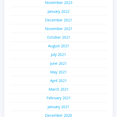
November 2023
January 2022
December 2021
November 2021
October 2021
August 2021
July 2021
June 2021
May 2021
April 2021
March 2021
February 2021
January 2021
December 2020