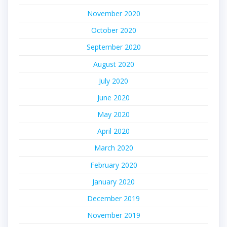
November 2020
October 2020
September 2020
August 2020
July 2020
June 2020
May 2020
April 2020
March 2020
February 2020
January 2020
December 2019
November 2019