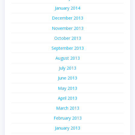
January 2014
December 2013
November 2013
October 2013
September 2013
August 2013
July 2013
June 2013
May 2013
April 2013
March 2013
February 2013
January 2013