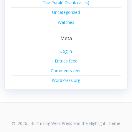
The Purple Drank (vices)
Uncategorized
Watches
Meta
Log in
Entries feed
Comments feed
WordPress.org
© 2026 . Built using WordPress and the
Highlight Theme