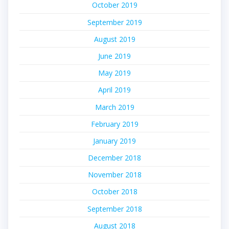
October 2019
September 2019
August 2019
June 2019
May 2019
April 2019
March 2019
February 2019
January 2019
December 2018
November 2018
October 2018
September 2018
August 2018