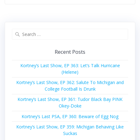
Search
for:
Recent Posts
Kortney’s Last Show, EP 363: Let’s Talk Hurricane
(Helene)
Kortney’s Last Show, EP 362: Salute To Michigan and
College Football Is Drunk
Kortney’s Last Show, EP 361: Tudor Black Bay PINK
Okey-Doke
Kortney’s Last PSA, EP 360: Beware of Egg Nog
Kortney’s Last Show, EP 359: Michigan Behaving Like
Suckas