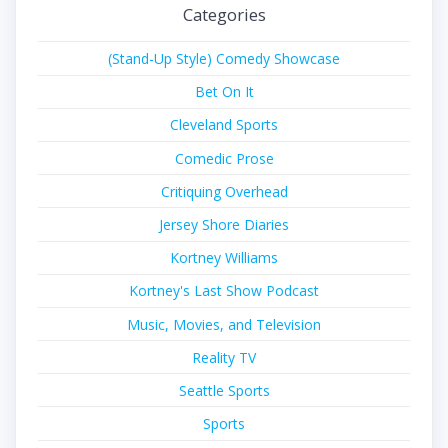
Categories
(Stand-Up Style) Comedy Showcase
Bet On It
Cleveland Sports
Comedic Prose
Critiquing Overhead
Jersey Shore Diaries
Kortney Williams
Kortney's Last Show Podcast
Music, Movies, and Television
Reality TV
Seattle Sports
Sports