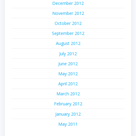
December 2012
November 2012
October 2012
September 2012
August 2012
July 2012
June 2012
May 2012
April 2012
March 2012
February 2012
January 2012
May 2011