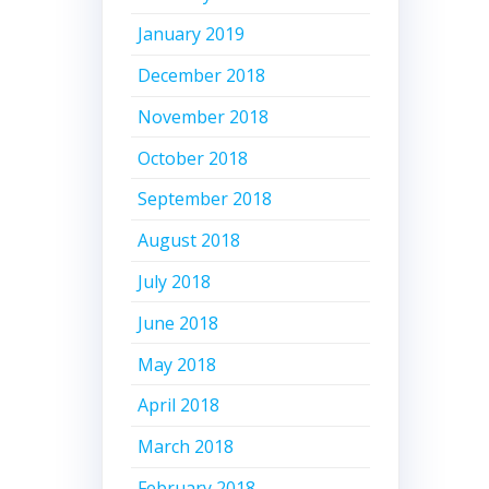
January 2019
December 2018
November 2018
October 2018
September 2018
August 2018
July 2018
June 2018
May 2018
April 2018
March 2018
February 2018