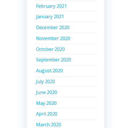
February 2021
January 2021
December 2020
November 2020
October 2020
September 2020
August 2020
July 2020
June 2020
May 2020
April 2020
March 2020