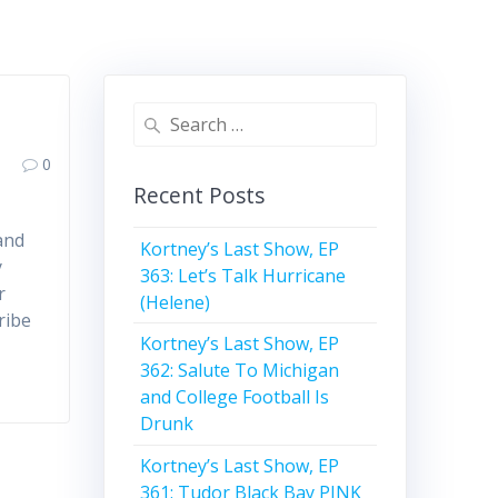
Search
for:
0
Recent Posts
and
Kortney’s Last Show, EP
y
363: Let’s Talk Hurricane
r
(Helene)
ribe
Kortney’s Last Show, EP
362: Salute To Michigan
and College Football Is
Drunk
Kortney’s Last Show, EP
361: Tudor Black Bay PINK