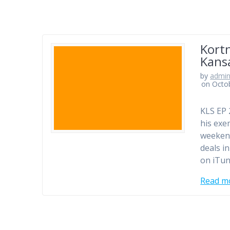
Kortn
Kansa
by
admi
on Octo
KLS EP 
his exe
weekend
deals i
on iTun
Read m