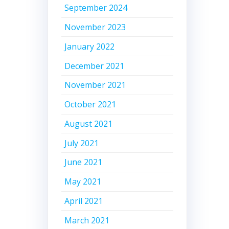
September 2024
November 2023
January 2022
December 2021
November 2021
October 2021
August 2021
July 2021
June 2021
May 2021
April 2021
March 2021