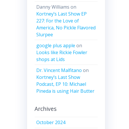
Danny Williams
on
Kortney’s Last Show EP
227: For the Love of
America, No Pickle Flavored
Slurpee
google plus apple
on
Looks like Rickie Fowler
shops at Lids
Dr. Vincent Malfitano
on
Kortney’s Last Show
Podcast, EP 10: Michael
Pineda is using Hair Butter
Archives
October 2024