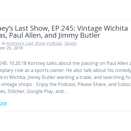
ey’s Last Show, EP 245: Vintage Wichita
s, Paul Allen, and Jimmy Butler
n
in
Kortney's Last Show Podcast
,
Sports
ber 20, 2018
245: 10.20.18 Kortney talks about the passing on Paul Allen 
mplary role as a sports owner. He also talk about his comed
 in Wichita, Jimmy Butler wanting a trade, and searching fo
n vintage shops. Enjoy the Podcast, Please Share, and Subsc
es, Stitcher, Google Play, and…
ore