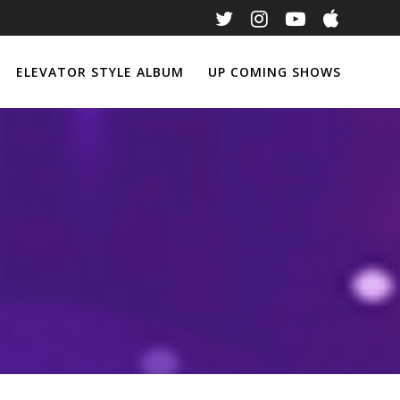
ELEVATOR STYLE ALBUM
UP COMING SHOWS