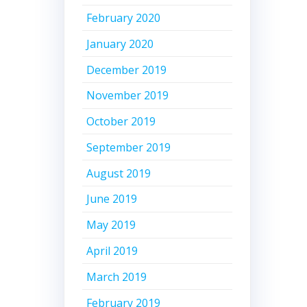
February 2020
January 2020
December 2019
November 2019
October 2019
September 2019
August 2019
June 2019
May 2019
April 2019
March 2019
February 2019