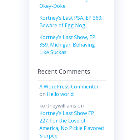
Okey-Doke
Kortney’s Last PSA, EP 360:
Beware of Egg Nog
Kortney’s Last Show, EP
359: Michigan Behaving
Like Suckas
Recent Comments
A WordPress Commenter
on
Hello world!
kortneywilliams
on
Kortney’s Last Show EP
227: For the Love of
America, No Pickle Flavored
Slurpee