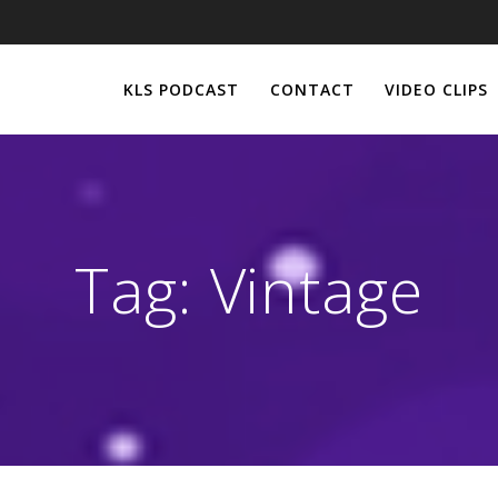
KLS PODCAST
CONTACT
VIDEO CLIPS
Tag:
Vintage