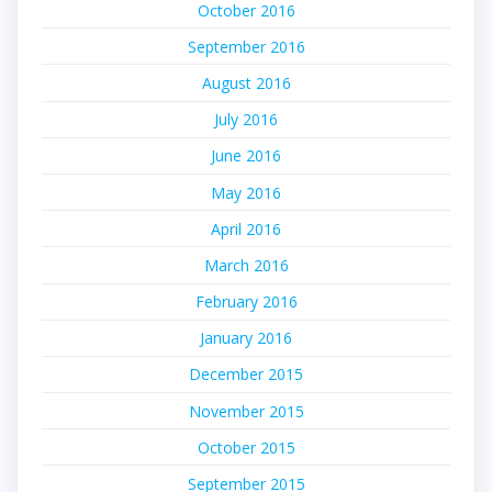
October 2016
September 2016
August 2016
July 2016
June 2016
May 2016
April 2016
March 2016
February 2016
January 2016
December 2015
November 2015
October 2015
September 2015