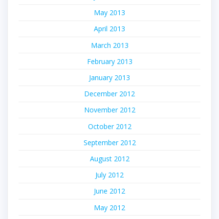
May 2013
April 2013
March 2013
February 2013
January 2013
December 2012
November 2012
October 2012
September 2012
August 2012
July 2012
June 2012
May 2012