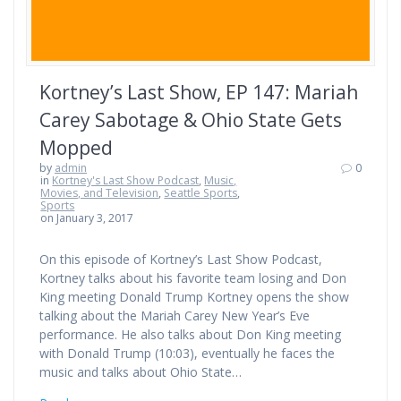
Kortney’s Last Show, EP 147: Mariah
Carey Sabotage & Ohio State Gets
Mopped
by
admin
0
in
Kortney's Last Show Podcast
,
Music,
Movies, and Television
,
Seattle Sports
,
Sports
on January 3, 2017
On this episode of Kortney’s Last Show Podcast,
Kortney talks about his favorite team losing and Don
King meeting Donald Trump Kortney opens the show
talking about the Mariah Carey New Year’s Eve
performance. He also talks about Don King meeting
with Donald Trump (10:03), eventually he faces the
music and talks about Ohio State…