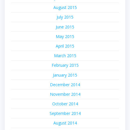
August 2015
July 2015
June 2015
May 2015
April 2015
March 2015
February 2015
January 2015
December 2014
November 2014
October 2014
September 2014
August 2014