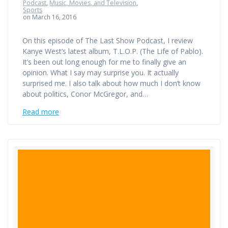
Podcast
,
Music, Movies, and Television
,
Sports
on March 16, 2016
On this episode of The Last Show Podcast, I review
Kanye West’s latest album, T.L.O.P. (The Life of Pablo).
It’s been out long enough for me to finally give an
opinion. What I say may surprise you. It actually
surprised me. I also talk about how much I don’t know
about politics, Conor McGregor, and…
Read more