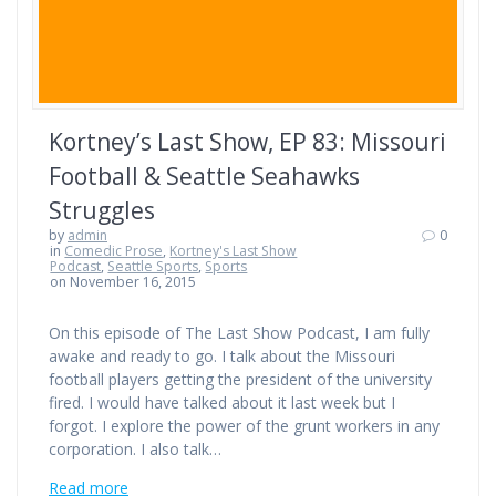
Kortney’s Last Show, EP 83: Missouri
Football & Seattle Seahawks
Struggles
by
admin
0
in
Comedic Prose
,
Kortney's Last Show
Podcast
,
Seattle Sports
,
Sports
on November 16, 2015
On this episode of The Last Show Podcast, I am fully
awake and ready to go. I talk about the Missouri
football players getting the president of the university
fired. I would have talked about it last week but I
forgot. I explore the power of the grunt workers in any
corporation. I also talk…
Read more