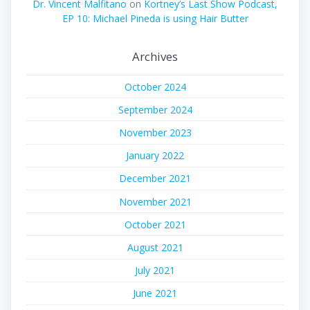
Dr. Vincent Malfitano
on
Kortney’s Last Show Podcast,
EP 10: Michael Pineda is using Hair Butter
Archives
October 2024
September 2024
November 2023
January 2022
December 2021
November 2021
October 2021
August 2021
July 2021
June 2021