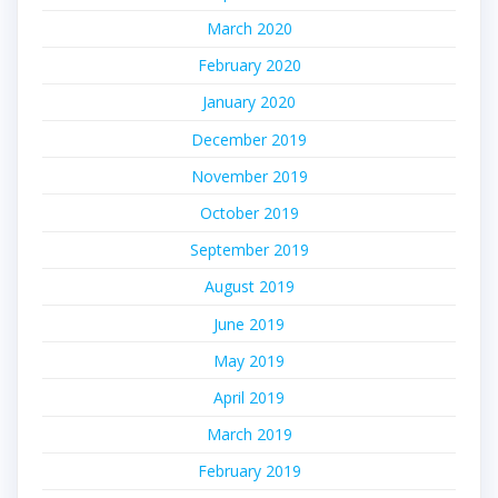
March 2020
February 2020
January 2020
December 2019
November 2019
October 2019
September 2019
August 2019
June 2019
May 2019
April 2019
March 2019
February 2019