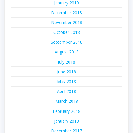
January 2019
December 2018
November 2018
October 2018
September 2018
August 2018
July 2018
June 2018
May 2018
April 2018
March 2018
February 2018
January 2018
December 2017