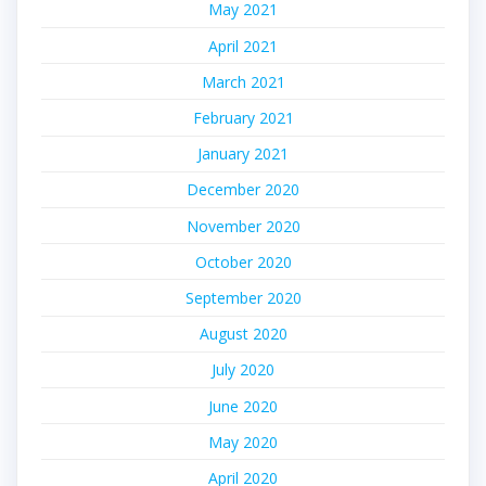
May 2021
April 2021
March 2021
February 2021
January 2021
December 2020
November 2020
October 2020
September 2020
August 2020
July 2020
June 2020
May 2020
April 2020