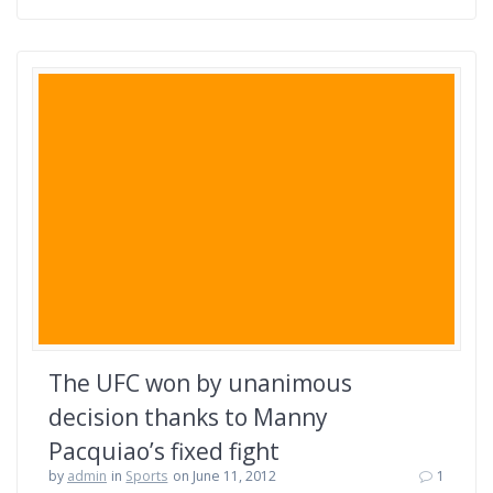
The UFC won by unanimous
decision thanks to Manny
Pacquiao’s fixed fight
by
admin
in
Sports
on June 11, 2012
1