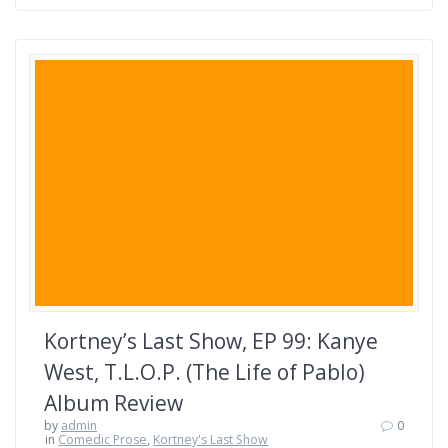
Kortney’s Last Show, EP 99: Kanye
West, T.L.O.P. (The Life of Pablo)
Album Review
by
admin
0
in
Comedic Prose
,
Kortney's Last Show