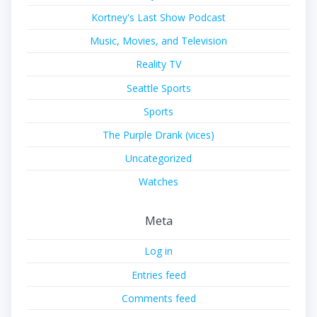
Kortney's Last Show Podcast
Music, Movies, and Television
Reality TV
Seattle Sports
Sports
The Purple Drank (vices)
Uncategorized
Watches
Meta
Log in
Entries feed
Comments feed