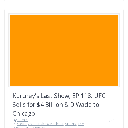
Kortney’s Last Show, EP 118: UFC
Sells for $4 Billion & D Wade to
Chicago
by
admin
0
in
Kortney's Last Show Podcast
,
Sports
,
The
Purple Drank (vices)