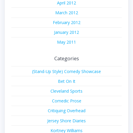
April 2012
March 2012
February 2012
January 2012
May 2011
Categories
(Stand-Up Style) Comedy Showcase
Bet On It
Cleveland Sports
Comedic Prose
Critiquing Overhead
Jersey Shore Diaries
Kortney Williams