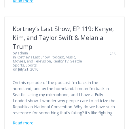
Read more
Kortney’s Last Show, EP 119: Kanye,
Kim, and Taylor Swift & Melania
Trump
by
admin
0
in
Kortney's Last Show Podcast
,
Music,
Movies, and Television
,
Reality TV
,
Seattle
Sports
,
Sports
on July 21, 2016
On this episode of the podcast I’m back in the
homeland, and by the homeland. I mean I’m back in
Seattle. Using my microphone, and I have a Fully
Loaded show. I wonder why people care to criticize the
Republican National Convention. Why do we have such
reverence for something that’s failing? It’s like fighting…
Read more