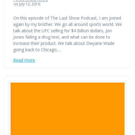
on July 12, 2016
On this episode of The Last Show Podcast, I am joined
again by my brother. We go all around sports world. We
talk about the UFC selling for $4 Billion dollars, Jon
Jones failing a drug test, and what can be done to
increase their product. We talk about Dwyane Wade
going back to Chicago,…
Read more