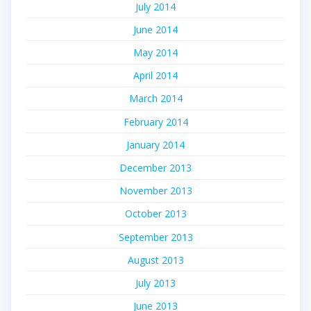
July 2014
June 2014
May 2014
April 2014
March 2014
February 2014
January 2014
December 2013
November 2013
October 2013
September 2013
August 2013
July 2013
June 2013