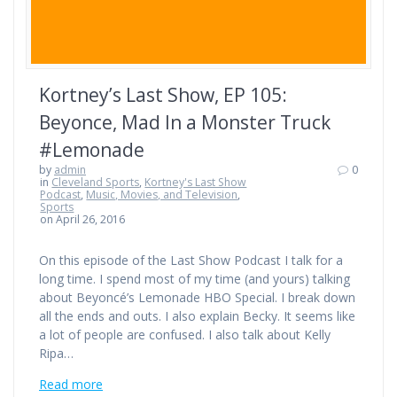
Kortney’s Last Show, EP 105:
Beyonce, Mad In a Monster Truck
#Lemonade
by
admin
0
in
Cleveland Sports
,
Kortney's Last Show
Podcast
,
Music, Movies, and Television
,
Sports
on April 26, 2016
On this episode of the Last Show Podcast I talk for a
long time. I spend most of my time (and yours) talking
about Beyoncé’s Lemonade HBO Special. I break down
all the ends and outs. I also explain Becky. It seems like
a lot of people are confused. I also talk about Kelly
Ripa…
Read more