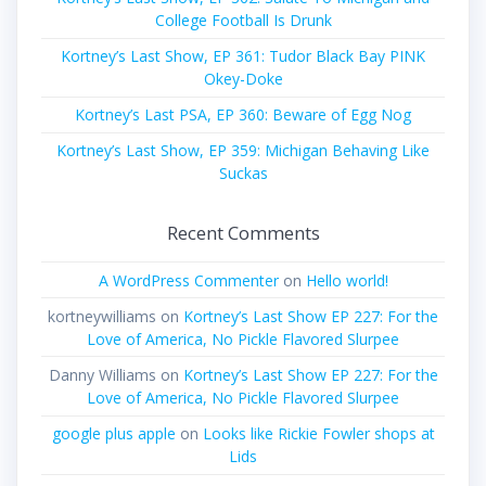
College Football Is Drunk
Kortney’s Last Show, EP 361: Tudor Black Bay PINK
Okey-Doke
Kortney’s Last PSA, EP 360: Beware of Egg Nog
Kortney’s Last Show, EP 359: Michigan Behaving Like
Suckas
Recent Comments
A WordPress Commenter
on
Hello world!
kortneywilliams
on
Kortney’s Last Show EP 227: For the
Love of America, No Pickle Flavored Slurpee
Danny Williams
on
Kortney’s Last Show EP 227: For the
Love of America, No Pickle Flavored Slurpee
google plus apple
on
Looks like Rickie Fowler shops at
Lids