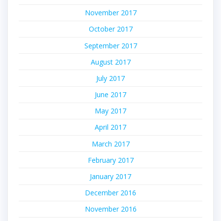
November 2017
October 2017
September 2017
August 2017
July 2017
June 2017
May 2017
April 2017
March 2017
February 2017
January 2017
December 2016
November 2016