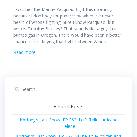
I watched the Manny Pacquiao fight this morning,
because I don’t pay for paper view when I’ve never
heard of whose fighting. Sure I know Pacquiao, but
who is Timothy Bradley? That sounds like a guy that
pumps gas in Oregon. There would have been a better
chance of me buying that fight between Vanilla…
Read more
Search
for:
Recent Posts
Kortney’s Last Show, EP 363: Let’s Talk Hurricane
(Helene)
Kortney’s Last Show, EP 362: Salute To Michigan and