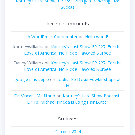
Kortney’s Last Show, EP 359: Michigan Behaving Like
Suckas
Recent Comments
A WordPress Commenter
on
Hello world!
kortneywilliams
on
Kortney’s Last Show EP 227: For the
Love of America, No Pickle Flavored Slurpee
Danny Williams
on
Kortney’s Last Show EP 227: For the
Love of America, No Pickle Flavored Slurpee
google plus apple
on
Looks like Rickie Fowler shops at
Lids
Dr. Vincent Malfitano
on
Kortney’s Last Show Podcast,
EP 10: Michael Pineda is using Hair Butter
Archives
October 2024