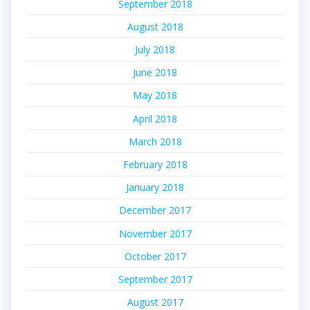
September 2018
August 2018
July 2018
June 2018
May 2018
April 2018
March 2018
February 2018
January 2018
December 2017
November 2017
October 2017
September 2017
August 2017