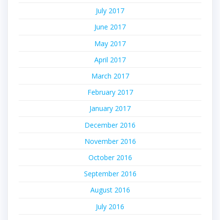
July 2017
June 2017
May 2017
April 2017
March 2017
February 2017
January 2017
December 2016
November 2016
October 2016
September 2016
August 2016
July 2016