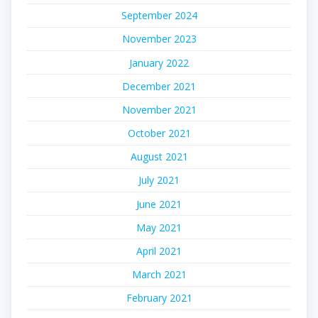
September 2024
November 2023
January 2022
December 2021
November 2021
October 2021
August 2021
July 2021
June 2021
May 2021
April 2021
March 2021
February 2021