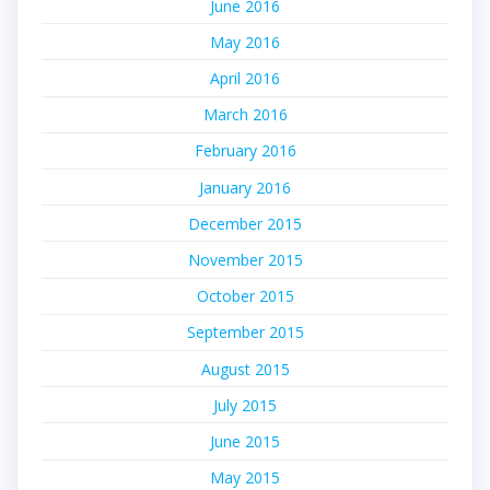
June 2016
May 2016
April 2016
March 2016
February 2016
January 2016
December 2015
November 2015
October 2015
September 2015
August 2015
July 2015
June 2015
May 2015