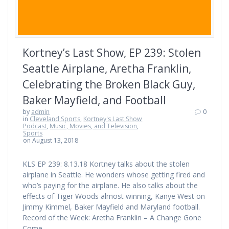
Kortney’s Last Show, EP 239: Stolen
Seattle Airplane, Aretha Franklin,
Celebrating the Broken Black Guy,
Baker Mayfield, and Football
by
admin
0
in
Cleveland Sports
,
Kortney's Last Show
Podcast
,
Music, Movies, and Television
,
Sports
on August 13, 2018
KLS EP 239: 8.13.18 Kortney talks about the stolen
airplane in Seattle. He wonders whose getting fired and
who’s paying for the airplane. He also talks about the
effects of Tiger Woods almost winning, Kanye West on
Jimmy Kimmel, Baker Mayfield and Maryland football.
Record of the Week: Aretha Franklin – A Change Gone
Come…