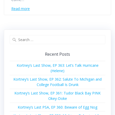
Read more
Search
for:
Recent Posts
Kortney’s Last Show, EP 363: Let’s Talk Hurricane
(Helene)
Kortney’s Last Show, EP 362: Salute To Michigan and
College Football Is Drunk
Kortney’s Last Show, EP 361: Tudor Black Bay PINK
Okey-Doke
Kortney’s Last PSA, EP 360: Beware of Egg Nog