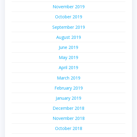
November 2019
October 2019
September 2019
August 2019
June 2019
May 2019
April 2019
March 2019
February 2019
January 2019
December 2018
November 2018
October 2018