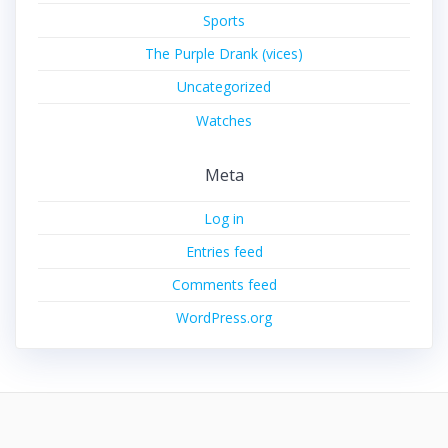
Sports
The Purple Drank (vices)
Uncategorized
Watches
Meta
Log in
Entries feed
Comments feed
WordPress.org