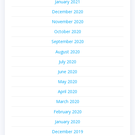
January 2021
December 2020
November 2020
October 2020
September 2020
August 2020
July 2020
June 2020
May 2020
April 2020
March 2020
February 2020
January 2020
December 2019