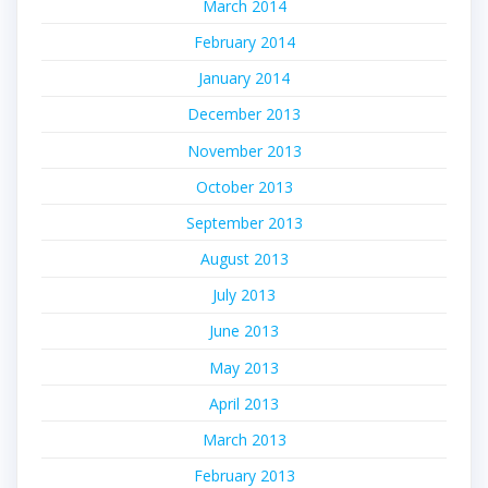
March 2014
February 2014
January 2014
December 2013
November 2013
October 2013
September 2013
August 2013
July 2013
June 2013
May 2013
April 2013
March 2013
February 2013