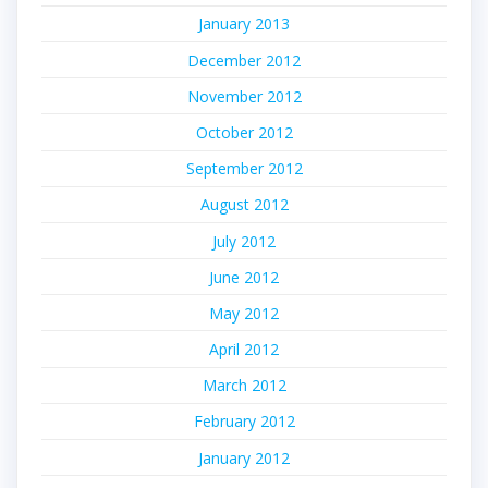
January 2013
December 2012
November 2012
October 2012
September 2012
August 2012
July 2012
June 2012
May 2012
April 2012
March 2012
February 2012
January 2012