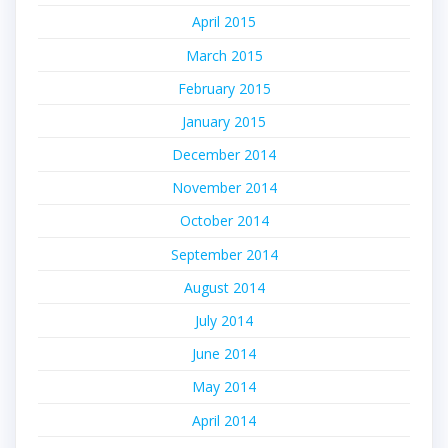
April 2015
March 2015
February 2015
January 2015
December 2014
November 2014
October 2014
September 2014
August 2014
July 2014
June 2014
May 2014
April 2014