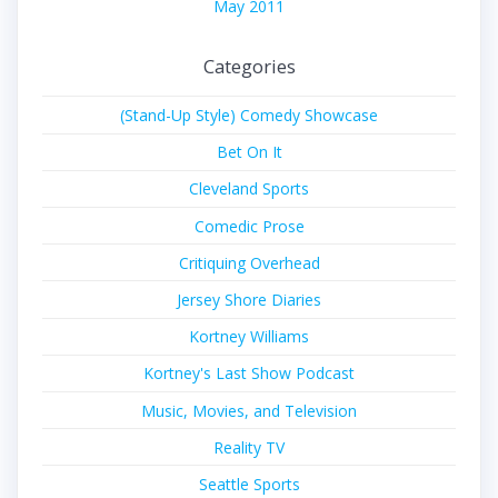
May 2011
Categories
(Stand-Up Style) Comedy Showcase
Bet On It
Cleveland Sports
Comedic Prose
Critiquing Overhead
Jersey Shore Diaries
Kortney Williams
Kortney's Last Show Podcast
Music, Movies, and Television
Reality TV
Seattle Sports