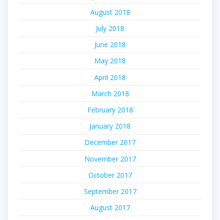
August 2018
July 2018
June 2018
May 2018
April 2018
March 2018
February 2018
January 2018
December 2017
November 2017
October 2017
September 2017
August 2017