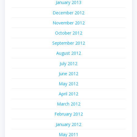
January 2013
December 2012
November 2012
October 2012
September 2012
August 2012
July 2012
June 2012
May 2012
April 2012
March 2012
February 2012
January 2012
May 2011