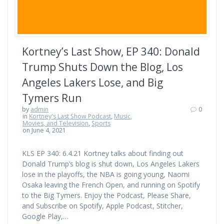
Kortney’s Last Show, EP 340: Donald
Trump Shuts Down the Blog, Los
Angeles Lakers Lose, and Big
Tymers Run
by
admin
0
in
Kortney's Last Show Podcast
,
Music,
Movies, and Television
,
Sports
on June 4, 2021
KLS EP 340: 6.4.21 Kortney talks about finding out
Donald Trump’s blog is shut down, Los Angeles Lakers
lose in the playoffs, the NBA is going young, Naomi
Osaka leaving the French Open, and running on Spotify
to the Big Tymers. Enjoy the Podcast, Please Share,
and Subscribe on Spotify, Apple Podcast, Stitcher,
Google Play,…