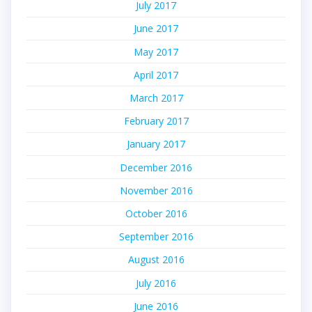
July 2017
June 2017
May 2017
April 2017
March 2017
February 2017
January 2017
December 2016
November 2016
October 2016
September 2016
August 2016
July 2016
June 2016