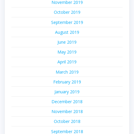
November 2019
October 2019
September 2019
August 2019
June 2019
May 2019
April 2019
March 2019
February 2019
January 2019
December 2018
November 2018
October 2018
September 2018