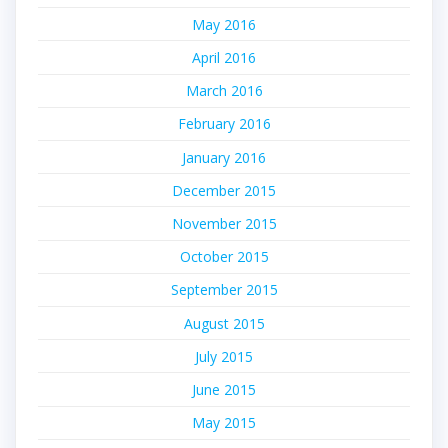
May 2016
April 2016
March 2016
February 2016
January 2016
December 2015
November 2015
October 2015
September 2015
August 2015
July 2015
June 2015
May 2015