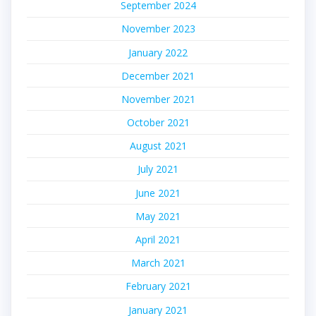
September 2024
November 2023
January 2022
December 2021
November 2021
October 2021
August 2021
July 2021
June 2021
May 2021
April 2021
March 2021
February 2021
January 2021