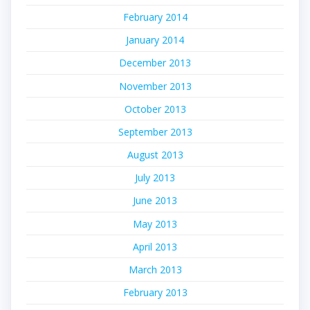
February 2014
January 2014
December 2013
November 2013
October 2013
September 2013
August 2013
July 2013
June 2013
May 2013
April 2013
March 2013
February 2013