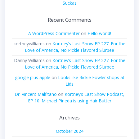
Suckas
Recent Comments
A WordPress Commenter
on
Hello world!
kortneywilliams
on
Kortney’s Last Show EP 227: For the
Love of America, No Pickle Flavored Slurpee
Danny Williams
on
Kortney’s Last Show EP 227: For the
Love of America, No Pickle Flavored Slurpee
google plus apple
on
Looks like Rickie Fowler shops at
Lids
Dr. Vincent Malfitano
on
Kortney’s Last Show Podcast,
EP 10: Michael Pineda is using Hair Butter
Archives
October 2024