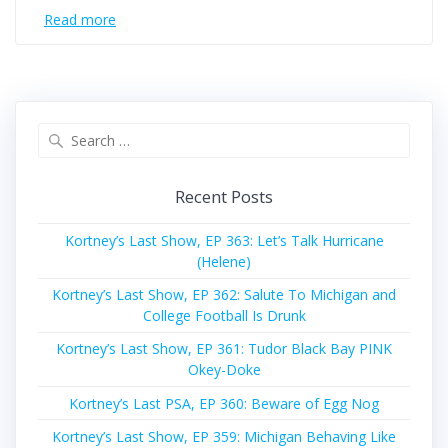
Read more
Search
for:
Recent Posts
Kortney’s Last Show, EP 363: Let’s Talk Hurricane
(Helene)
Kortney’s Last Show, EP 362: Salute To Michigan and
College Football Is Drunk
Kortney’s Last Show, EP 361: Tudor Black Bay PINK
Okey-Doke
Kortney’s Last PSA, EP 360: Beware of Egg Nog
Kortney’s Last Show, EP 359: Michigan Behaving Like