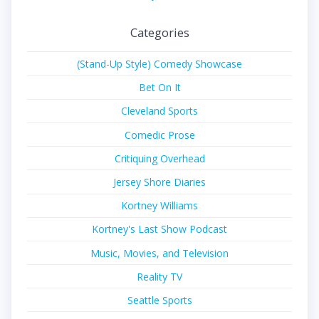
Categories
(Stand-Up Style) Comedy Showcase
Bet On It
Cleveland Sports
Comedic Prose
Critiquing Overhead
Jersey Shore Diaries
Kortney Williams
Kortney's Last Show Podcast
Music, Movies, and Television
Reality TV
Seattle Sports