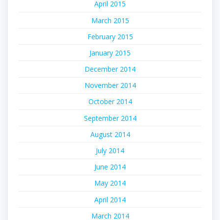
April 2015
March 2015
February 2015
January 2015
December 2014
November 2014
October 2014
September 2014
August 2014
July 2014
June 2014
May 2014
April 2014
March 2014