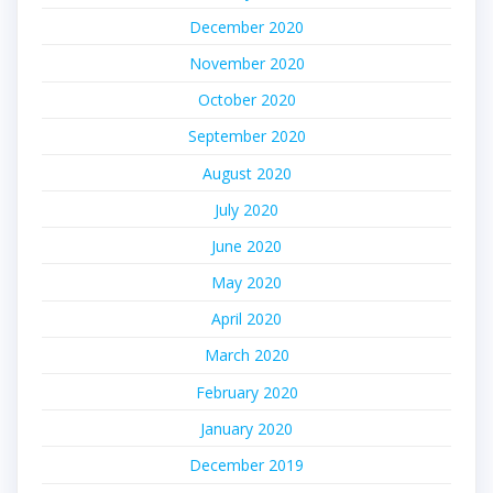
December 2020
November 2020
October 2020
September 2020
August 2020
July 2020
June 2020
May 2020
April 2020
March 2020
February 2020
January 2020
December 2019