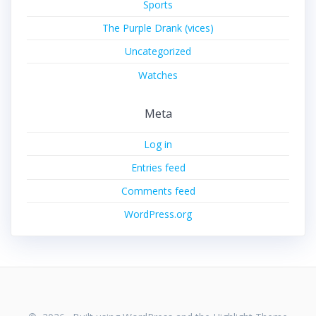
Sports
The Purple Drank (vices)
Uncategorized
Watches
Meta
Log in
Entries feed
Comments feed
WordPress.org