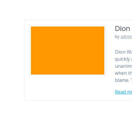
Dion 
by
admi
Dion Wa
quickly
unanimo
when th
blame.
Read m