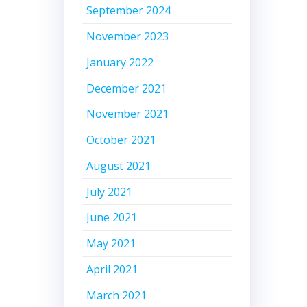
September 2024
November 2023
January 2022
December 2021
November 2021
October 2021
August 2021
July 2021
June 2021
May 2021
April 2021
March 2021