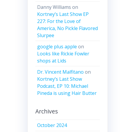
Danny Williams
on
Kortney’s Last Show EP
227: For the Love of
America, No Pickle Flavored
Slurpee
google plus apple
on
Looks like Rickie Fowler
shops at Lids
Dr. Vincent Malfitano
on
Kortney’s Last Show
Podcast, EP 10: Michael
Pineda is using Hair Butter
Archives
October 2024