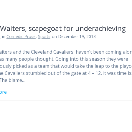
Waiters, scapegoat for underachieving
n
in
Comedic Prose
,
Sports
on December 19, 2013
iters and the Cleveland Cavaliers, haven’t been coming alo
 as many people thought. Going into this season they were
usly picked as a team that would take the leap to the playof
e Cavaliers stumbled out of the gate at 4 – 12, it was time i
 The blame…
ore