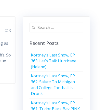
Search
0
for:
Recent Posts
ng as
Kortney’s Last Show, EP
fs. So
363: Let’s Talk Hurricane
ssue
(Helene)
Kortney’s Last Show, EP
362: Salute To Michigan
and College Football Is
Drunk
Kortney’s Last Show, EP
361: Tudor Black Bay PINK