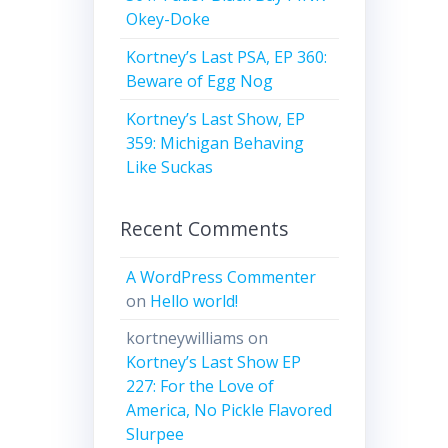
Okey-Doke
Kortney’s Last PSA, EP 360:
Beware of Egg Nog
Kortney’s Last Show, EP
359: Michigan Behaving
Like Suckas
Recent Comments
A WordPress Commenter
on
Hello world!
kortneywilliams
on
Kortney’s Last Show EP
227: For the Love of
America, No Pickle Flavored
Slurpee