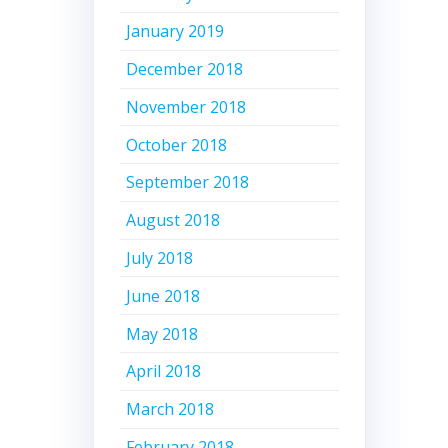
January 2019
December 2018
November 2018
October 2018
September 2018
August 2018
July 2018
June 2018
May 2018
April 2018
March 2018
February 2018