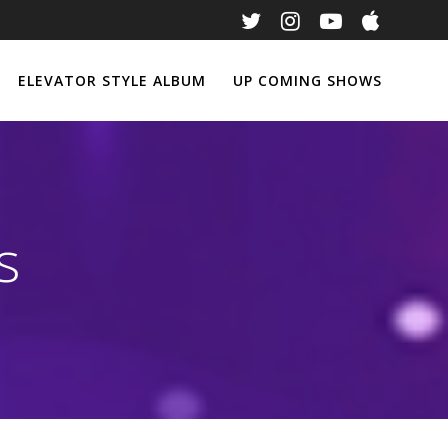
ELEVATOR STYLE ALBUM
UP COMING SHOWS
s