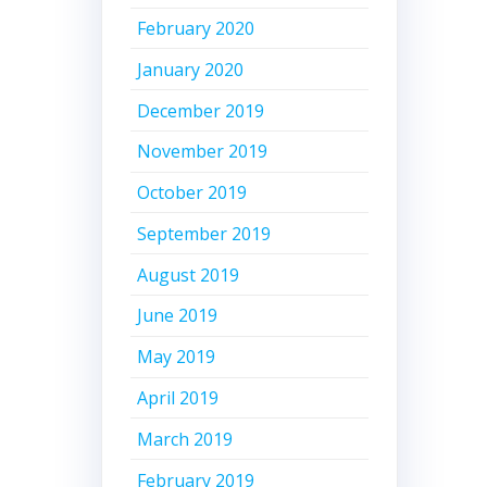
February 2020
January 2020
December 2019
November 2019
October 2019
September 2019
August 2019
June 2019
May 2019
April 2019
March 2019
February 2019