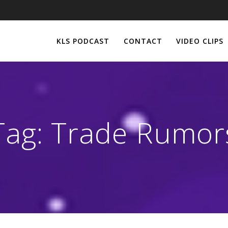
KLS PODCAST
CONTACT
VIDEO CLIPS
Tag:
Trade Rumor