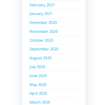
February 2021
January 2021
December 2020
November 2020
October 2020
September 2020
August 2020
July 2020
June 2020
May 2020
April 2020
March 2020