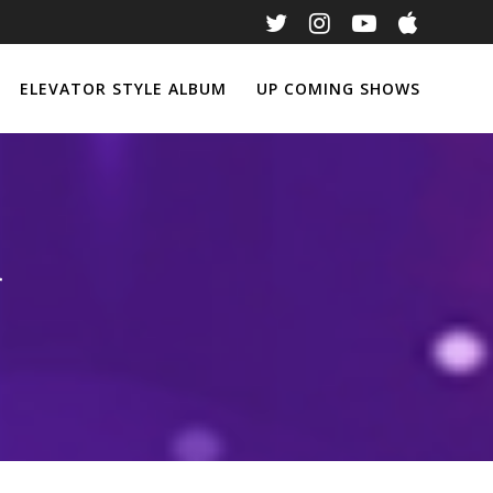
ELEVATOR STYLE ALBUM
UP COMING SHOWS
r