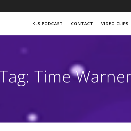
KLS PODCAST
CONTACT
VIDEO CLIPS
Tag:
Time Warne