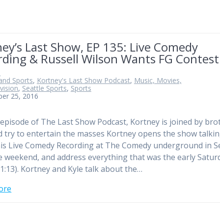
ey’s Last Show, EP 135: Live Comedy
rding & Russell Wilson Wants FG Contest
n
and Sports
,
Kortney's Last Show Podcast
,
Music, Movies,
vision
,
Seattle Sports
,
Sports
ber 25, 2016
 episode of The Last Show Podcast, Kortney is joined by bro
d try to entertain the masses Kortney opens the show talki
is Live Comedy Recording at The Comedy underground in Se
e weekend, and address everything that was the early Satur
1:13). Kortney and Kyle talk about the…
ore