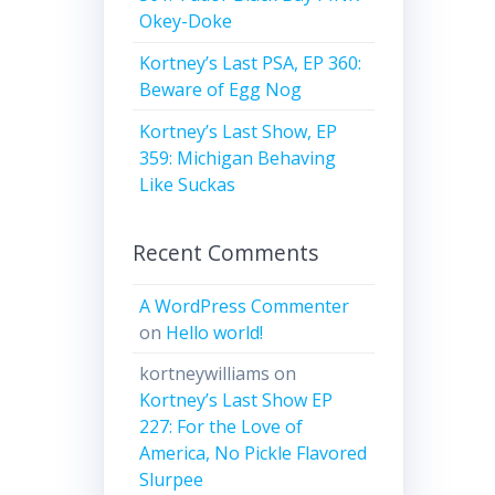
Okey-Doke
Kortney’s Last PSA, EP 360:
Beware of Egg Nog
Kortney’s Last Show, EP
359: Michigan Behaving
Like Suckas
Recent Comments
A WordPress Commenter
on
Hello world!
kortneywilliams
on
Kortney’s Last Show EP
227: For the Love of
America, No Pickle Flavored
Slurpee