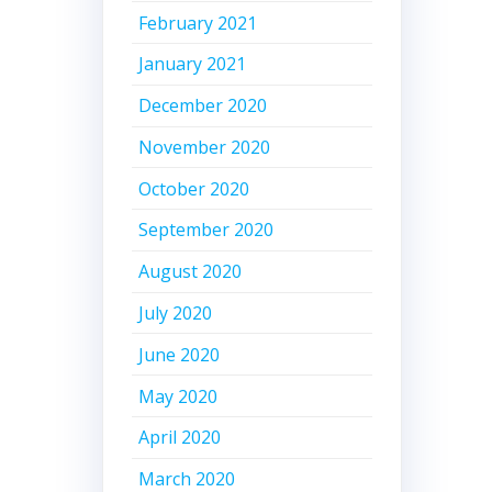
February 2021
January 2021
December 2020
November 2020
October 2020
September 2020
August 2020
July 2020
June 2020
May 2020
April 2020
March 2020