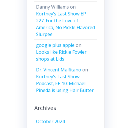
Danny Williams
on
Kortney’s Last Show EP
227: For the Love of
America, No Pickle Flavored
Slurpee
google plus apple
on
Looks like Rickie Fowler
shops at Lids
Dr. Vincent Malfitano
on
Kortney’s Last Show
Podcast, EP 10: Michael
Pineda is using Hair Butter
Archives
October 2024