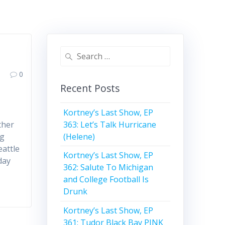
Search
for:
0
Recent Posts
Kortney’s Last Show, EP
363: Let’s Talk Hurricane
ther
(Helene)
ng
attle
Kortney’s Last Show, EP
day
362: Salute To Michigan
and College Football Is
Drunk
Kortney’s Last Show, EP
361: Tudor Black Bay PINK