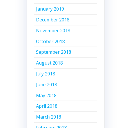
January 2019
December 2018
November 2018
October 2018
September 2018
August 2018
July 2018
June 2018
May 2018
April 2018
March 2018
February 2018