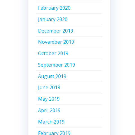
February 2020
January 2020
December 2019
November 2019
October 2019
September 2019
August 2019
June 2019
May 2019
April 2019
March 2019
February 2019