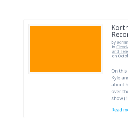
Kortn
Reco
by
admi
in
Clevel
and Tele
on Octo
On this
Kyle an
about h
over th
show (1
Read m