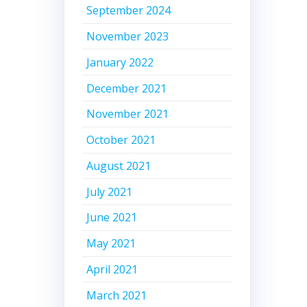
September 2024
November 2023
January 2022
December 2021
November 2021
October 2021
August 2021
July 2021
June 2021
May 2021
April 2021
March 2021