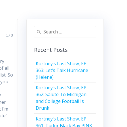
Search
0
for:
Recent Posts
ry
Kortney’s Last Show, EP
f all
363: Let’s Talk Hurricane
ist. So
(Helene)
 you
Kortney’s Last Show, EP
362: Salute To Michigan
y
and College Football Is
ther
Drunk
 I’m
ate”.
Kortney’s Last Show, EP
361: Tudor Black Bay PINK