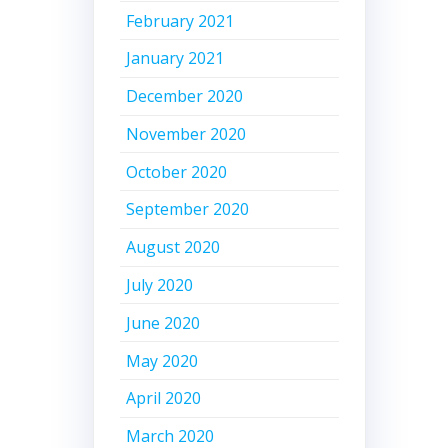
February 2021
January 2021
December 2020
November 2020
October 2020
September 2020
August 2020
July 2020
June 2020
May 2020
April 2020
March 2020