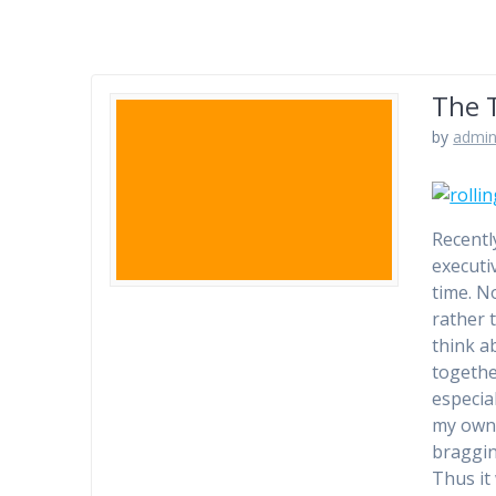
The 
by
admi
Recentl
executi
time. No
rather 
think a
togethe
especial
my own 
bragging
Thus it