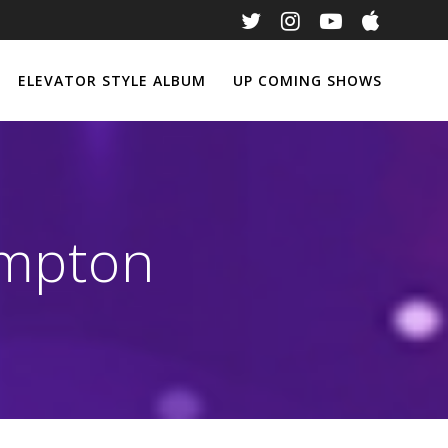
ELEVATOR STYLE ALBUM
UP COMING SHOWS
ompton