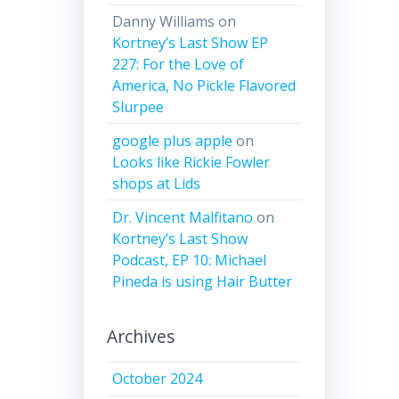
Danny Williams
on
Kortney’s Last Show EP
227: For the Love of
America, No Pickle Flavored
Slurpee
google plus apple
on
Looks like Rickie Fowler
shops at Lids
Dr. Vincent Malfitano
on
Kortney’s Last Show
Podcast, EP 10: Michael
Pineda is using Hair Butter
Archives
October 2024