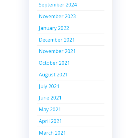
September 2024
November 2023
January 2022
December 2021
November 2021
October 2021
August 2021
July 2021
June 2021
May 2021
April 2021
March 2021