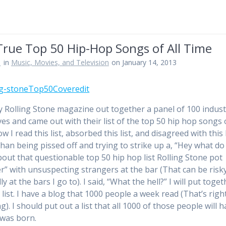
True Top 50 Hip-Hop Songs of All Time
n
in
Music, Movies, and Television
on January 14, 2013
y Rolling Stone magazine out together a panel of 100 indust
ves and came out with their list of the top 50 hip hop songs o
w I read this list, absorbed this list, and disagreed with this l
than being pissed off and trying to strike up a, “Hey what do
bout that questionable top 50 hip hop list Rolling Stone pot
r” with unsuspecting strangers at the bar (That can be risk
ly at the bars I go to). I said, “What the hell?” I will put toge
list. I have a blog that 1000 people a week read (That’s right
). I should put out a list that all 1000 of those people will h
 was born.