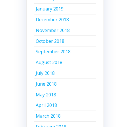
January 2019
December 2018
November 2018
October 2018
September 2018
August 2018
July 2018
June 2018
May 2018
April 2018
March 2018
February 2018