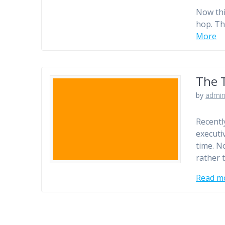
Now thi
hop. Th
More
The 
by
admi
Recentl
executi
time. No
rather 
Read m