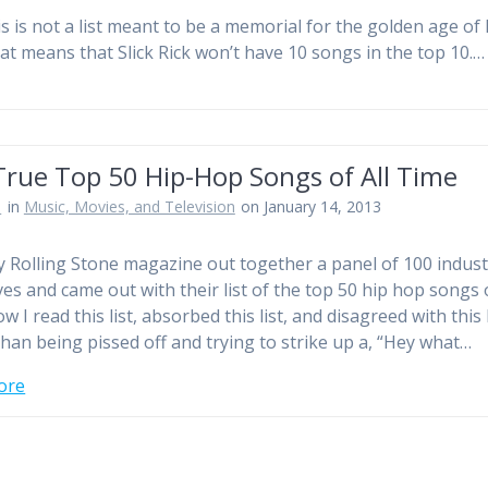
s is not a list meant to be a memorial for the golden age of 
at means that Slick Rick won’t have 10 songs in the top 10.
True Top 50 Hip-Hop Songs of All Time
n
in
Music, Movies, and Television
on January 14, 2013
y Rolling Stone magazine out together a panel of 100 indust
ves and came out with their list of the top 50 hip hop songs o
w I read this list, absorbed this list, and disagreed with this l
than being pissed off and trying to strike up a, “Hey what…
ore