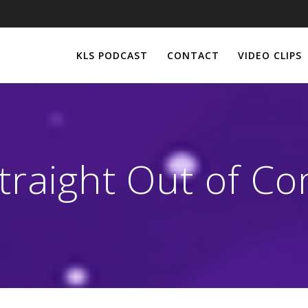
KLS PODCAST
CONTACT
VIDEO CLIPS
traight Out of C