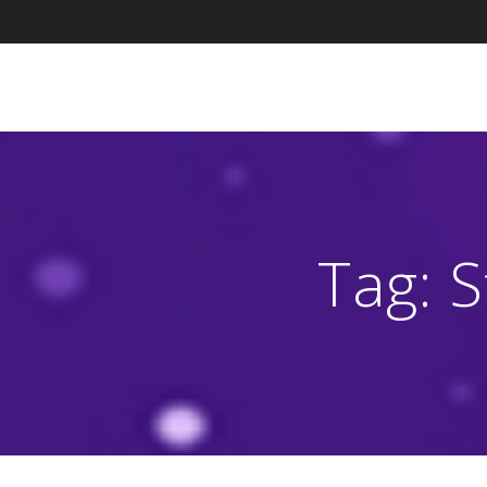
Skip
to
content
Tag:
S