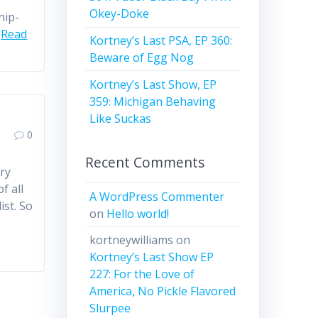
Okey-Doke
hip-
…
Read
Kortney’s Last PSA, EP 360:
Beware of Egg Nog
Kortney’s Last Show, EP
359: Michigan Behaving
Like Suckas
0
Recent Comments
ry
f all
A WordPress Commenter
ist. So
on
Hello world!
kortneywilliams
on
Kortney’s Last Show EP
227: For the Love of
America, No Pickle Flavored
Slurpee