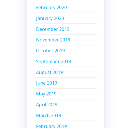
February 2020
January 2020
December 2019
November 2019
October 2019
September 2019
August 2019
June 2019
May 2019
April 2019
March 2019
February 2019