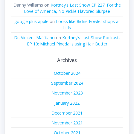
Danny Williams
on
Kortney’s Last Show EP 227: For the
Love of America, No Pickle Flavored Slurpee
google plus apple
on
Looks like Rickie Fowler shops at
Lids
Dr. Vincent Malfitano
on
Kortney’s Last Show Podcast,
EP 10: Michael Pineda is using Hair Butter
Archives
October 2024
September 2024
November 2023
January 2022
December 2021
November 2021
October 2021