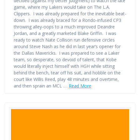
decided (against my better judgment) to watch the late
game, where my Lakers would take on The L.A.
Clippers. I was already prepared for the inevitable beat-
down. I was already braced for a Rondo-infused CP3
throwing alley-oops to a much improved Deandre
Jordan, and a greatly marketed Blake Griffin. I was
ready to watch Nate Collison run defensive circles
around Steve Nash as he did in last year’s opener for
the Dallas Mavericks. I was prepared to see a Laker
team, so desperate, so devoid of talent, that Kobe
would literally inject himself with HGH while sitting
behind the bench, tear off his suit, and hobble on the
court like Willis Reed, play 48 minutes and overtime,
and then sprain an MCL .…
Read More