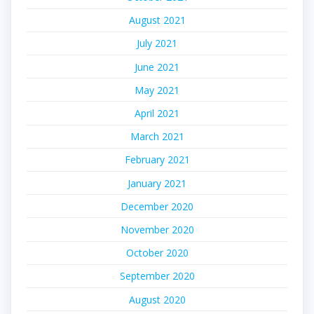
August 2021
July 2021
June 2021
May 2021
April 2021
March 2021
February 2021
January 2021
December 2020
November 2020
October 2020
September 2020
August 2020