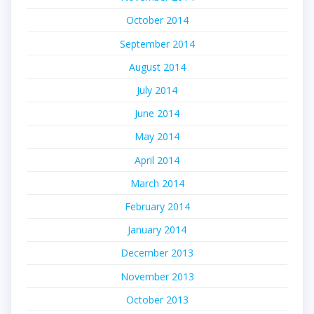
October 2014
September 2014
August 2014
July 2014
June 2014
May 2014
April 2014
March 2014
February 2014
January 2014
December 2013
November 2013
October 2013