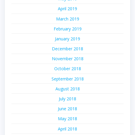
April 2019
March 2019
February 2019
January 2019
December 2018
November 2018
October 2018
September 2018
August 2018
July 2018
June 2018
May 2018
April 2018