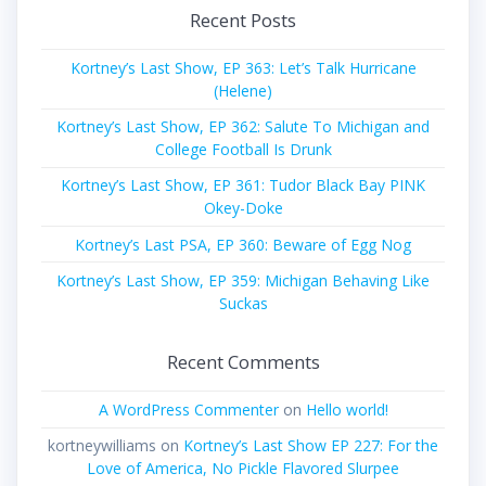
Recent Posts
Kortney’s Last Show, EP 363: Let’s Talk Hurricane
(Helene)
Kortney’s Last Show, EP 362: Salute To Michigan and
College Football Is Drunk
Kortney’s Last Show, EP 361: Tudor Black Bay PINK
Okey-Doke
Kortney’s Last PSA, EP 360: Beware of Egg Nog
Kortney’s Last Show, EP 359: Michigan Behaving Like
Suckas
Recent Comments
A WordPress Commenter
on
Hello world!
kortneywilliams
on
Kortney’s Last Show EP 227: For the
Love of America, No Pickle Flavored Slurpee