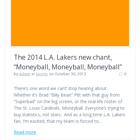
The 2014 L.A. Lakers new chant,
“Moneyball, Moneyball, Moneyball”
by
admin
in
Sports
on October 30, 2013
0
There’s one word we can’t stop hearing about.
Whether it’s Brad “Billy Bean” Pitt with that guy from
“Superbad” on the big screen, or the real-life roster of
The St. Louis Cardinals. Moneyball. Everyone’s trying to
buy statistics, not stars. And as a long-time L.A. Lakers
fan, I’m excited, that my team is forced to…
Read more