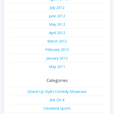
July 2012
June 2012
May 2012
April 2012
March 2012
February 2012
January 2012
May 2011
Categories
(Stand-Up Style) Comedy Showcase
Bet On It
Cleveland Sports