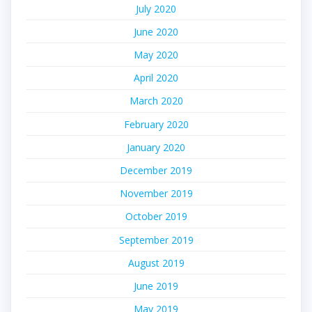
July 2020
June 2020
May 2020
April 2020
March 2020
February 2020
January 2020
December 2019
November 2019
October 2019
September 2019
August 2019
June 2019
May 2019