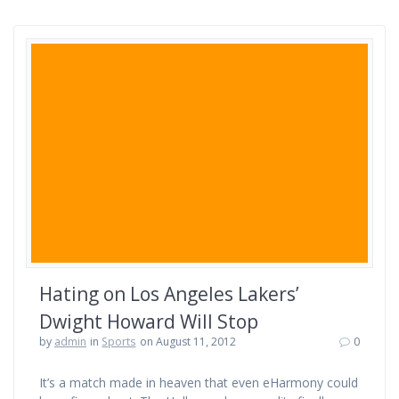
Hating on Los Angeles Lakers’
Dwight Howard Will Stop
by
admin
in
Sports
on August 11, 2012
0
It’s a match made in heaven that even eHarmony could