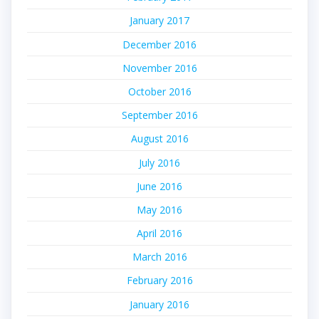
January 2017
December 2016
November 2016
October 2016
September 2016
August 2016
July 2016
June 2016
May 2016
April 2016
March 2016
February 2016
January 2016