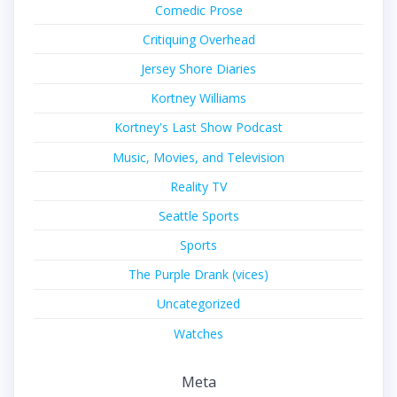
Comedic Prose
Critiquing Overhead
Jersey Shore Diaries
Kortney Williams
Kortney's Last Show Podcast
Music, Movies, and Television
Reality TV
Seattle Sports
Sports
The Purple Drank (vices)
Uncategorized
Watches
Meta