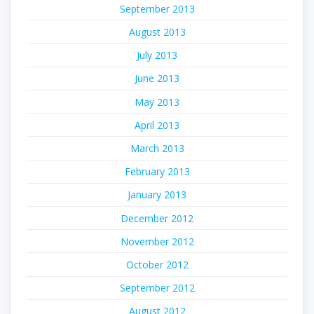
September 2013
August 2013
July 2013
June 2013
May 2013
April 2013
March 2013
February 2013
January 2013
December 2012
November 2012
October 2012
September 2012
August 2012