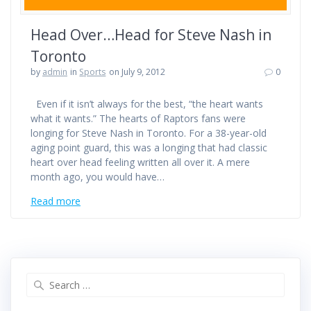
Head Over…Head for Steve Nash in
Toronto
by
admin
in
Sports
on July 9, 2012
0
Even if it isn’t always for the best, “the heart wants
what it wants.” The hearts of Raptors fans were
longing for Steve Nash in Toronto. For a 38-year-old
aging point guard, this was a longing that had classic
heart over head feeling written all over it. A mere
month ago, you would have…
Read more
Search
for: