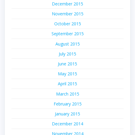
December 2015
November 2015
October 2015
September 2015
August 2015
July 2015
June 2015
May 2015
April 2015
March 2015
February 2015
January 2015
December 2014
November 2014