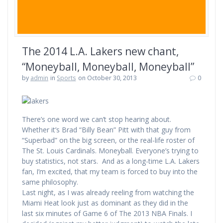
The 2014 L.A. Lakers new chant,
“Moneyball, Moneyball, Moneyball”
by
admin
in
Sports
on October 30, 2013
0
There’s one word we can’t stop hearing about.
Whether it’s Brad “Billy Bean” Pitt with that guy from
“Superbad” on the big screen, or the real-life roster of
The St. Louis Cardinals. Moneyball. Everyone’s trying to
buy statistics, not stars. And as a long-time L.A. Lakers
fan, I’m excited, that my team is forced to buy into the
same philosophy.
Last night, as I was already reeling from watching the
Miami Heat look just as dominant as they did in the
last six minutes of Game 6 of The 2013 NBA Finals. I