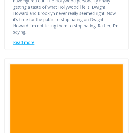
have figured out. The Hollywood personality finally
getting a taste of what Hollywood life is. Dwight
Howard and Brooklyn never really seemed right. Now
it’s time for the public to stop hating on Dwight
Howard. I’m not telling them to stop hating. Rather, I’m
saying…
Read more