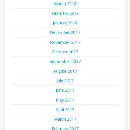
March 2018
February 2018
January 2018
December 2017
November 2017
October 2017
September 2017
August 2017
July 2017
June 2017
May 2017
April 2017
March 2017
February 2017