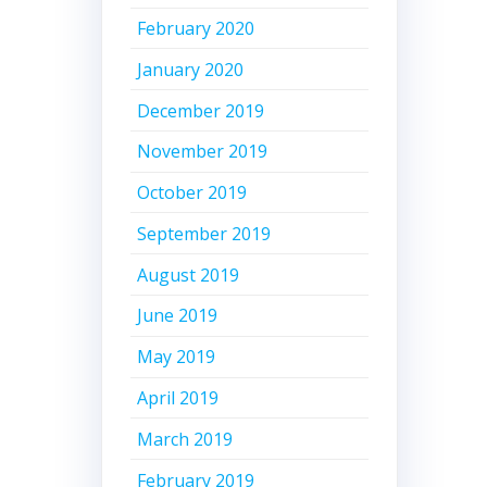
February 2020
January 2020
December 2019
November 2019
October 2019
September 2019
August 2019
June 2019
May 2019
April 2019
March 2019
February 2019