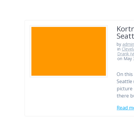
Kort
Seat
by
admi
in
Clevel
Drank (v
on May 
On this
Seattle 
picture
there b
Read m