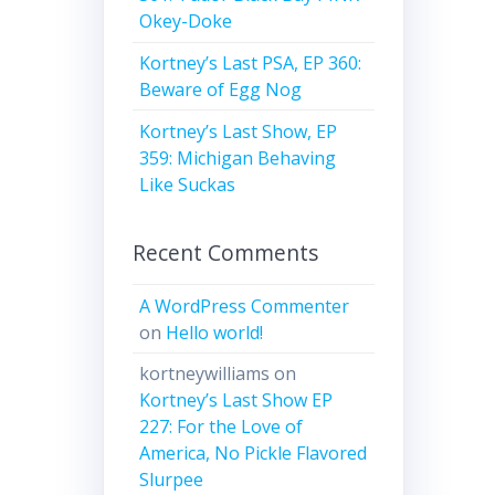
Okey-Doke
Kortney’s Last PSA, EP 360:
Beware of Egg Nog
Kortney’s Last Show, EP
359: Michigan Behaving
Like Suckas
Recent Comments
A WordPress Commenter
on
Hello world!
kortneywilliams
on
Kortney’s Last Show EP
227: For the Love of
America, No Pickle Flavored
Slurpee