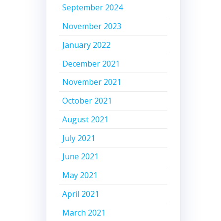
September 2024
November 2023
January 2022
December 2021
November 2021
October 2021
August 2021
July 2021
June 2021
May 2021
April 2021
March 2021