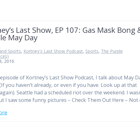
ney’s Last Show, EP 107: Gas Mask Bong 
tle May Day
n
and Sports
,
Kortney's Last Show Podcast
,
Sports
,
The Purple
ices)
3, 2016
 episode of Kortney’s Last Show Podcast, I talk about May D
(If you haven’t already, or even if you have. Look up at that
 again). Seattle had a scheduled riot over the weekend. I wasn
ut I saw some funny pictures – Check Them Out Here – Not
ore