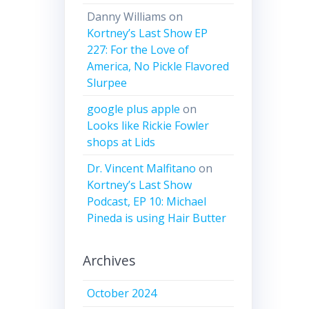
Danny Williams
on
Kortney’s Last Show EP
227: For the Love of
America, No Pickle Flavored
Slurpee
google plus apple
on
Looks like Rickie Fowler
shops at Lids
Dr. Vincent Malfitano
on
Kortney’s Last Show
Podcast, EP 10: Michael
Pineda is using Hair Butter
Archives
October 2024