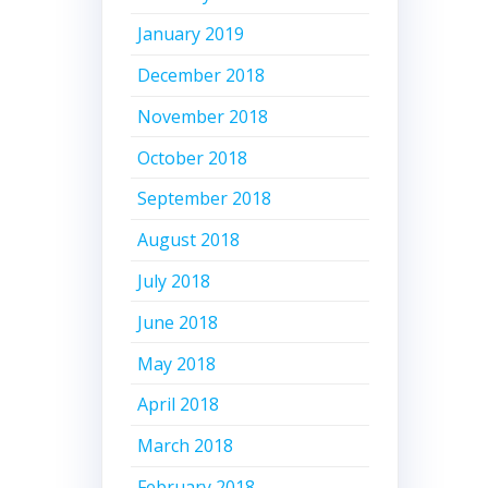
January 2019
December 2018
November 2018
October 2018
September 2018
August 2018
July 2018
June 2018
May 2018
April 2018
March 2018
February 2018