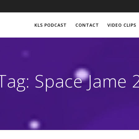
KLS PODCAST
CONTACT
VIDEO CLIPS
Tag:
Space Jame 