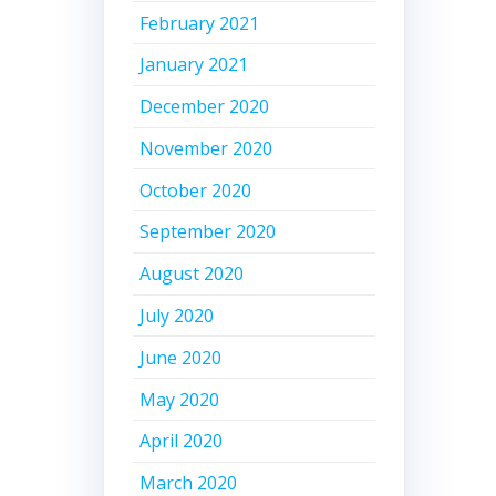
February 2021
January 2021
December 2020
November 2020
October 2020
September 2020
August 2020
July 2020
June 2020
May 2020
April 2020
March 2020