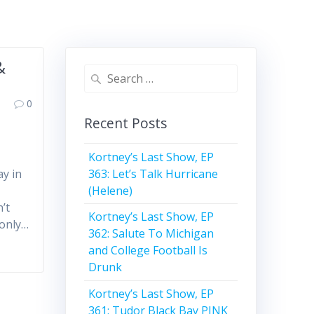
&
Search
for:
0
Recent Posts
Kortney’s Last Show, EP
363: Let’s Talk Hurricane
ay in
(Helene)
’t
Kortney’s Last Show, EP
 only…
362: Salute To Michigan
and College Football Is
Drunk
Kortney’s Last Show, EP
361: Tudor Black Bay PINK