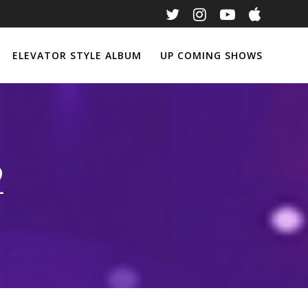
ELEVATOR STYLE ALBUM
UP COMING SHOWS
2