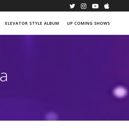
ELEVATOR STYLE ALBUM
UP COMING SHOWS
na