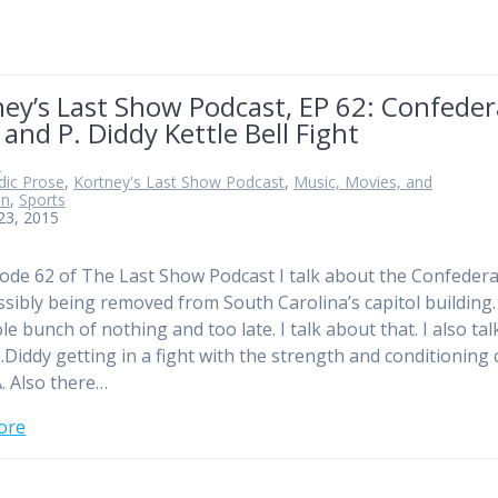
ey’s Last Show Podcast, EP 62: Confeder
 and P. Diddy Kettle Bell Fight
n
ic Prose
,
Kortney's Last Show Podcast
,
Music, Movies, and
on
,
Sports
23, 2015
ode 62 of The Last Show Podcast I talk about the Confeder
ssibly being removed from South Carolina’s capitol building.
le bunch of nothing and too late. I talk about that. I also tal
.Diddy getting in a fight with the strength and conditioning
. Also there…
ore