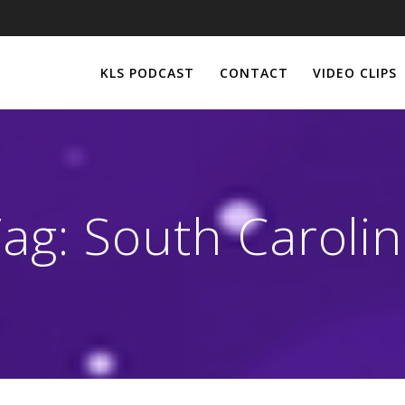
KLS PODCAST
CONTACT
VIDEO CLIPS
Tag:
South Caroli