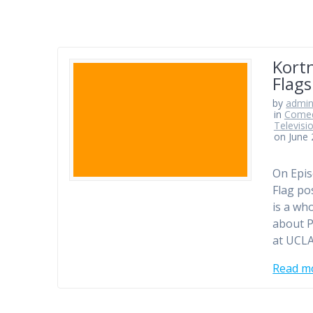
Kortn
Flags
by
admi
in
Comed
Televisi
on June 
On Epis
Flag po
is a who
about P
at UCLA
Read m