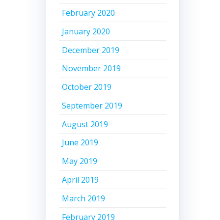
February 2020
January 2020
December 2019
November 2019
October 2019
September 2019
August 2019
June 2019
May 2019
April 2019
March 2019
February 2019