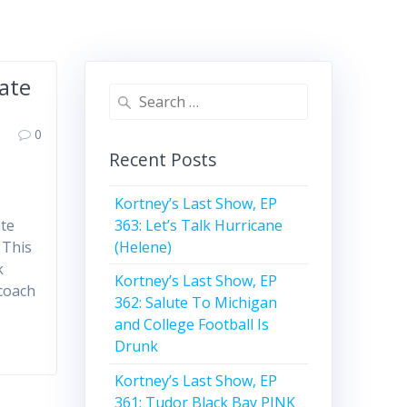
ate
Search
for:
0
Recent Posts
Kortney’s Last Show, EP
363: Let’s Talk Hurricane
ate
(Helene)
 This
k
Kortney’s Last Show, EP
 coach
362: Salute To Michigan
and College Football Is
Drunk
Kortney’s Last Show, EP
361: Tudor Black Bay PINK