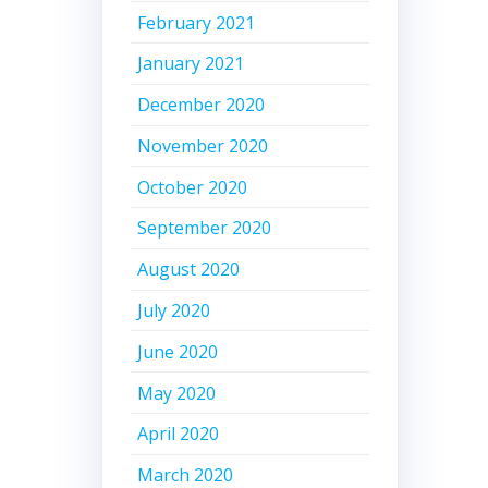
February 2021
January 2021
December 2020
November 2020
October 2020
September 2020
August 2020
July 2020
June 2020
May 2020
April 2020
March 2020