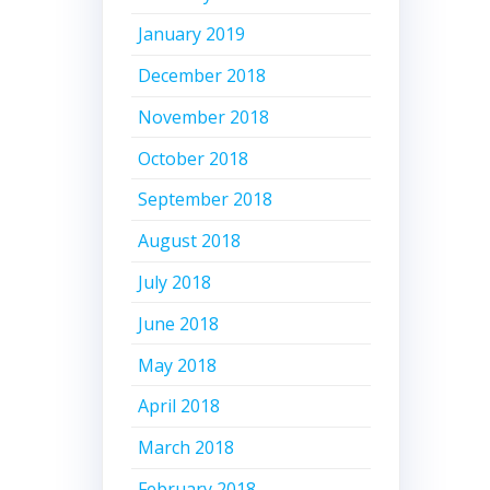
January 2019
December 2018
November 2018
October 2018
September 2018
August 2018
July 2018
June 2018
May 2018
April 2018
March 2018
February 2018