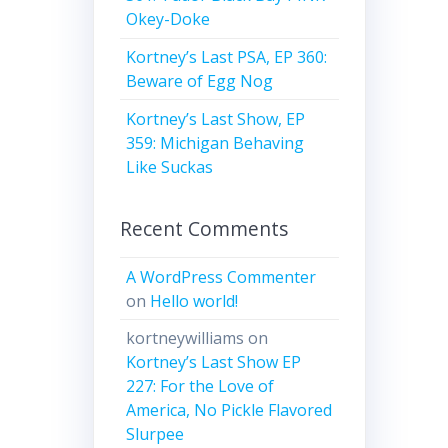
Okey-Doke
Kortney’s Last PSA, EP 360:
Beware of Egg Nog
Kortney’s Last Show, EP
359: Michigan Behaving
Like Suckas
Recent Comments
A WordPress Commenter
on
Hello world!
kortneywilliams
on
Kortney’s Last Show EP
227: For the Love of
America, No Pickle Flavored
Slurpee