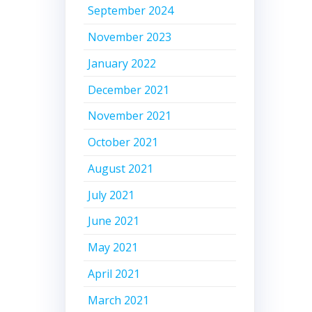
September 2024
November 2023
January 2022
December 2021
November 2021
October 2021
August 2021
July 2021
June 2021
May 2021
April 2021
March 2021