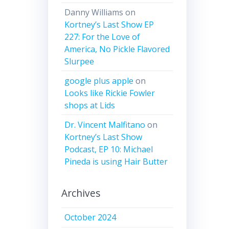
Danny Williams
on
Kortney’s Last Show EP
227: For the Love of
America, No Pickle Flavored
Slurpee
google plus apple
on
Looks like Rickie Fowler
shops at Lids
Dr. Vincent Malfitano
on
Kortney’s Last Show
Podcast, EP 10: Michael
Pineda is using Hair Butter
Archives
October 2024