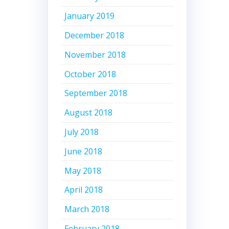
January 2019
December 2018
November 2018
October 2018
September 2018
August 2018
July 2018
June 2018
May 2018
April 2018
March 2018
February 2018