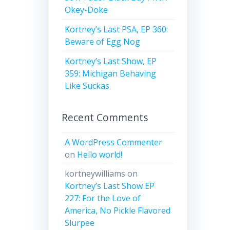
Okey-Doke
Kortney’s Last PSA, EP 360:
Beware of Egg Nog
Kortney’s Last Show, EP
359: Michigan Behaving
Like Suckas
Recent Comments
A WordPress Commenter
on
Hello world!
kortneywilliams
on
Kortney’s Last Show EP
227: For the Love of
America, No Pickle Flavored
Slurpee