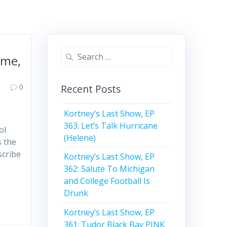
Search
ime,
for:
0
Recent Posts
Kortney’s Last Show, EP
363: Let’s Talk Hurricane
ol
(Helene)
s the
scribe
Kortney’s Last Show, EP
362: Salute To Michigan
and College Football Is
Drunk
Kortney’s Last Show, EP
361: Tudor Black Bay PINK