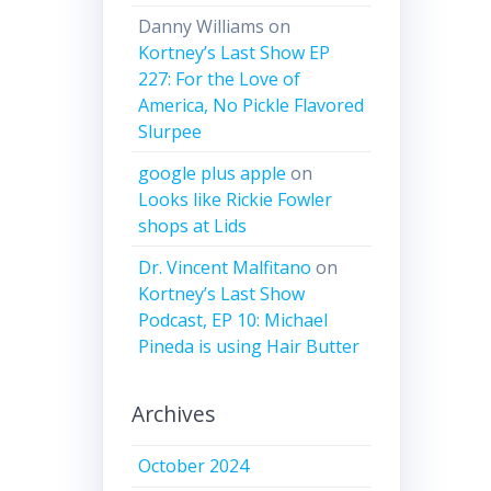
Danny Williams
on
Kortney’s Last Show EP
227: For the Love of
America, No Pickle Flavored
Slurpee
google plus apple
on
Looks like Rickie Fowler
shops at Lids
Dr. Vincent Malfitano
on
Kortney’s Last Show
Podcast, EP 10: Michael
Pineda is using Hair Butter
Archives
October 2024