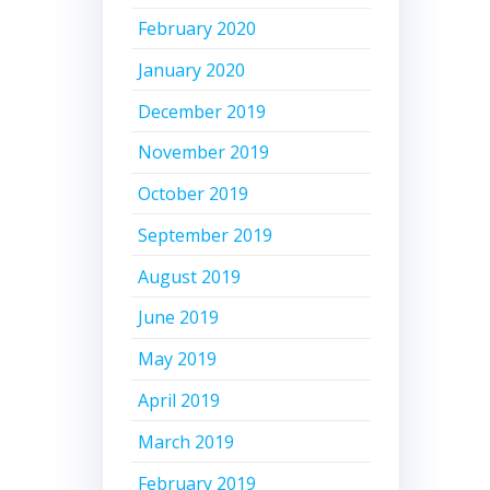
February 2020
January 2020
December 2019
November 2019
October 2019
September 2019
August 2019
June 2019
May 2019
April 2019
March 2019
February 2019