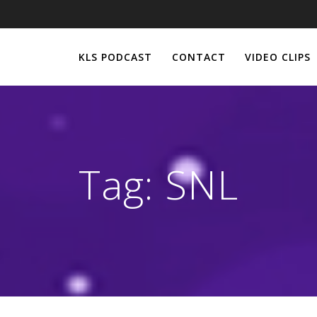
KLS PODCAST
CONTACT
VIDEO CLIPS
Tag:
SNL