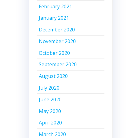
February 2021
January 2021
December 2020
November 2020
October 2020
September 2020
August 2020
July 2020
June 2020
May 2020
April 2020
March 2020