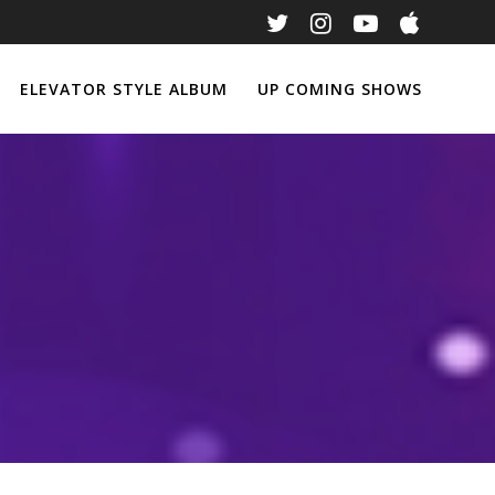
ELEVATOR STYLE ALBUM
UP COMING SHOWS