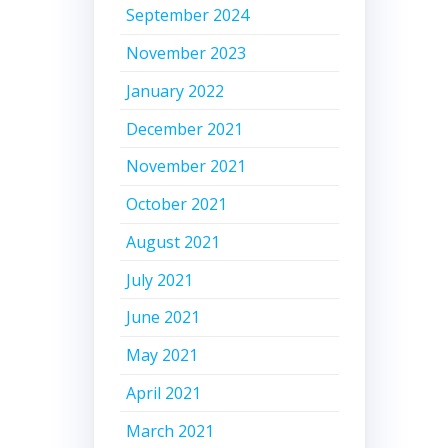
September 2024
November 2023
January 2022
December 2021
November 2021
October 2021
August 2021
July 2021
June 2021
May 2021
April 2021
March 2021