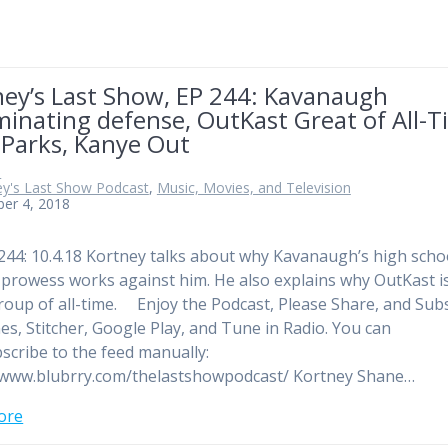
ney’s Last Show, EP 244: Kavanaugh
minating defense, OutKast Great of All-T
 Parks, Kanye Out
n
ey's Last Show Podcast
,
Music, Movies, and Television
er 4, 2018
244: 10.4.18 Kortney talks about why Kavanaugh’s high scho
c prowess works against him. He also explains why OutKast i
roup of all-time. Enjoy the Podcast, Please Share, and Sub
es, Stitcher, Google Play, and Tune in Radio. You can
scribe to the feed manually:
/www.blubrry.com/thelastshowpodcast/ Kortney Shane…
ore