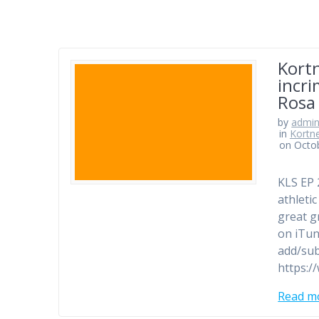
Kort
incri
Rosa
by
admi
in
Kortn
on Octob
KLS EP 
athleti
great g
on iTun
add/sub
https:/
Read m