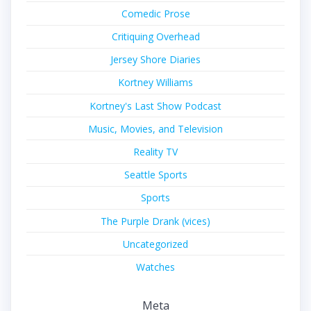
Comedic Prose
Critiquing Overhead
Jersey Shore Diaries
Kortney Williams
Kortney's Last Show Podcast
Music, Movies, and Television
Reality TV
Seattle Sports
Sports
The Purple Drank (vices)
Uncategorized
Watches
Meta