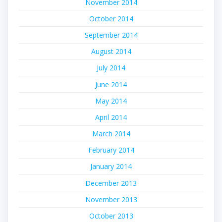
November 2014
October 2014
September 2014
August 2014
July 2014
June 2014
May 2014
April 2014
March 2014
February 2014
January 2014
December 2013
November 2013
October 2013