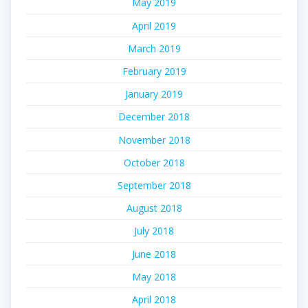
May 2019
April 2019
March 2019
February 2019
January 2019
December 2018
November 2018
October 2018
September 2018
August 2018
July 2018
June 2018
May 2018
April 2018