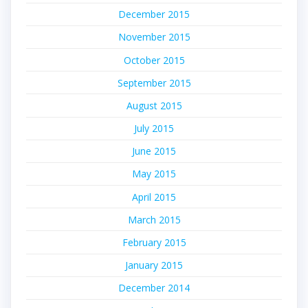
December 2015
November 2015
October 2015
September 2015
August 2015
July 2015
June 2015
May 2015
April 2015
March 2015
February 2015
January 2015
December 2014