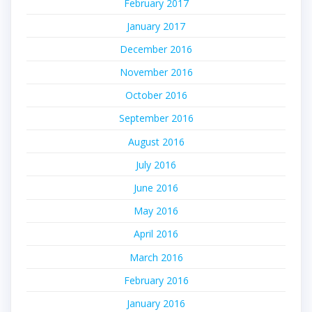
February 2017
January 2017
December 2016
November 2016
October 2016
September 2016
August 2016
July 2016
June 2016
May 2016
April 2016
March 2016
February 2016
January 2016