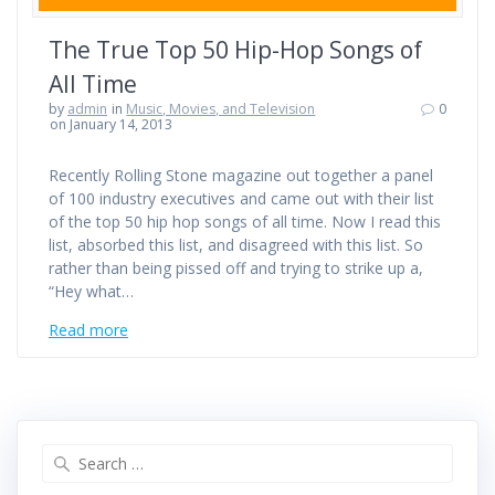
The True Top 50 Hip-Hop Songs of
All Time
by
admin
in
Music, Movies, and Television
0
on January 14, 2013
Recently Rolling Stone magazine out together a panel
of 100 industry executives and came out with their list
of the top 50 hip hop songs of all time. Now I read this
list, absorbed this list, and disagreed with this list. So
rather than being pissed off and trying to strike up a,
“Hey what…
Read more
Search
for: