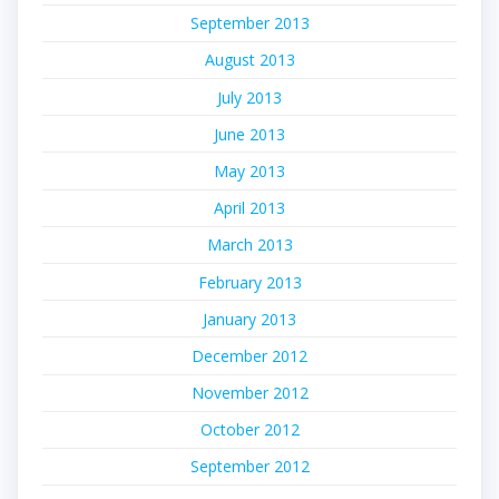
September 2013
August 2013
July 2013
June 2013
May 2013
April 2013
March 2013
February 2013
January 2013
December 2012
November 2012
October 2012
September 2012