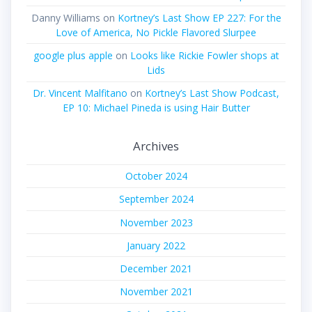
Danny Williams
on
Kortney’s Last Show EP 227: For the
Love of America, No Pickle Flavored Slurpee
google plus apple
on
Looks like Rickie Fowler shops at
Lids
Dr. Vincent Malfitano
on
Kortney’s Last Show Podcast,
EP 10: Michael Pineda is using Hair Butter
Archives
October 2024
September 2024
November 2023
January 2022
December 2021
November 2021