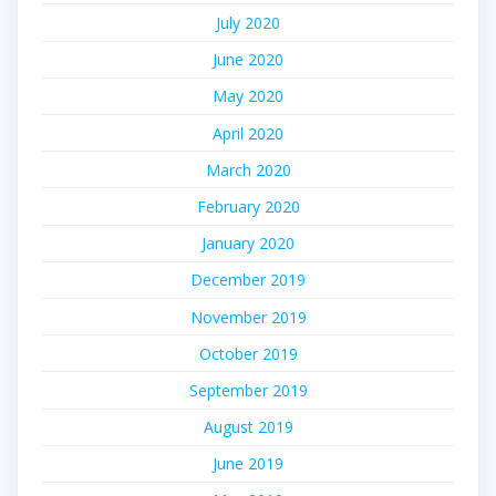
July 2020
June 2020
May 2020
April 2020
March 2020
February 2020
January 2020
December 2019
November 2019
October 2019
September 2019
August 2019
June 2019