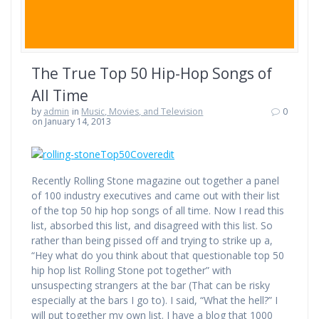
The True Top 50 Hip-Hop Songs of
All Time
by
admin
in
Music, Movies, and Television
0
on January 14, 2013
Recently Rolling Stone magazine out together a panel
of 100 industry executives and came out with their list
of the top 50 hip hop songs of all time. Now I read this
list, absorbed this list, and disagreed with this list. So
rather than being pissed off and trying to strike up a,
“Hey what do you think about that questionable top 50
hip hop list Rolling Stone pot together” with
unsuspecting strangers at the bar (That can be risky
especially at the bars I go to). I said, “What the hell?” I
will put together my own list. I have a blog that 1000