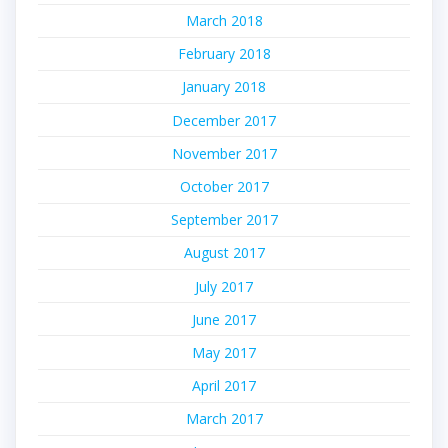
March 2018
February 2018
January 2018
December 2017
November 2017
October 2017
September 2017
August 2017
July 2017
June 2017
May 2017
April 2017
March 2017