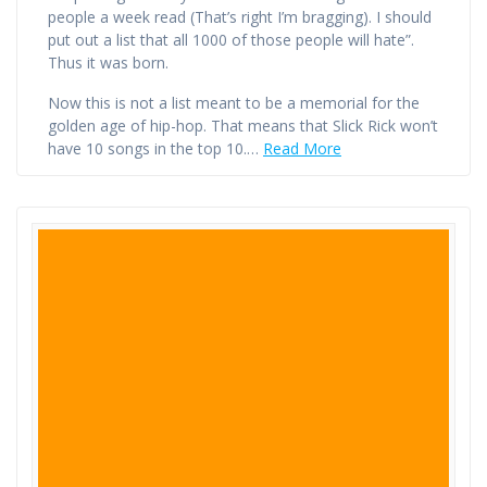
people a week read (That’s right I’m bragging). I should
put out a list that all 1000 of those people will hate”.
Thus it was born.
Now this is not a list meant to be a memorial for the
golden age of hip-hop. That means that Slick Rick won’t
have 10 songs in the top 10.…
Read More