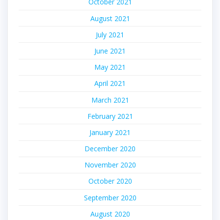
October 2021
August 2021
July 2021
June 2021
May 2021
April 2021
March 2021
February 2021
January 2021
December 2020
November 2020
October 2020
September 2020
August 2020