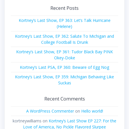
Recent Posts
Kortney’s Last Show, EP 363: Let’s Talk Hurricane
(Helene)
Kortney’s Last Show, EP 362: Salute To Michigan and
College Football Is Drunk
Kortney’s Last Show, EP 361: Tudor Black Bay PINK
Okey-Doke
Kortney’s Last PSA, EP 360: Beware of Egg Nog
Kortney’s Last Show, EP 359: Michigan Behaving Like
Suckas
Recent Comments
A WordPress Commenter
on
Hello world!
kortneywilliams
on
Kortney’s Last Show EP 227: For the
Love of America, No Pickle Flavored Slurpee