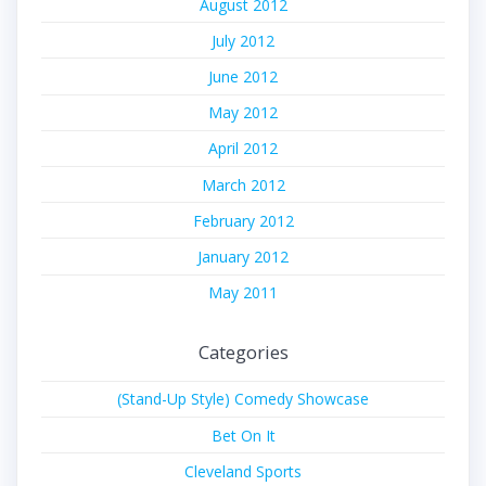
August 2012
July 2012
June 2012
May 2012
April 2012
March 2012
February 2012
January 2012
May 2011
Categories
(Stand-Up Style) Comedy Showcase
Bet On It
Cleveland Sports