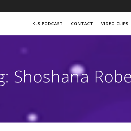
KLS PODCAST
CONTACT
VIDEO CLIPS
g:
Shoshana Robe