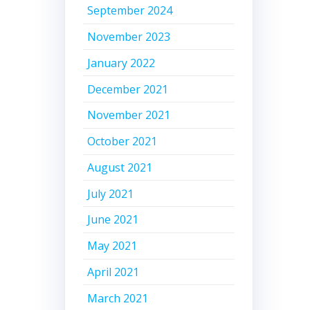
September 2024
November 2023
January 2022
December 2021
November 2021
October 2021
August 2021
July 2021
June 2021
May 2021
April 2021
March 2021