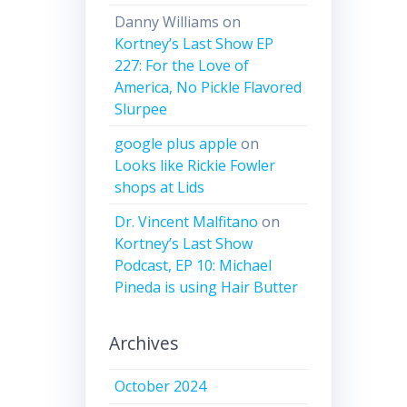
Danny Williams
on
Kortney’s Last Show EP
227: For the Love of
America, No Pickle Flavored
Slurpee
google plus apple
on
Looks like Rickie Fowler
shops at Lids
Dr. Vincent Malfitano
on
Kortney’s Last Show
Podcast, EP 10: Michael
Pineda is using Hair Butter
Archives
October 2024