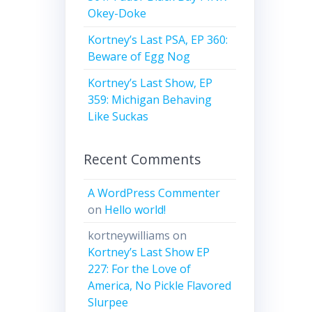
Okey-Doke
Kortney’s Last PSA, EP 360:
Beware of Egg Nog
Kortney’s Last Show, EP
359: Michigan Behaving
Like Suckas
Recent Comments
A WordPress Commenter
on
Hello world!
kortneywilliams
on
Kortney’s Last Show EP
227: For the Love of
America, No Pickle Flavored
Slurpee