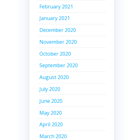
February 2021
January 2021
December 2020
November 2020
October 2020
September 2020
August 2020
July 2020
June 2020
May 2020
April 2020
March 2020