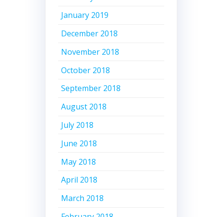
January 2019
December 2018
November 2018
October 2018
September 2018
August 2018
July 2018
June 2018
May 2018
April 2018
March 2018
February 2018