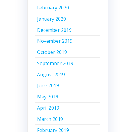
February 2020
January 2020
December 2019
November 2019
October 2019
September 2019
August 2019
June 2019
May 2019
April 2019
March 2019
February 2019