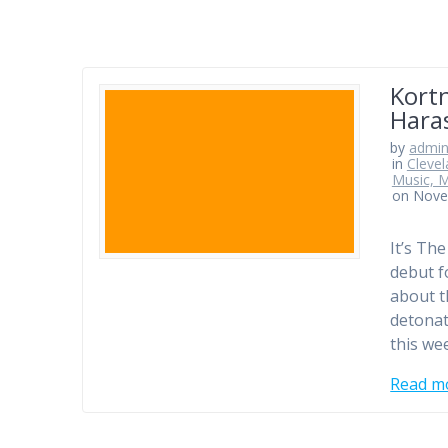
Kortn
Hara
by
admi
in
Clevel
Music, M
on Nove
It’s Th
debut f
about t
detonat
this we
Read m