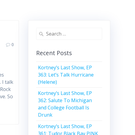
Search
for:
0
Recent Posts
Kortney’s Last Show, EP
363: Let’s Talk Hurricane
es
(Helene)
 I talk
 Rock
Kortney’s Last Show, EP
ve. So
362: Salute To Michigan
and College Football Is
Drunk
Kortney’s Last Show, EP
361: Tudor Black Bay PINK