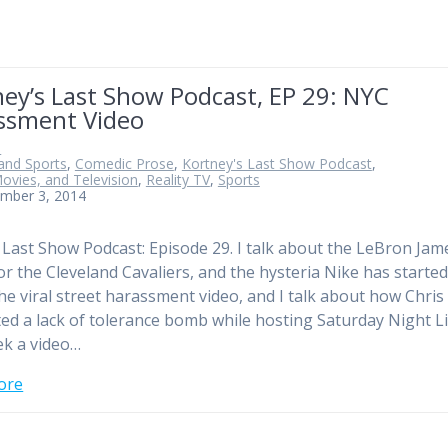
ey’s Last Show Podcast, EP 29: NYC
ssment Video
n
and Sports
,
Comedic Prose
,
Kortney's Last Show Podcast
,
ovies, and Television
,
Reality TV
,
Sports
mber 3, 2014
e Last Show Podcast: Episode 29. I talk about the LeBron Jam
or the Cleveland Cavaliers, and the hysteria Nike has started.
he viral street harassment video, and I talk about how Chris
ed a lack of tolerance bomb while hosting Saturday Night Li
ek a video…
ore