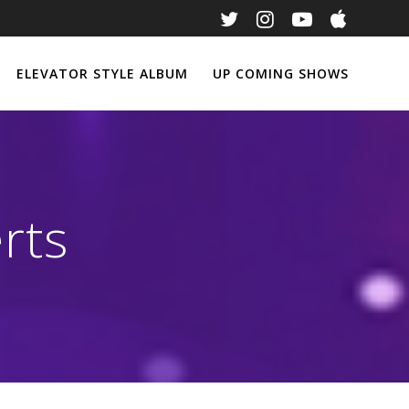
ELEVATOR STYLE ALBUM
UP COMING SHOWS
rts