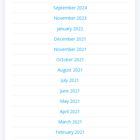
September 2024
November 2023
January 2022
December 2021
November 2021
October 2021
August 2021
July 2021
June 2021
May 2021
April 2021
March 2021
February 2021