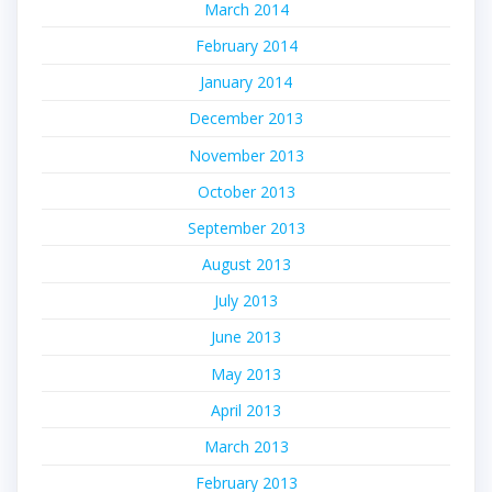
March 2014
February 2014
January 2014
December 2013
November 2013
October 2013
September 2013
August 2013
July 2013
June 2013
May 2013
April 2013
March 2013
February 2013