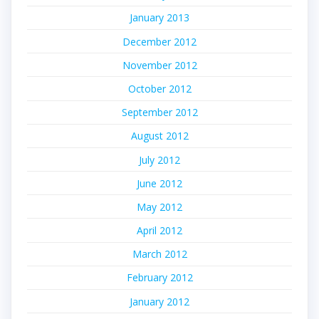
January 2013
December 2012
November 2012
October 2012
September 2012
August 2012
July 2012
June 2012
May 2012
April 2012
March 2012
February 2012
January 2012