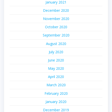
January 2021
December 2020
November 2020
October 2020
September 2020
August 2020
July 2020
June 2020
May 2020
April 2020
March 2020
February 2020
January 2020
December 2019