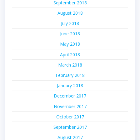
September 2018
August 2018
July 2018
June 2018
May 2018
April 2018
March 2018
February 2018
January 2018
December 2017
November 2017
October 2017
September 2017
August 2017