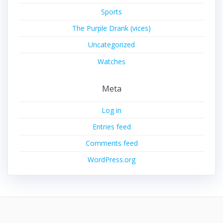
Sports
The Purple Drank (vices)
Uncategorized
Watches
Meta
Log in
Entries feed
Comments feed
WordPress.org