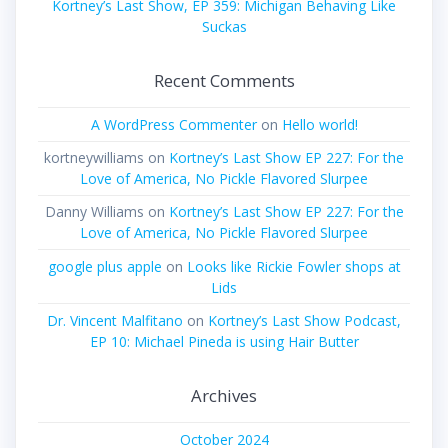
Kortney’s Last Show, EP 359: Michigan Behaving Like
Suckas
Recent Comments
A WordPress Commenter
on
Hello world!
kortneywilliams
on
Kortney’s Last Show EP 227: For the
Love of America, No Pickle Flavored Slurpee
Danny Williams
on
Kortney’s Last Show EP 227: For the
Love of America, No Pickle Flavored Slurpee
google plus apple
on
Looks like Rickie Fowler shops at
Lids
Dr. Vincent Malfitano
on
Kortney’s Last Show Podcast,
EP 10: Michael Pineda is using Hair Butter
Archives
October 2024