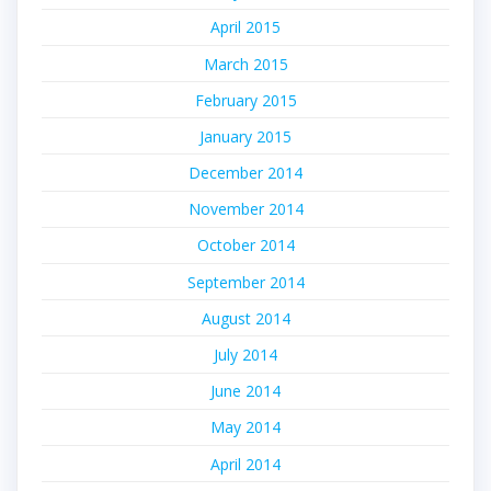
April 2015
March 2015
February 2015
January 2015
December 2014
November 2014
October 2014
September 2014
August 2014
July 2014
June 2014
May 2014
April 2014