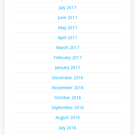
July 2017
June 2017
May 2017
April 2017
March 2017
February 2017
January 2017
December 2016
November 2016
October 2016
September 2016
August 2016
July 2016