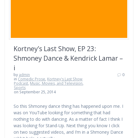
Kortney’s Last Show, EP 23:
Shmoney Dance & Kendrick Lamar –
i
by
admin
0
in
Comedic Prose
,
Kortney's Last Show
Podcast
,
Music, Movies, and Television
,
Sports
on September 25, 2014
So this Shmoney dance thing has happened upon me. I
was on YouTube looking for something that had
nothing to do with dancing. As a matter of fact I think I
was looking for Stand-Up. Next thing you know I click
on two suggested videos, and I’m in a Shmoney Dance