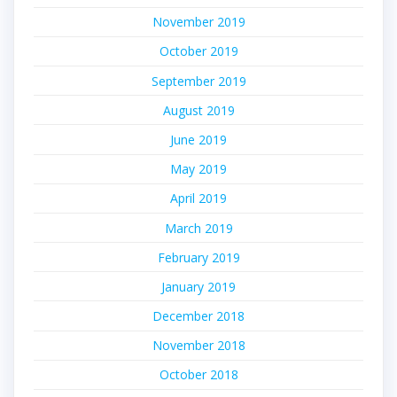
November 2019
October 2019
September 2019
August 2019
June 2019
May 2019
April 2019
March 2019
February 2019
January 2019
December 2018
November 2018
October 2018