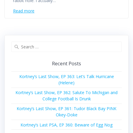
rabbit hole. I actually…
Read more
Search
for:
Recent Posts
Kortney’s Last Show, EP 363: Let’s Talk Hurricane
(Helene)
Kortney’s Last Show, EP 362: Salute To Michigan and
College Football Is Drunk
Kortney’s Last Show, EP 361: Tudor Black Bay PINK
Okey-Doke
Kortney’s Last PSA, EP 360: Beware of Egg Nog