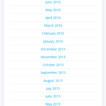
June 2016
May 2016
April 2016
March 2016
February 2016
January 2016
December 2015
November 2015
October 2015
September 2015
August 2015
July 2015
June 2015
May 2015