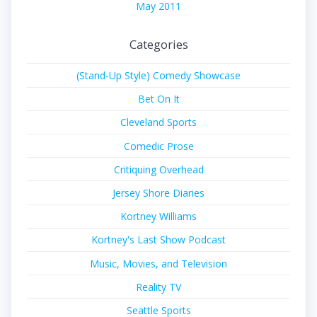
May 2011
Categories
(Stand-Up Style) Comedy Showcase
Bet On It
Cleveland Sports
Comedic Prose
Critiquing Overhead
Jersey Shore Diaries
Kortney Williams
Kortney's Last Show Podcast
Music, Movies, and Television
Reality TV
Seattle Sports