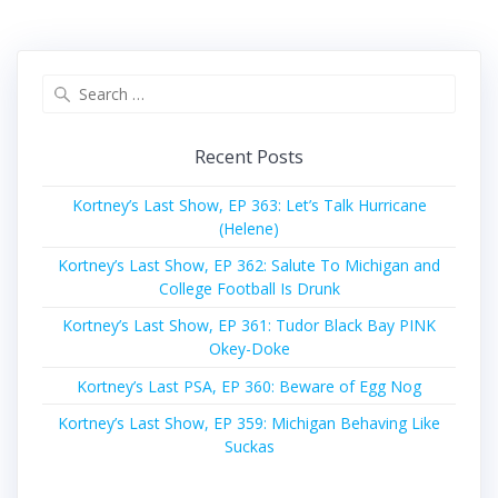
Search
for:
Recent Posts
Kortney’s Last Show, EP 363: Let’s Talk Hurricane
(Helene)
Kortney’s Last Show, EP 362: Salute To Michigan and
College Football Is Drunk
Kortney’s Last Show, EP 361: Tudor Black Bay PINK
Okey-Doke
Kortney’s Last PSA, EP 360: Beware of Egg Nog
Kortney’s Last Show, EP 359: Michigan Behaving Like
Suckas