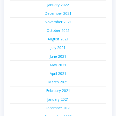
January 2022
December 2021
November 2021
October 2021
August 2021
July 2021
June 2021
May 2021
April 2021
March 2021
February 2021
January 2021
December 2020