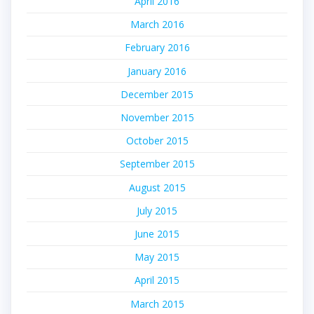
April 2016
March 2016
February 2016
January 2016
December 2015
November 2015
October 2015
September 2015
August 2015
July 2015
June 2015
May 2015
April 2015
March 2015