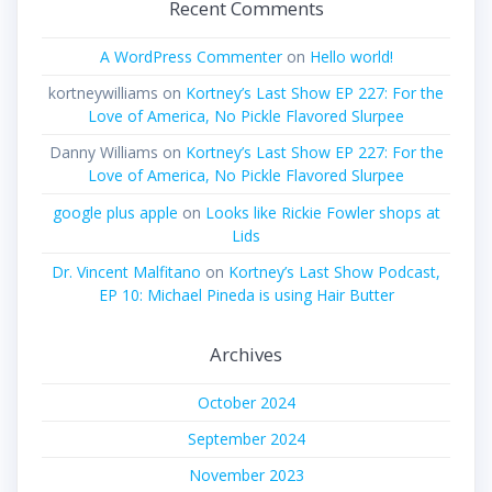
Recent Comments
A WordPress Commenter
on
Hello world!
kortneywilliams
on
Kortney’s Last Show EP 227: For the
Love of America, No Pickle Flavored Slurpee
Danny Williams
on
Kortney’s Last Show EP 227: For the
Love of America, No Pickle Flavored Slurpee
google plus apple
on
Looks like Rickie Fowler shops at
Lids
Dr. Vincent Malfitano
on
Kortney’s Last Show Podcast,
EP 10: Michael Pineda is using Hair Butter
Archives
October 2024
September 2024
November 2023