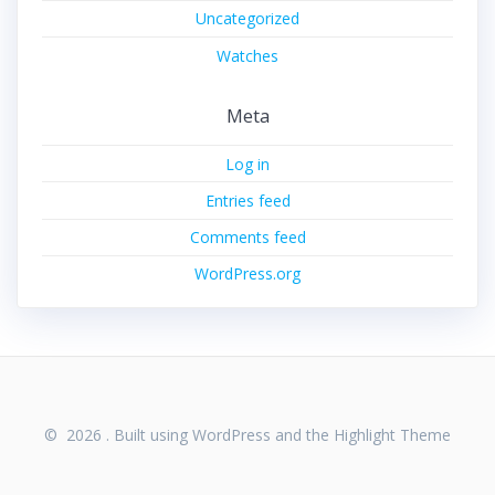
Uncategorized
Watches
Meta
Log in
Entries feed
Comments feed
WordPress.org
© 2026 . Built using WordPress and the
Highlight Theme