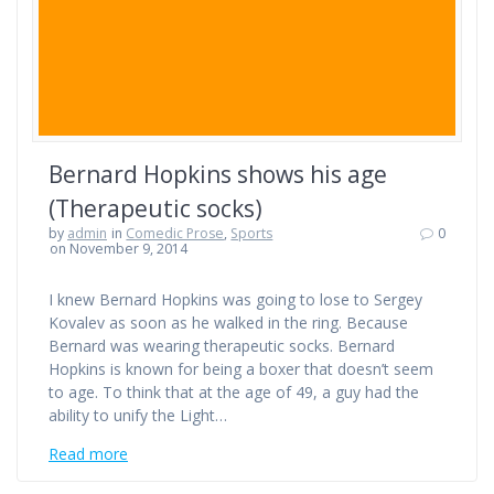
Bernard Hopkins shows his age
(Therapeutic socks)
by
admin
in
Comedic Prose
,
Sports
0
on November 9, 2014
I knew Bernard Hopkins was going to lose to Sergey
Kovalev as soon as he walked in the ring. Because
Bernard was wearing therapeutic socks. Bernard
Hopkins is known for being a boxer that doesn’t seem
to age. To think that at the age of 49, a guy had the
ability to unify the Light…
Read more