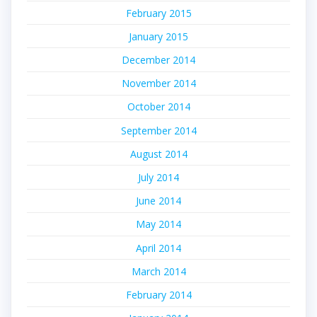
February 2015
January 2015
December 2014
November 2014
October 2014
September 2014
August 2014
July 2014
June 2014
May 2014
April 2014
March 2014
February 2014