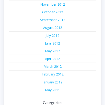
November 2012
October 2012
September 2012
August 2012
July 2012
June 2012
May 2012
April 2012
March 2012
February 2012
January 2012
May 2011
Categories