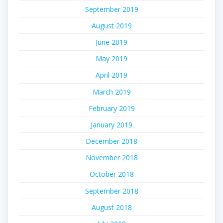
September 2019
August 2019
June 2019
May 2019
April 2019
March 2019
February 2019
January 2019
December 2018
November 2018
October 2018
September 2018
August 2018