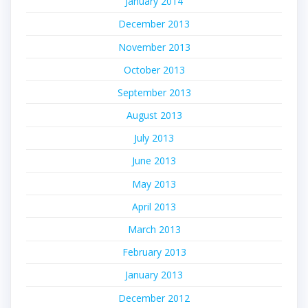
January 2014
December 2013
November 2013
October 2013
September 2013
August 2013
July 2013
June 2013
May 2013
April 2013
March 2013
February 2013
January 2013
December 2012