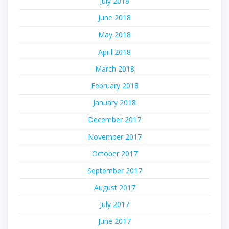
July 2018
June 2018
May 2018
April 2018
March 2018
February 2018
January 2018
December 2017
November 2017
October 2017
September 2017
August 2017
July 2017
June 2017