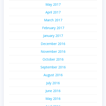
May 2017
April 2017
March 2017
February 2017
January 2017
December 2016
November 2016
October 2016
September 2016
August 2016
July 2016
June 2016
May 2016