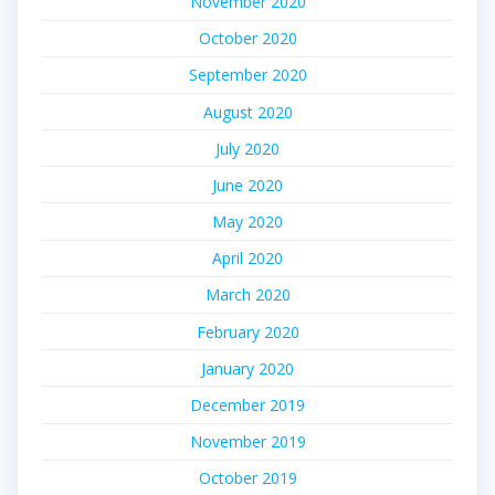
November 2020
October 2020
September 2020
August 2020
July 2020
June 2020
May 2020
April 2020
March 2020
February 2020
January 2020
December 2019
November 2019
October 2019