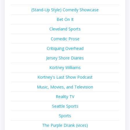
(Stand-Up Style) Comedy Showcase
Bet On It
Cleveland Sports
Comedic Prose
Critiquing Overhead
Jersey Shore Diaries
Kortney Williams
Kortney's Last Show Podcast
Music, Movies, and Television
Reality TV
Seattle Sports
Sports
The Purple Drank (vices)