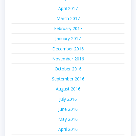
April 2017
March 2017
February 2017
January 2017
December 2016
November 2016
October 2016
September 2016
August 2016
July 2016
June 2016
May 2016
April 2016