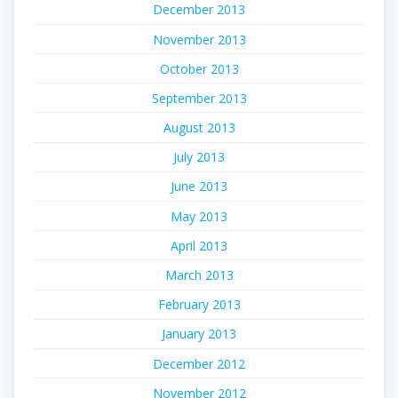
December 2013
November 2013
October 2013
September 2013
August 2013
July 2013
June 2013
May 2013
April 2013
March 2013
February 2013
January 2013
December 2012
November 2012