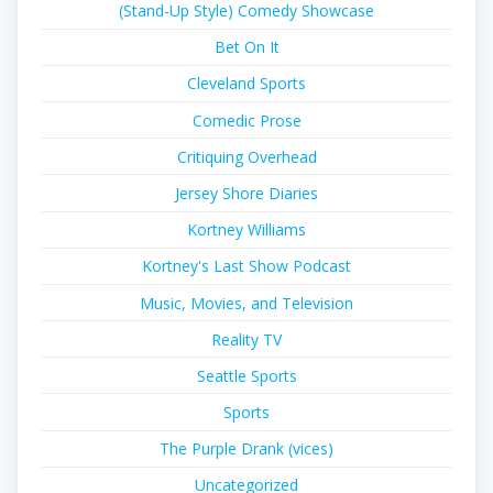
(Stand-Up Style) Comedy Showcase
Bet On It
Cleveland Sports
Comedic Prose
Critiquing Overhead
Jersey Shore Diaries
Kortney Williams
Kortney's Last Show Podcast
Music, Movies, and Television
Reality TV
Seattle Sports
Sports
The Purple Drank (vices)
Uncategorized