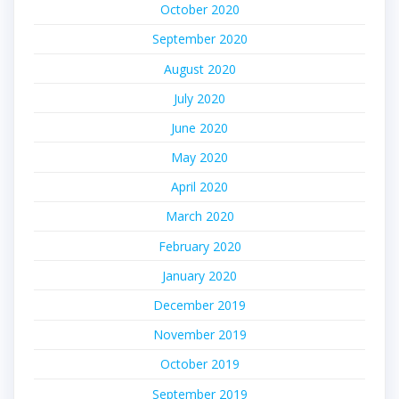
October 2020
September 2020
August 2020
July 2020
June 2020
May 2020
April 2020
March 2020
February 2020
January 2020
December 2019
November 2019
October 2019
September 2019