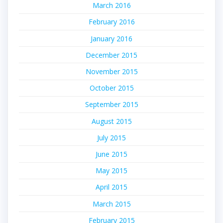
March 2016
February 2016
January 2016
December 2015
November 2015
October 2015
September 2015
August 2015
July 2015
June 2015
May 2015
April 2015
March 2015
February 2015