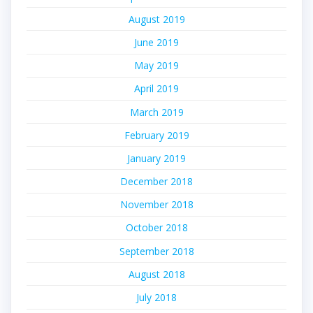
August 2019
June 2019
May 2019
April 2019
March 2019
February 2019
January 2019
December 2018
November 2018
October 2018
September 2018
August 2018
July 2018