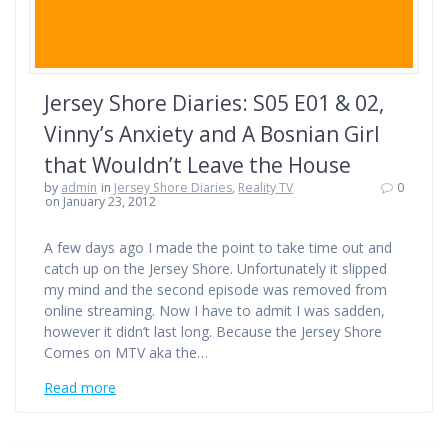
Jersey Shore Diaries: S05 E01 & 02,
Vinny’s Anxiety and A Bosnian Girl
that Wouldn’t Leave the House
by
admin
in
Jersey Shore Diaries
,
Reality TV
0
on January 23, 2012
A few days ago I made the point to take time out and
catch up on the Jersey Shore. Unfortunately it slipped
my mind and the second episode was removed from
online streaming. Now I have to admit I was sadden,
however it didn’t last long. Because the Jersey Shore
Comes on MTV aka the…
Read more