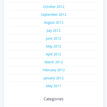
October 2012
September 2012
August 2012
July 2012
June 2012
May 2012
April 2012
March 2012
February 2012
January 2012
May 2011
Categories