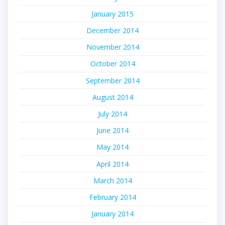
January 2015
December 2014
November 2014
October 2014
September 2014
August 2014
July 2014
June 2014
May 2014
April 2014
March 2014
February 2014
January 2014