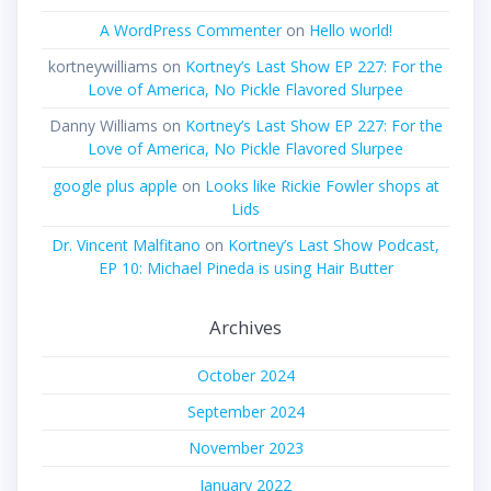
A WordPress Commenter
on
Hello world!
kortneywilliams
on
Kortney’s Last Show EP 227: For the
Love of America, No Pickle Flavored Slurpee
Danny Williams
on
Kortney’s Last Show EP 227: For the
Love of America, No Pickle Flavored Slurpee
google plus apple
on
Looks like Rickie Fowler shops at
Lids
Dr. Vincent Malfitano
on
Kortney’s Last Show Podcast,
EP 10: Michael Pineda is using Hair Butter
Archives
October 2024
September 2024
November 2023
January 2022