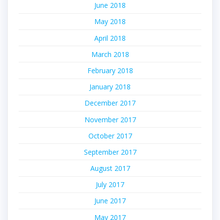
June 2018
May 2018
April 2018
March 2018
February 2018
January 2018
December 2017
November 2017
October 2017
September 2017
August 2017
July 2017
June 2017
May 2017