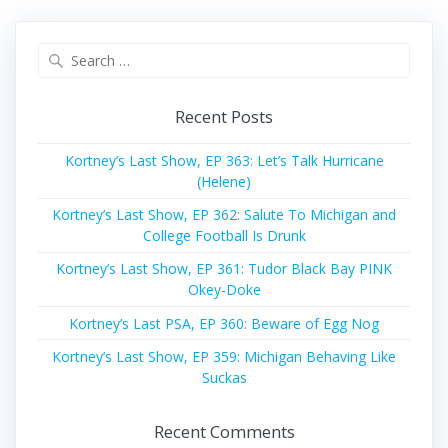
Search
for:
Recent Posts
Kortney’s Last Show, EP 363: Let’s Talk Hurricane
(Helene)
Kortney’s Last Show, EP 362: Salute To Michigan and
College Football Is Drunk
Kortney’s Last Show, EP 361: Tudor Black Bay PINK
Okey-Doke
Kortney’s Last PSA, EP 360: Beware of Egg Nog
Kortney’s Last Show, EP 359: Michigan Behaving Like
Suckas
Recent Comments