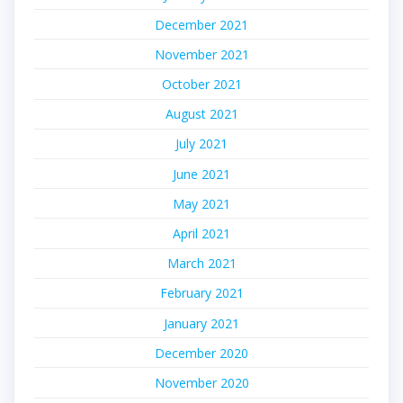
December 2021
November 2021
October 2021
August 2021
July 2021
June 2021
May 2021
April 2021
March 2021
February 2021
January 2021
December 2020
November 2020