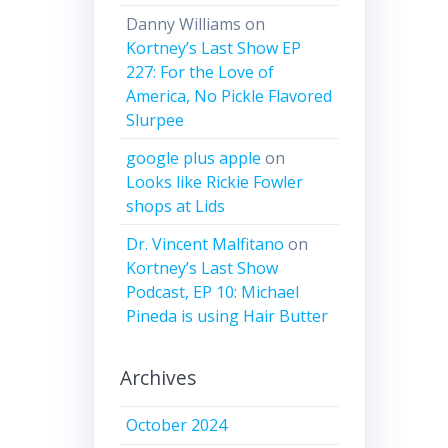
Danny Williams
on
Kortney’s Last Show EP
227: For the Love of
America, No Pickle Flavored
Slurpee
google plus apple
on
Looks like Rickie Fowler
shops at Lids
Dr. Vincent Malfitano
on
Kortney’s Last Show
Podcast, EP 10: Michael
Pineda is using Hair Butter
Archives
October 2024