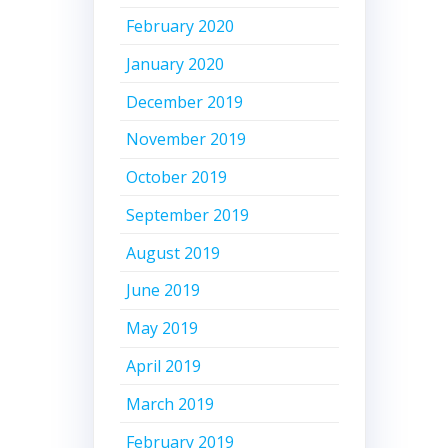
February 2020
January 2020
December 2019
November 2019
October 2019
September 2019
August 2019
June 2019
May 2019
April 2019
March 2019
February 2019