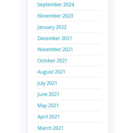
September 2024
November 2023
January 2022
December 2021
November 2021
October 2021
August 2021
July 2021
June 2021
May 2021
April 2021
March 2021