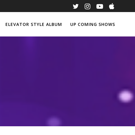
ELEVATOR STYLE ALBUM
UP COMING SHOWS