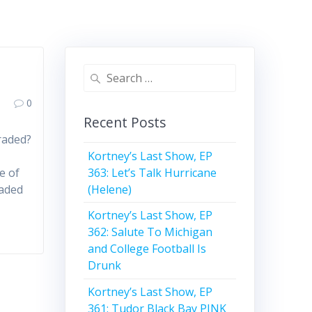
Search
for:
0
Recent Posts
raded?
Kortney’s Last Show, EP
363: Let’s Talk Hurricane
e of
(Helene)
raded
Kortney’s Last Show, EP
362: Salute To Michigan
and College Football Is
Drunk
Kortney’s Last Show, EP
361: Tudor Black Bay PINK