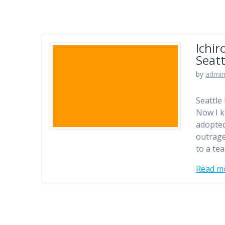
Ichir
Seatt
by
admi
Seattle
Now I k
adopted
outrage
to a te
Read m