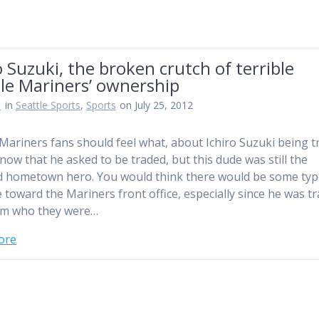
o Suzuki, the broken crutch of terrible
le Mariners’ ownership
n
in
Seattle Sports
,
Sports
on July 25, 2012
 Mariners fans should feel what, about Ichiro Suzuki being t
now that he asked to be traded, but this dude was still the
 hometown hero. You would think there would be some typ
 toward the Mariners front office, especially since he was t
am who they were…
ore