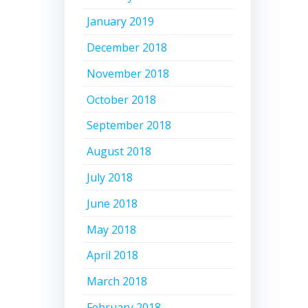
January 2019
December 2018
November 2018
October 2018
September 2018
August 2018
July 2018
June 2018
May 2018
April 2018
March 2018
February 2018