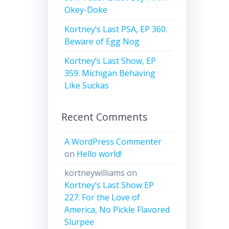
Okey-Doke
Kortney’s Last PSA, EP 360:
Beware of Egg Nog
Kortney’s Last Show, EP
359: Michigan Behaving
Like Suckas
Recent Comments
A WordPress Commenter
on
Hello world!
kortneywilliams
on
Kortney’s Last Show EP
227: For the Love of
America, No Pickle Flavored
Slurpee