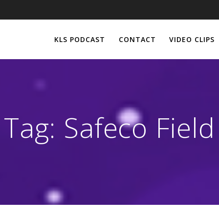
KLS PODCAST
CONTACT
VIDEO CLIPS
Tag:
Safeco Field