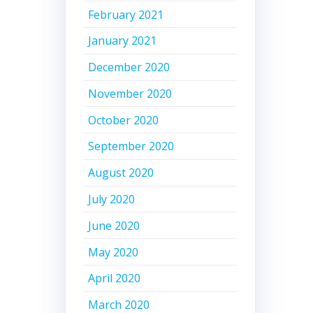
February 2021
January 2021
December 2020
November 2020
October 2020
September 2020
August 2020
July 2020
June 2020
May 2020
April 2020
March 2020