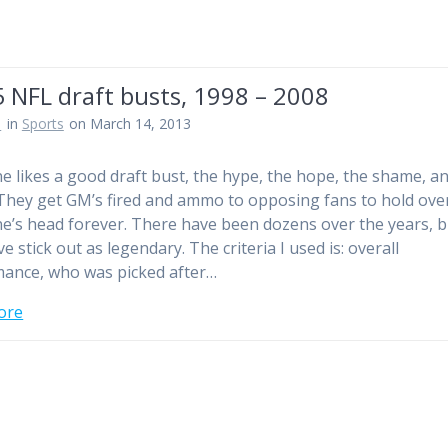
 NFL draft busts, 1998 – 2008
n
in
Sports
on March 14, 2013
e likes a good draft bust, the hype, the hope, the shame, a
They get GM’s fired and ammo to opposing fans to hold ove
’s head forever. There have been dozens over the years, b
ve stick out as legendary. The criteria I used is: overall
ance, who was picked after…
ore