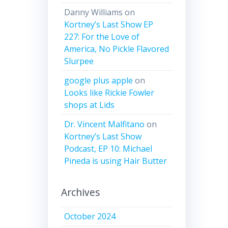
Danny Williams
on
Kortney’s Last Show EP
227: For the Love of
America, No Pickle Flavored
Slurpee
google plus apple
on
Looks like Rickie Fowler
shops at Lids
Dr. Vincent Malfitano
on
Kortney’s Last Show
Podcast, EP 10: Michael
Pineda is using Hair Butter
Archives
October 2024