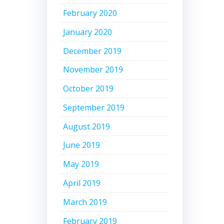
February 2020
January 2020
December 2019
November 2019
October 2019
September 2019
August 2019
June 2019
May 2019
April 2019
March 2019
February 2019