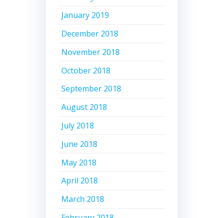
January 2019
December 2018
November 2018
October 2018
September 2018
August 2018
July 2018
June 2018
May 2018
April 2018
March 2018
February 2018