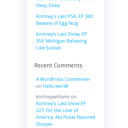
Okey-Doke
Kortney’s Last PSA, EP 360:
Beware of Egg Nog
Kortney’s Last Show, EP
359: Michigan Behaving
Like Suckas
Recent Comments
A WordPress Commenter
on
Hello world!
kortneywilliams
on
Kortney’s Last Show EP
227: For the Love of
America, No Pickle Flavored
Slurpee