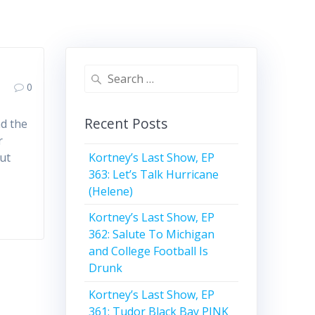
Search
0
for:
Recent Posts
nd the
r
Kortney’s Last Show, EP
ut
363: Let’s Talk Hurricane
(Helene)
Kortney’s Last Show, EP
362: Salute To Michigan
and College Football Is
Drunk
Kortney’s Last Show, EP
361: Tudor Black Bay PINK