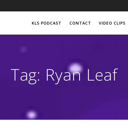
KLS PODCAST
CONTACT
VIDEO CLIPS
Tag:
Ryan Leaf