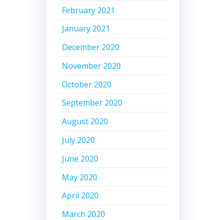
February 2021
January 2021
December 2020
November 2020
October 2020
September 2020
August 2020
July 2020
June 2020
May 2020
April 2020
March 2020