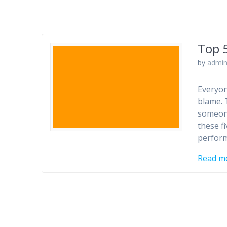
Top 5
by
admi
Everyon
blame. 
someone
these fi
perform
Read m