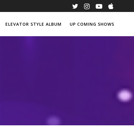
ELEVATOR STYLE ALBUM
UP COMING SHOWS