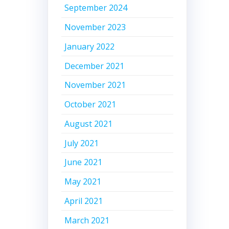
September 2024
November 2023
January 2022
December 2021
November 2021
October 2021
August 2021
July 2021
June 2021
May 2021
April 2021
March 2021