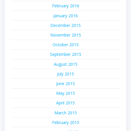
February 2016
January 2016
December 2015
November 2015
October 2015
September 2015
August 2015
July 2015
June 2015
May 2015
April 2015
March 2015
February 2015