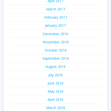
April 2017
March 2017
February 2017
January 2017
December 2016
November 2016
October 2016
September 2016
August 2016
July 2016
June 2016
May 2016
April 2016
March 2016