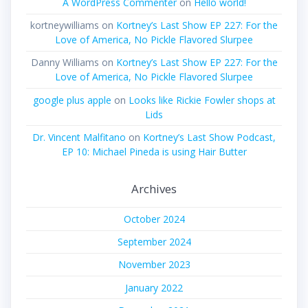
A WordPress Commenter
on
Hello world!
kortneywilliams
on
Kortney’s Last Show EP 227: For the
Love of America, No Pickle Flavored Slurpee
Danny Williams
on
Kortney’s Last Show EP 227: For the
Love of America, No Pickle Flavored Slurpee
google plus apple
on
Looks like Rickie Fowler shops at
Lids
Dr. Vincent Malfitano
on
Kortney’s Last Show Podcast,
EP 10: Michael Pineda is using Hair Butter
Archives
October 2024
September 2024
November 2023
January 2022