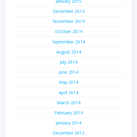
January 2015
December 2014
November 2014
October 2014
September 2014
August 2014
July 2014
June 2014
May 2014
April 2014
March 2014
February 2014
January 2014
December 2013