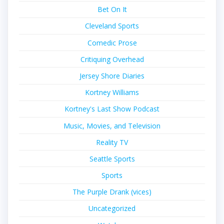
Bet On It
Cleveland Sports
Comedic Prose
Critiquing Overhead
Jersey Shore Diaries
Kortney Williams
Kortney's Last Show Podcast
Music, Movies, and Television
Reality TV
Seattle Sports
Sports
The Purple Drank (vices)
Uncategorized