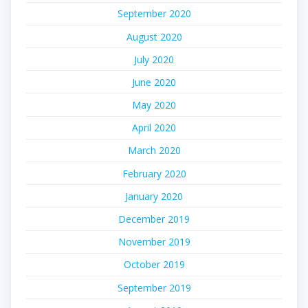
September 2020
August 2020
July 2020
June 2020
May 2020
April 2020
March 2020
February 2020
January 2020
December 2019
November 2019
October 2019
September 2019