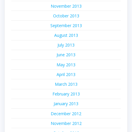
November 2013
October 2013
September 2013
August 2013
July 2013
June 2013
May 2013
April 2013
March 2013
February 2013
January 2013
December 2012
November 2012