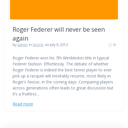
Roger Federer will never be seen
again
by
admin
in
Sports
on July 9, 2012
0
Roger Federer won his 7th Wimbledon title in typical
Federer fashion. Effortlessly. The debate of whether
Roger Federer is indeed the best tennis player to ever
pick up a racquet will inevitably resume, most likely in
Roger’s favour, in the coming days. Comparing players
across generations often leads to great discussion but
it’s a fruitless…
Read more