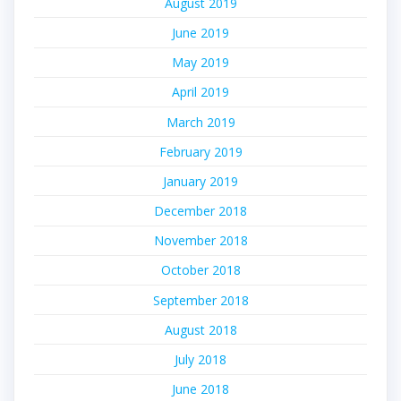
August 2019
June 2019
May 2019
April 2019
March 2019
February 2019
January 2019
December 2018
November 2018
October 2018
September 2018
August 2018
July 2018
June 2018