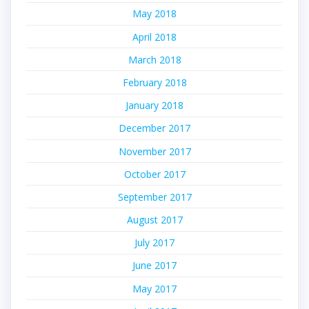
May 2018
April 2018
March 2018
February 2018
January 2018
December 2017
November 2017
October 2017
September 2017
August 2017
July 2017
June 2017
May 2017