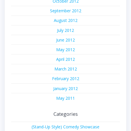
October 2012
September 2012
August 2012
July 2012
June 2012
May 2012
April 2012
March 2012
February 2012
January 2012
May 2011
Categories
(Stand-Up Style) Comedy Showcase