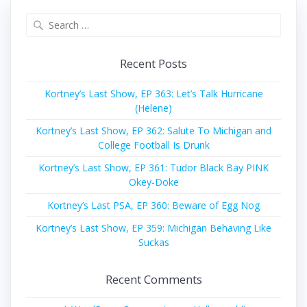
Search
for:
Recent Posts
Kortney’s Last Show, EP 363: Let’s Talk Hurricane
(Helene)
Kortney’s Last Show, EP 362: Salute To Michigan and
College Football Is Drunk
Kortney’s Last Show, EP 361: Tudor Black Bay PINK
Okey-Doke
Kortney’s Last PSA, EP 360: Beware of Egg Nog
Kortney’s Last Show, EP 359: Michigan Behaving Like
Suckas
Recent Comments