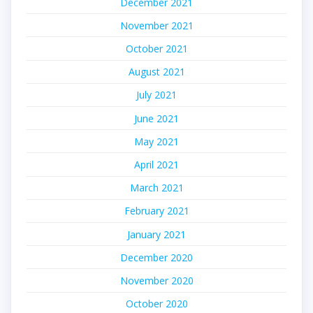
December 2021
November 2021
October 2021
August 2021
July 2021
June 2021
May 2021
April 2021
March 2021
February 2021
January 2021
December 2020
November 2020
October 2020