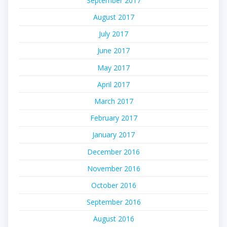
September 2017
August 2017
July 2017
June 2017
May 2017
April 2017
March 2017
February 2017
January 2017
December 2016
November 2016
October 2016
September 2016
August 2016