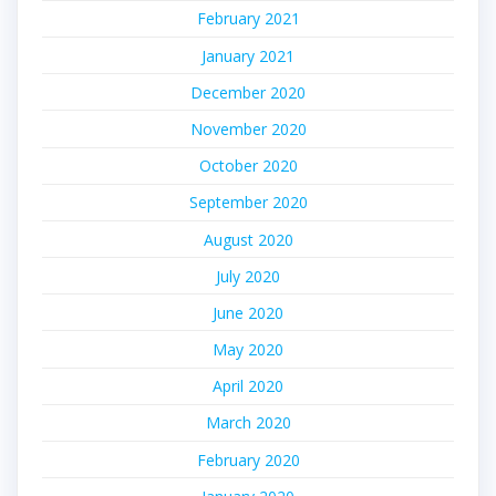
February 2021
January 2021
December 2020
November 2020
October 2020
September 2020
August 2020
July 2020
June 2020
May 2020
April 2020
March 2020
February 2020