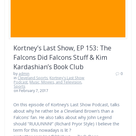
Kortney’s Last Show, EP 153: The
Falcons Did Falcons Stuff & Kim
Kardashian’s Book Club
by
admin
0
in
Cleveland Sports
,
Kortney's Last Show
Podcast
,
Music, Movies, and Television
,
Sports
on February 7, 2017
On this episode of Kortney’s Last Show Podcast, talks
about why he rather be a Cleveland Brown’s than a
Falcons’ fan. He also talks about why John Legend
should “RUUUNNN!” (Richard Pryor Style) I believe the
term for this nowadays is lit ?