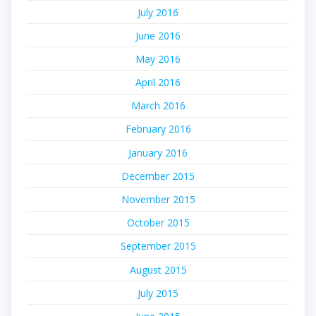
July 2016
June 2016
May 2016
April 2016
March 2016
February 2016
January 2016
December 2015
November 2015
October 2015
September 2015
August 2015
July 2015