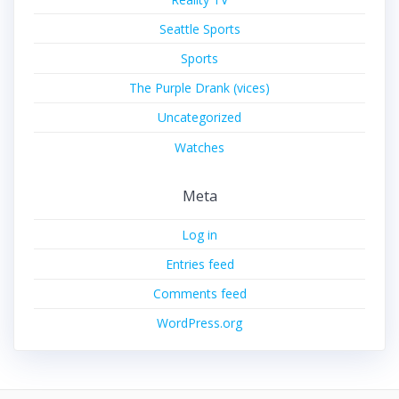
Seattle Sports
Sports
The Purple Drank (vices)
Uncategorized
Watches
Meta
Log in
Entries feed
Comments feed
WordPress.org