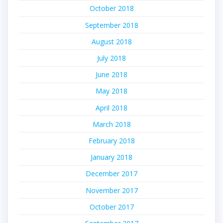
October 2018
September 2018
August 2018
July 2018
June 2018
May 2018
April 2018
March 2018
February 2018
January 2018
December 2017
November 2017
October 2017