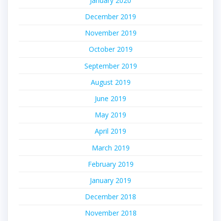
January 2020
December 2019
November 2019
October 2019
September 2019
August 2019
June 2019
May 2019
April 2019
March 2019
February 2019
January 2019
December 2018
November 2018