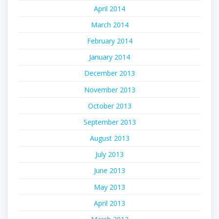
April 2014
March 2014
February 2014
January 2014
December 2013
November 2013
October 2013
September 2013
August 2013
July 2013
June 2013
May 2013
April 2013