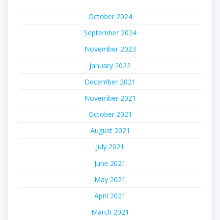
October 2024
September 2024
November 2023
January 2022
December 2021
November 2021
October 2021
August 2021
July 2021
June 2021
May 2021
April 2021
March 2021