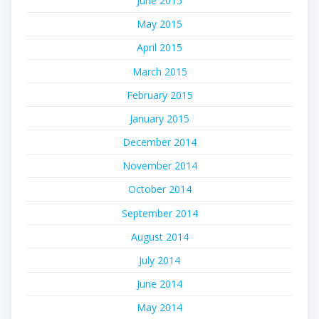
June 2015
May 2015
April 2015
March 2015
February 2015
January 2015
December 2014
November 2014
October 2014
September 2014
August 2014
July 2014
June 2014
May 2014