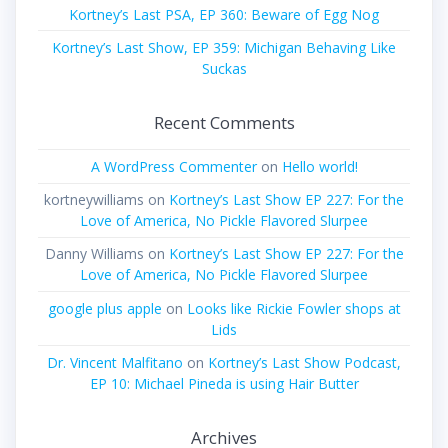
Kortney’s Last PSA, EP 360: Beware of Egg Nog
Kortney’s Last Show, EP 359: Michigan Behaving Like
Suckas
Recent Comments
A WordPress Commenter
on
Hello world!
kortneywilliams
on
Kortney’s Last Show EP 227: For the
Love of America, No Pickle Flavored Slurpee
Danny Williams
on
Kortney’s Last Show EP 227: For the
Love of America, No Pickle Flavored Slurpee
google plus apple
on
Looks like Rickie Fowler shops at
Lids
Dr. Vincent Malfitano
on
Kortney’s Last Show Podcast,
EP 10: Michael Pineda is using Hair Butter
Archives