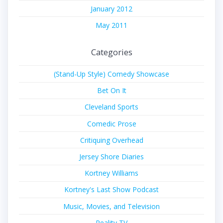
January 2012
May 2011
Categories
(Stand-Up Style) Comedy Showcase
Bet On It
Cleveland Sports
Comedic Prose
Critiquing Overhead
Jersey Shore Diaries
Kortney Williams
Kortney's Last Show Podcast
Music, Movies, and Television
Reality TV