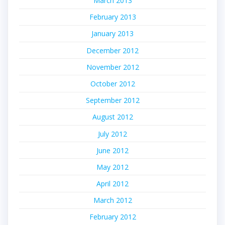
March 2013
February 2013
January 2013
December 2012
November 2012
October 2012
September 2012
August 2012
July 2012
June 2012
May 2012
April 2012
March 2012
February 2012