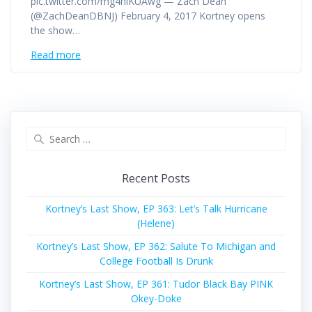
pic.twitter.com/mg4hlKUAwg — Zach Dean
(@ZachDeanDBNJ) February 4, 2017 Kortney opens
the show…
Read more
Search
for:
Recent Posts
Kortney’s Last Show, EP 363: Let’s Talk Hurricane
(Helene)
Kortney’s Last Show, EP 362: Salute To Michigan and
College Football Is Drunk
Kortney’s Last Show, EP 361: Tudor Black Bay PINK
Okey-Doke