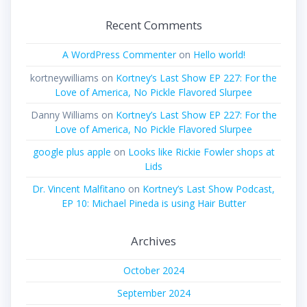
Recent Comments
A WordPress Commenter
on
Hello world!
kortneywilliams
on
Kortney’s Last Show EP 227: For the
Love of America, No Pickle Flavored Slurpee
Danny Williams
on
Kortney’s Last Show EP 227: For the
Love of America, No Pickle Flavored Slurpee
google plus apple
on
Looks like Rickie Fowler shops at
Lids
Dr. Vincent Malfitano
on
Kortney’s Last Show Podcast,
EP 10: Michael Pineda is using Hair Butter
Archives
October 2024
September 2024