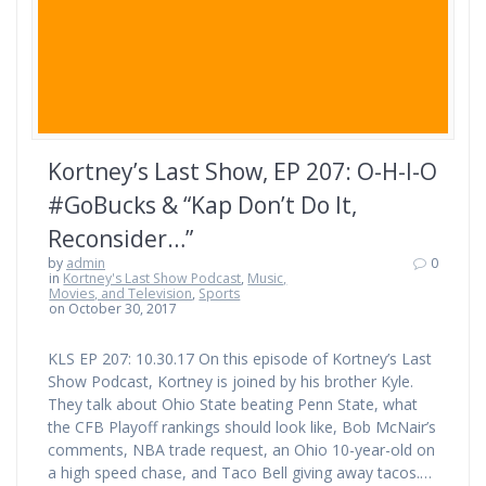
Kortney’s Last Show, EP 207: O-H-I-O
#GoBucks & “Kap Don’t Do It,
Reconsider…”
by
admin
0
in
Kortney's Last Show Podcast
,
Music,
Movies, and Television
,
Sports
on October 30, 2017
KLS EP 207: 10.30.17 On this episode of Kortney’s Last
Show Podcast, Kortney is joined by his brother Kyle.
They talk about Ohio State beating Penn State, what
the CFB Playoff rankings should look like, Bob McNair’s
comments, NBA trade request, an Ohio 10-year-old on
a high speed chase, and Taco Bell giving away tacos.…