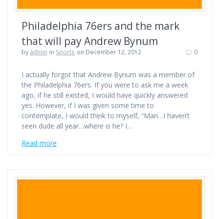
Philadelphia 76ers and the mark
that will pay Andrew Bynum
by
admin
in
Sports
on December 12, 2012
0
I actually forgot that Andrew Bynum was a member of
the Philadelphia 76ers. If you were to ask me a week
ago, if he still existed, I would have quickly answered
yes. However, if I was given some time to
contemplate, I would think to myself, “Man…I haven’t
seen dude all year…where is he? I…
Read more