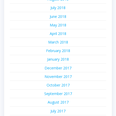
July 2018
June 2018
May 2018
April 2018
March 2018
February 2018
January 2018
December 2017
November 2017
October 2017
September 2017
August 2017
July 2017