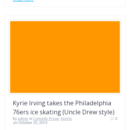
Kyrie Irving takes the Philadelphia
76ers ice skating (Uncle Drew style)
by
admin
in
Comedic Prose
,
Sports
0
on October 25, 2013