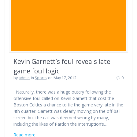
Kevin Garnett’s foul reveals late
game foul logic
by
admin
in
Sports
on May 17, 2012
0
Naturally, there was a huge outcry following the
offensive foul called on Kevin Garnett that cost the
Boston Celtics a chance to tie the game very late in the
4th quarter. Garnett was clearly moving on the off-ball
screen but the call was deemed wrong by many,
including the likes of Pardon the Interruption’s…
Read more