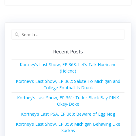
Search
for:
Recent Posts
Kortney’s Last Show, EP 363: Let’s Talk Hurricane
(Helene)
Kortney’s Last Show, EP 362: Salute To Michigan and
College Football Is Drunk
Kortney’s Last Show, EP 361: Tudor Black Bay PINK
Okey-Doke
Kortney’s Last PSA, EP 360: Beware of Egg Nog
Kortney’s Last Show, EP 359: Michigan Behaving Like
Suckas