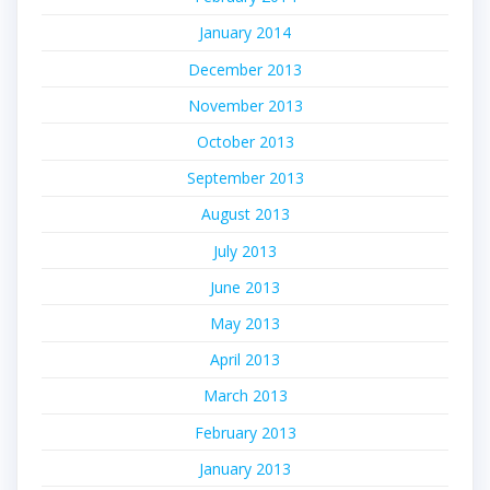
January 2014
December 2013
November 2013
October 2013
September 2013
August 2013
July 2013
June 2013
May 2013
April 2013
March 2013
February 2013
January 2013