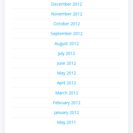
December 2012
November 2012
October 2012
September 2012
August 2012
July 2012
June 2012
May 2012
April 2012
March 2012
February 2012
January 2012
May 2011