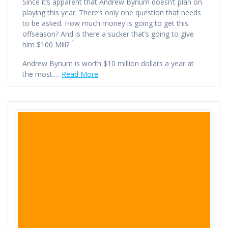
Since it’s apparent that Andrew Bynum doesn’t plan on
playing this year. There’s only one question that needs
to be asked. How much money is going to get this
offseason? And is there a sucker that’s going to give
1
him $100 Mill?
Andrew Bynum is worth $10 million dollars a year at
the most.…
Read More