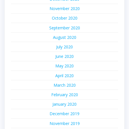
November 2020
October 2020
September 2020
August 2020
July 2020
June 2020
May 2020
April 2020
March 2020
February 2020
January 2020
December 2019
November 2019