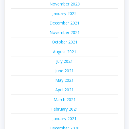
November 2023
January 2022
December 2021
November 2021
October 2021
August 2021
July 2021
June 2021
May 2021
April 2021
March 2021
February 2021
January 2021
December 2020