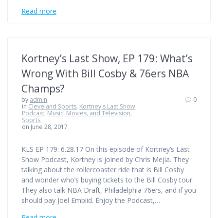
Read more
Kortney’s Last Show, EP 179: What’s
Wrong With Bill Cosby & 76ers NBA
Champs?
by
admin
0
in
Cleveland Sports
,
Kortney's Last Show
Podcast
,
Music, Movies, and Television
,
Sports
on June 28, 2017
KLS EP 179: 6.28.17 On this episode of Kortney’s Last
Show Podcast, Kortney is joined by Chris Mejia. They
talking about the rollercoaster ride that is Bill Cosby
and wonder who’s buying tickets to the Bill Cosby tour.
They also talk NBA Draft, Philadelphia 76ers, and if you
should pay Joel Embiid. Enjoy the Podcast,…
Read more