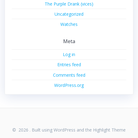
The Purple Drank (vices)
Uncategorized
Watches
Meta
Log in
Entries feed
Comments feed
WordPress.org
© 2026 . Built using WordPress and the
Highlight Theme