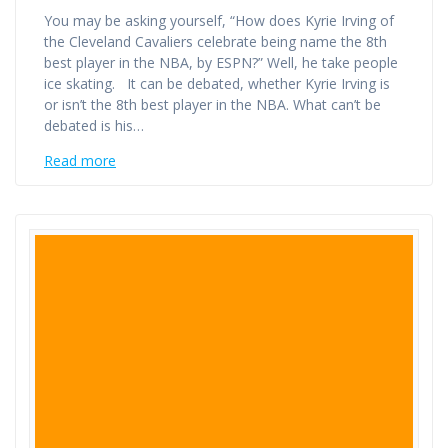
You may be asking yourself, “How does Kyrie Irving of
the Cleveland Cavaliers celebrate being name the 8th
best player in the NBA, by ESPN?” Well, he take people
ice skating. It can be debated, whether Kyrie Irving is
or isn’t the 8th best player in the NBA. What can’t be
debated is his…
Read more