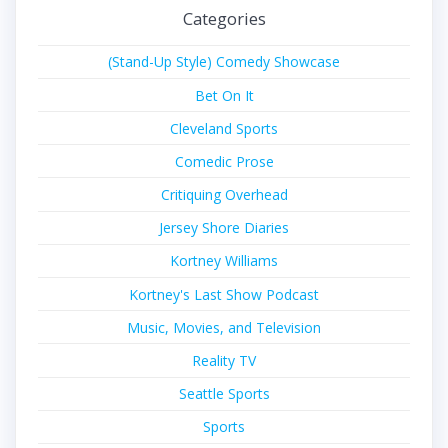
Categories
(Stand-Up Style) Comedy Showcase
Bet On It
Cleveland Sports
Comedic Prose
Critiquing Overhead
Jersey Shore Diaries
Kortney Williams
Kortney's Last Show Podcast
Music, Movies, and Television
Reality TV
Seattle Sports
Sports