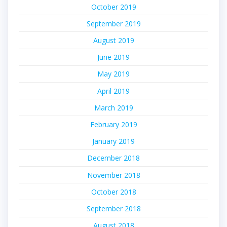
October 2019
September 2019
August 2019
June 2019
May 2019
April 2019
March 2019
February 2019
January 2019
December 2018
November 2018
October 2018
September 2018
August 2018