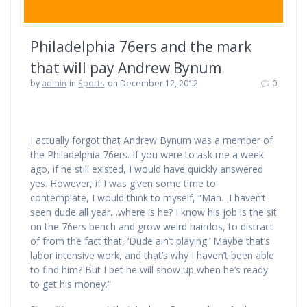
Philadelphia 76ers and the mark
that will pay Andrew Bynum
by
admin
in
Sports
on December 12, 2012
0
I actually forgot that Andrew Bynum was a member of
the Philadelphia 76ers. If you were to ask me a week
ago, if he still existed, I would have quickly answered
yes. However, if I was given some time to
contemplate, I would think to myself, “Man…I haven’t
seen dude all year…where is he? I know his job is the sit
on the 76ers bench and grow weird hairdos, to distract
of from the fact that, ‘Dude ain’t playing.’ Maybe that’s
labor intensive work, and that’s why I haven’t been able
to find him? But I bet he will show up when he’s ready
to get his money.”