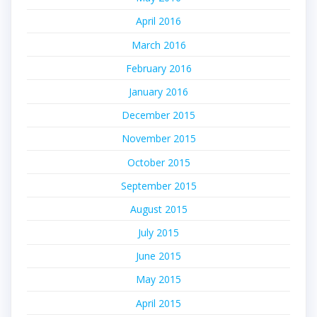
April 2016
March 2016
February 2016
January 2016
December 2015
November 2015
October 2015
September 2015
August 2015
July 2015
June 2015
May 2015
April 2015