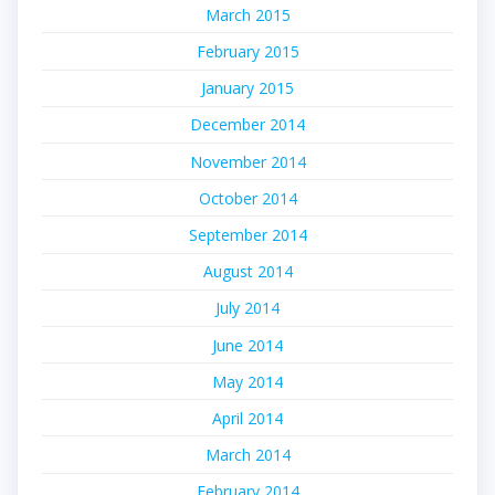
March 2015
February 2015
January 2015
December 2014
November 2014
October 2014
September 2014
August 2014
July 2014
June 2014
May 2014
April 2014
March 2014
February 2014