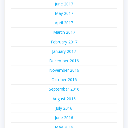
June 2017
May 2017
April 2017
March 2017
February 2017
January 2017
December 2016
November 2016
October 2016
September 2016
August 2016
July 2016
June 2016
May 2016