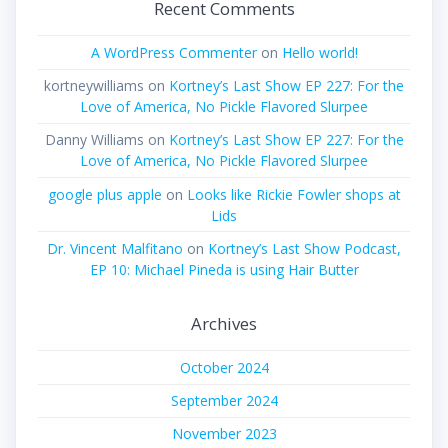
Recent Comments
A WordPress Commenter
on
Hello world!
kortneywilliams
on
Kortney’s Last Show EP 227: For the
Love of America, No Pickle Flavored Slurpee
Danny Williams
on
Kortney’s Last Show EP 227: For the
Love of America, No Pickle Flavored Slurpee
google plus apple
on
Looks like Rickie Fowler shops at
Lids
Dr. Vincent Malfitano
on
Kortney’s Last Show Podcast,
EP 10: Michael Pineda is using Hair Butter
Archives
October 2024
September 2024
November 2023