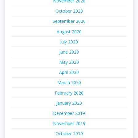
November 2020
October 2020
September 2020
August 2020
July 2020
June 2020
May 2020
April 2020
March 2020
February 2020
January 2020
December 2019
November 2019
October 2019