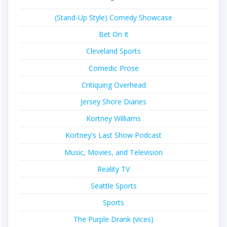
(Stand-Up Style) Comedy Showcase
Bet On It
Cleveland Sports
Comedic Prose
Critiquing Overhead
Jersey Shore Diaries
Kortney Williams
Kortney's Last Show Podcast
Music, Movies, and Television
Reality TV
Seattle Sports
Sports
The Purple Drank (vices)