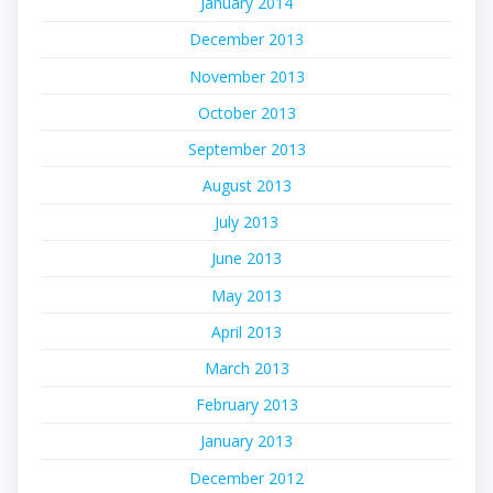
January 2014
December 2013
November 2013
October 2013
September 2013
August 2013
July 2013
June 2013
May 2013
April 2013
March 2013
February 2013
January 2013
December 2012