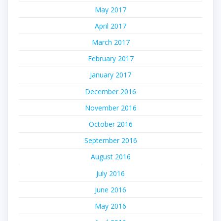
May 2017
April 2017
March 2017
February 2017
January 2017
December 2016
November 2016
October 2016
September 2016
August 2016
July 2016
June 2016
May 2016