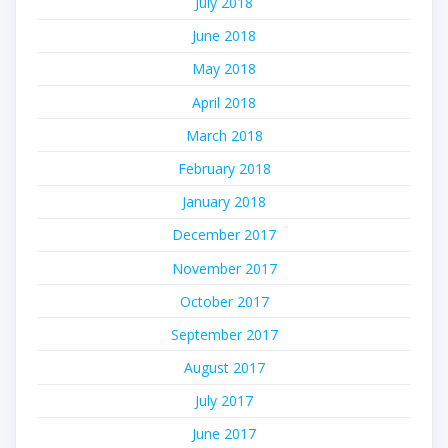
July 2018
June 2018
May 2018
April 2018
March 2018
February 2018
January 2018
December 2017
November 2017
October 2017
September 2017
August 2017
July 2017
June 2017