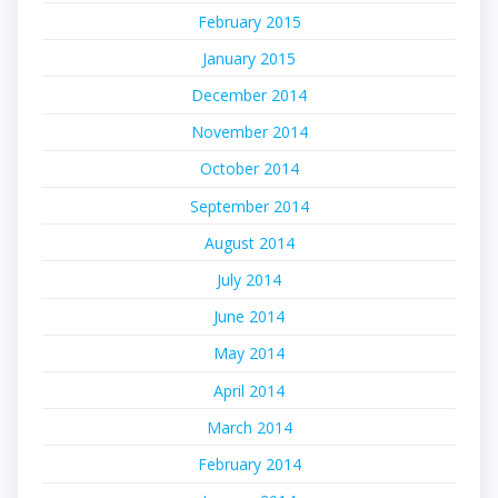
February 2015
January 2015
December 2014
November 2014
October 2014
September 2014
August 2014
July 2014
June 2014
May 2014
April 2014
March 2014
February 2014