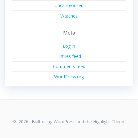
Uncategorized
Watches
Meta
Log in
Entries feed
Comments feed
WordPress.org
© 2026 . Built using WordPress and the
Highlight Theme