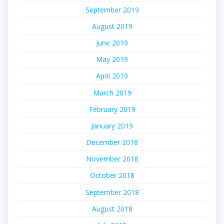
September 2019
August 2019
June 2019
May 2019
April 2019
March 2019
February 2019
January 2019
December 2018
November 2018
October 2018
September 2018
August 2018