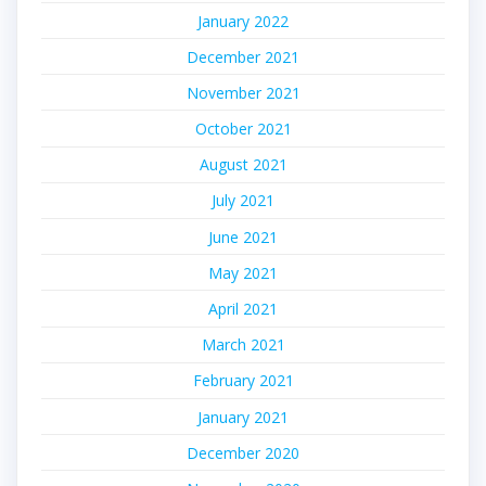
January 2022
December 2021
November 2021
October 2021
August 2021
July 2021
June 2021
May 2021
April 2021
March 2021
February 2021
January 2021
December 2020