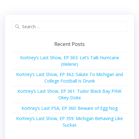
Search
for:
Recent Posts
Kortney’s Last Show, EP 363: Let’s Talk Hurricane
(Helene)
Kortney’s Last Show, EP 362: Salute To Michigan and
College Football Is Drunk
Kortney’s Last Show, EP 361: Tudor Black Bay PINK
Okey-Doke
Kortney’s Last PSA, EP 360: Beware of Egg Nog
Kortney’s Last Show, EP 359: Michigan Behaving Like
Suckas