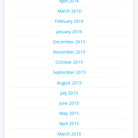
April 2016
March 2016
February 2016
January 2016
December 2015
November 2015
October 2015
September 2015
August 2015
July 2015
June 2015
May 2015
April 2015
March 2015