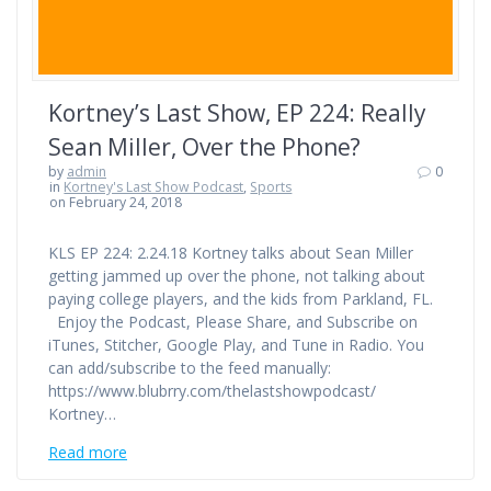
Kortney’s Last Show, EP 224: Really
Sean Miller, Over the Phone?
by
admin
0
in
Kortney's Last Show Podcast
,
Sports
on February 24, 2018
KLS EP 224: 2.24.18 Kortney talks about Sean Miller
getting jammed up over the phone, not talking about
paying college players, and the kids from Parkland, FL.
Enjoy the Podcast, Please Share, and Subscribe on
iTunes, Stitcher, Google Play, and Tune in Radio. You
can add/subscribe to the feed manually:
https://www.blubrry.com/thelastshowpodcast/
Kortney…
Read more