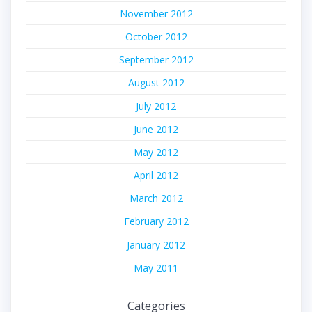
November 2012
October 2012
September 2012
August 2012
July 2012
June 2012
May 2012
April 2012
March 2012
February 2012
January 2012
May 2011
Categories