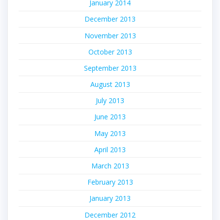
January 2014
December 2013
November 2013
October 2013
September 2013
August 2013
July 2013
June 2013
May 2013
April 2013
March 2013
February 2013
January 2013
December 2012