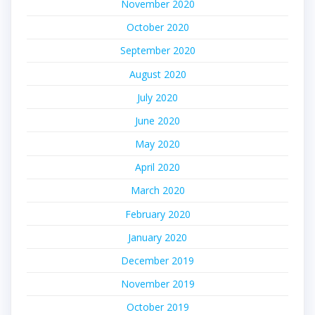
November 2020
October 2020
September 2020
August 2020
July 2020
June 2020
May 2020
April 2020
March 2020
February 2020
January 2020
December 2019
November 2019
October 2019