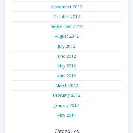
November 2012
October 2012
September 2012
August 2012
July 2012
June 2012
May 2012
April 2012
March 2012
February 2012
January 2012
May 2011
Categories