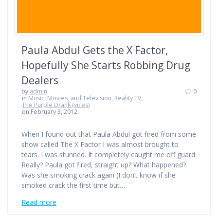
Paula Abdul Gets the X Factor,
Hopefully She Starts Robbing Drug
Dealers
by
admin
0
in
Music, Movies, and Television
,
Reality TV
,
The Purple Drank (vices)
on February 3, 2012
When I found out that Paula Abdul got fired from some
show called The X Factor I was almost brought to
tears. I was stunned. It completely caught me off guard.
Really? Paula got fired, straight up? What happened?
Was she smoking crack again (I don’t know if she
smoked crack the first time but…
Read more