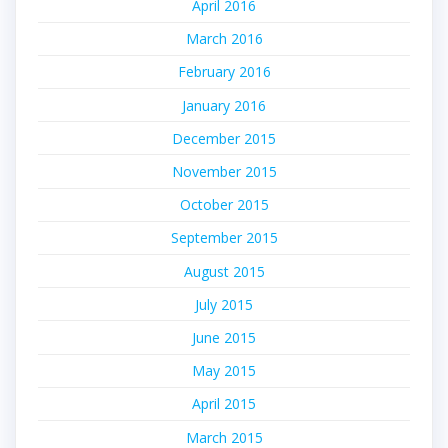
April 2016
March 2016
February 2016
January 2016
December 2015
November 2015
October 2015
September 2015
August 2015
July 2015
June 2015
May 2015
April 2015
March 2015