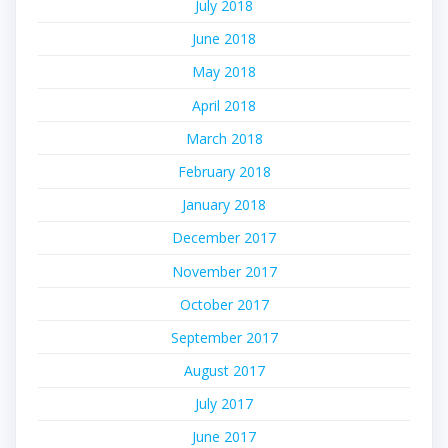
July 2018
June 2018
May 2018
April 2018
March 2018
February 2018
January 2018
December 2017
November 2017
October 2017
September 2017
August 2017
July 2017
June 2017