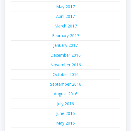
May 2017
April 2017
March 2017
February 2017
January 2017
December 2016
November 2016
October 2016
September 2016
August 2016
July 2016
June 2016
May 2016