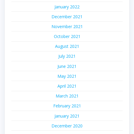
January 2022
December 2021
November 2021
October 2021
August 2021
July 2021
June 2021
May 2021
April 2021
March 2021
February 2021
January 2021
December 2020