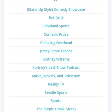
(Stand-Up Style) Comedy Showcase
Bet On It
Cleveland Sports
Comedic Prose
Critiquing Overhead
Jersey Shore Diaries
Kortney Williams
Kortney's Last Show Podcast
Music, Movies, and Television
Reality TV
Seattle Sports
Sports
The Purple Drank (vices)