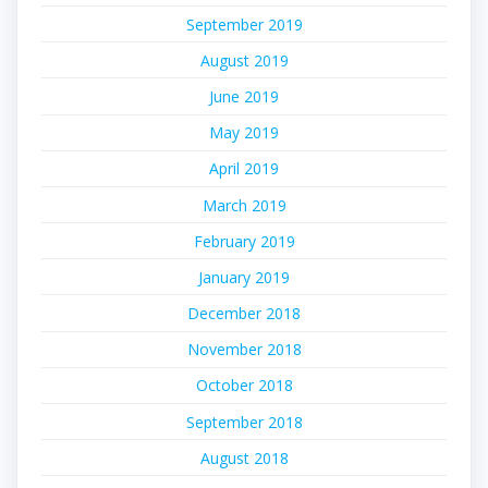
September 2019
August 2019
June 2019
May 2019
April 2019
March 2019
February 2019
January 2019
December 2018
November 2018
October 2018
September 2018
August 2018