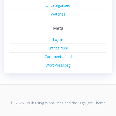
Uncategorized
Watches
Meta
Log in
Entries feed
Comments feed
WordPress.org
© 2026 . Built using WordPress and the
Highlight Theme