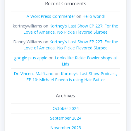
Recent Comments
A WordPress Commenter
on
Hello world!
kortneywilliams
on
Kortney’s Last Show EP 227: For the
Love of America, No Pickle Flavored Slurpee
Danny Williams
on
Kortney’s Last Show EP 227: For the
Love of America, No Pickle Flavored Slurpee
google plus apple
on
Looks like Rickie Fowler shops at
Lids
Dr. Vincent Malfitano
on
Kortney’s Last Show Podcast,
EP 10: Michael Pineda is using Hair Butter
Archives
October 2024
September 2024
November 2023