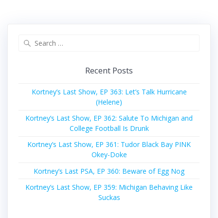
Search
for:
Recent Posts
Kortney’s Last Show, EP 363: Let’s Talk Hurricane
(Helene)
Kortney’s Last Show, EP 362: Salute To Michigan and
College Football Is Drunk
Kortney’s Last Show, EP 361: Tudor Black Bay PINK
Okey-Doke
Kortney’s Last PSA, EP 360: Beware of Egg Nog
Kortney’s Last Show, EP 359: Michigan Behaving Like
Suckas