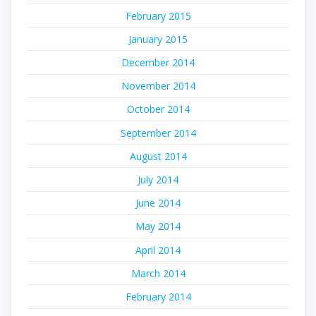
February 2015
January 2015
December 2014
November 2014
October 2014
September 2014
August 2014
July 2014
June 2014
May 2014
April 2014
March 2014
February 2014