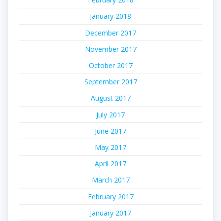
January 2018
December 2017
November 2017
October 2017
September 2017
August 2017
July 2017
June 2017
May 2017
April 2017
March 2017
February 2017
January 2017