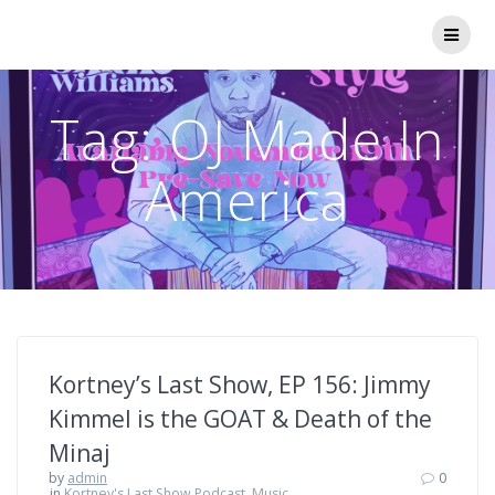
Skip
to
content
Tag:
OJ Made In
America
Kortney’s Last Show, EP 156: Jimmy
Kimmel is the GOAT & Death of the
Minaj
by
admin
0
in
Kortney's Last Show Podcast
,
Music,