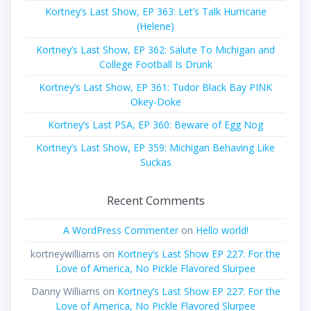
Kortney’s Last Show, EP 363: Let’s Talk Hurricane
(Helene)
Kortney’s Last Show, EP 362: Salute To Michigan and
College Football Is Drunk
Kortney’s Last Show, EP 361: Tudor Black Bay PINK
Okey-Doke
Kortney’s Last PSA, EP 360: Beware of Egg Nog
Kortney’s Last Show, EP 359: Michigan Behaving Like
Suckas
Recent Comments
A WordPress Commenter
on
Hello world!
kortneywilliams
on
Kortney’s Last Show EP 227: For the
Love of America, No Pickle Flavored Slurpee
Danny Williams
on
Kortney’s Last Show EP 227: For the
Love of America, No Pickle Flavored Slurpee