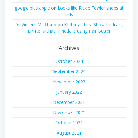
google plus apple
on
Looks like Rickie Fowler shops at
Lids
Dr. Vincent Malfitano
on
Kortney’s Last Show Podcast,
EP 10: Michael Pineda is using Hair Butter
Archives
October 2024
September 2024
November 2023
January 2022
December 2021
November 2021
October 2021
August 2021