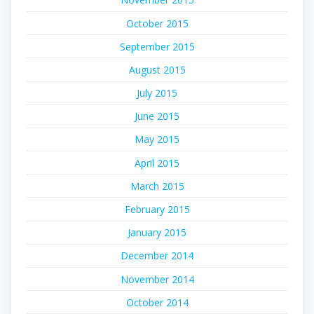
October 2015
September 2015
August 2015
July 2015
June 2015
May 2015
April 2015
March 2015
February 2015
January 2015
December 2014
November 2014
October 2014