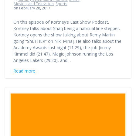
Movies, and Television
,
Sports
on February 28, 2017
On this episode of Kortney’s Last Show Podcast,
Kortney talks about Shaq being a habitual line stepper.
Kortney opens the show talking about Remy Martin
going “ShETHER” on Niki Minaj. He also talks about the
Academy Awards last night (11:29), the job Jimmy
Kimmel did (21:47), Magic Johnson running the Los
Angeles Lakers (29:20), and…
Read more