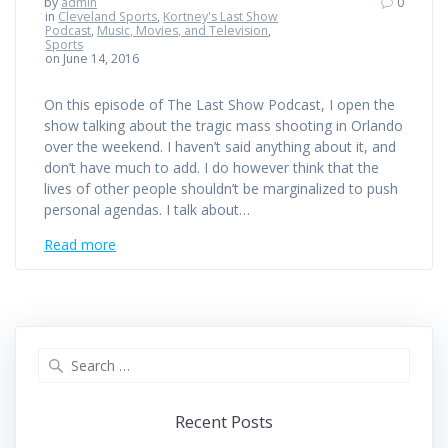
by
admin
0
in
Cleveland Sports
,
Kortney's Last Show
Podcast
,
Music, Movies, and Television
,
Sports
on June 14, 2016
On this episode of The Last Show Podcast, I open the
show talking about the tragic mass shooting in Orlando
over the weekend. I haven’t said anything about it, and
don’t have much to add. I do however think that the
lives of other people shouldn’t be marginalized to push
personal agendas. I talk about…
Read more
Search
for:
Recent Posts