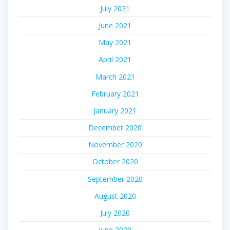
July 2021
June 2021
May 2021
April 2021
March 2021
February 2021
January 2021
December 2020
November 2020
October 2020
September 2020
August 2020
July 2020
June 2020