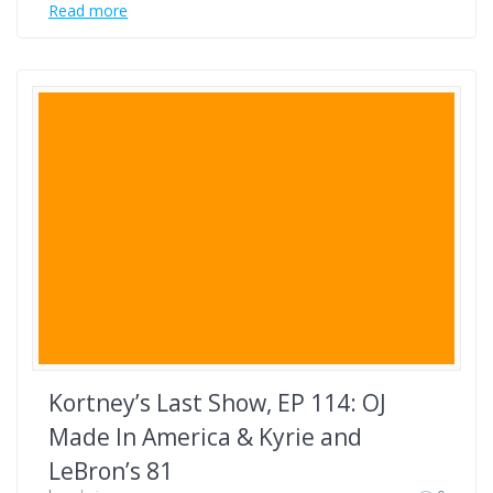
Read more
Kortney’s Last Show, EP 114: OJ
Made In America & Kyrie and
LeBron’s 81