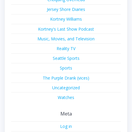
Jersey Shore Diaries
Kortney Williams
Kortney's Last Show Podcast
Music, Movies, and Television
Reality TV
Seattle Sports
Sports
The Purple Drank (vices)
Uncategorized
Watches
Meta
Log in