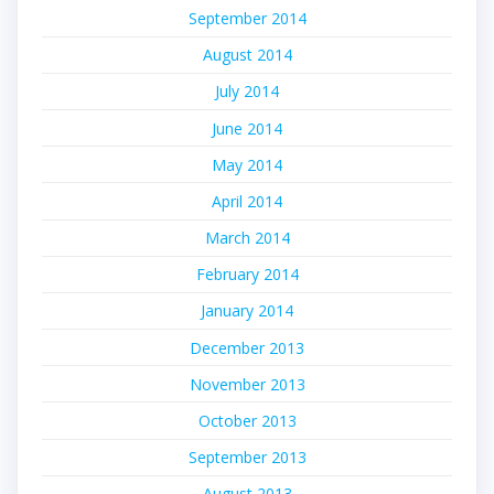
September 2014
August 2014
July 2014
June 2014
May 2014
April 2014
March 2014
February 2014
January 2014
December 2013
November 2013
October 2013
September 2013
August 2013