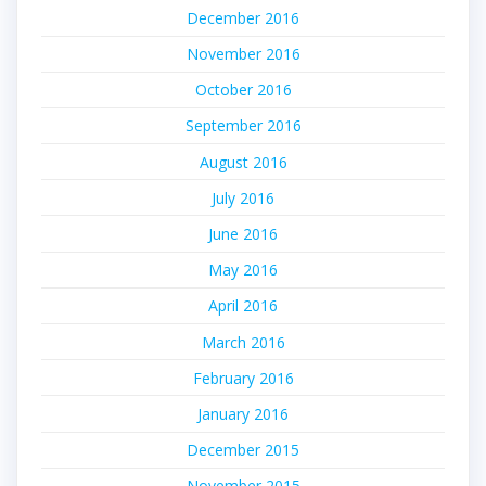
December 2016
November 2016
October 2016
September 2016
August 2016
July 2016
June 2016
May 2016
April 2016
March 2016
February 2016
January 2016
December 2015
November 2015