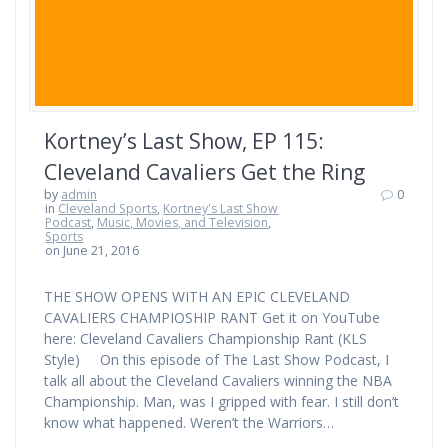
Kortney’s Last Show, EP 115:
Cleveland Cavaliers Get the Ring
by
admin
0
in
Cleveland Sports
,
Kortney's Last Show
Podcast
,
Music, Movies, and Television
,
Sports
on June 21, 2016
THE SHOW OPENS WITH AN EPIC CLEVELAND
CAVALIERS CHAMPIOSHIP RANT Get it on YouTube
here: Cleveland Cavaliers Championship Rant (KLS
Style) On this episode of The Last Show Podcast, I
talk all about the Cleveland Cavaliers winning the NBA
Championship. Man, was I gripped with fear. I still don’t
know what happened. Weren’t the Warriors…