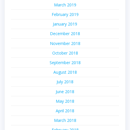
March 2019
February 2019
January 2019
December 2018
November 2018
October 2018
September 2018
August 2018
July 2018
June 2018
May 2018
April 2018
March 2018
February 2018