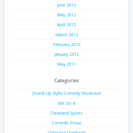
June 2012
May 2012
April 2012
March 2012
February 2012
January 2012
May 2011
Categories
(Stand-Up Style) Comedy Showcase
Bet On It
Cleveland Sports
Comedic Prose
Critiquing Overhead