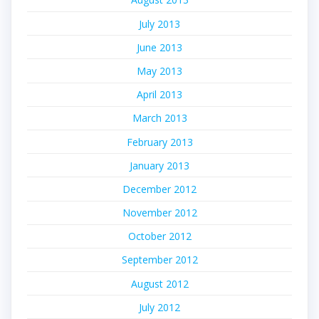
July 2013
June 2013
May 2013
April 2013
March 2013
February 2013
January 2013
December 2012
November 2012
October 2012
September 2012
August 2012
July 2012