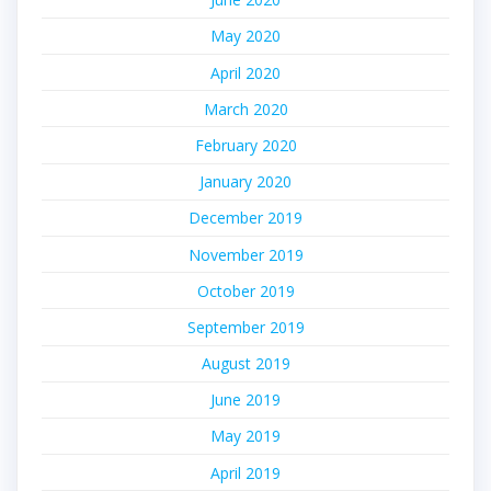
May 2020
April 2020
March 2020
February 2020
January 2020
December 2019
November 2019
October 2019
September 2019
August 2019
June 2019
May 2019
April 2019