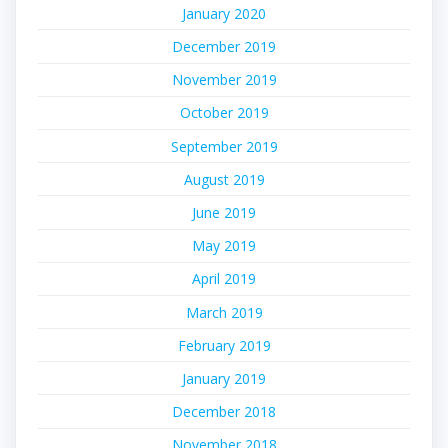
January 2020
December 2019
November 2019
October 2019
September 2019
August 2019
June 2019
May 2019
April 2019
March 2019
February 2019
January 2019
December 2018
November 2018