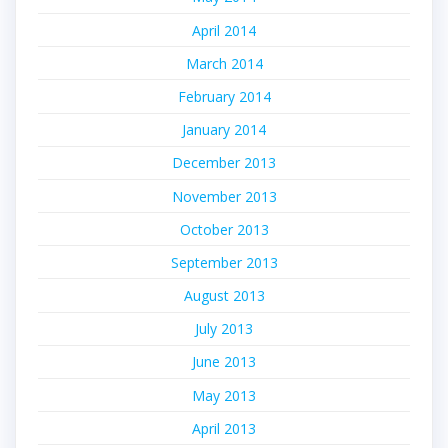
April 2014
March 2014
February 2014
January 2014
December 2013
November 2013
October 2013
September 2013
August 2013
July 2013
June 2013
May 2013
April 2013