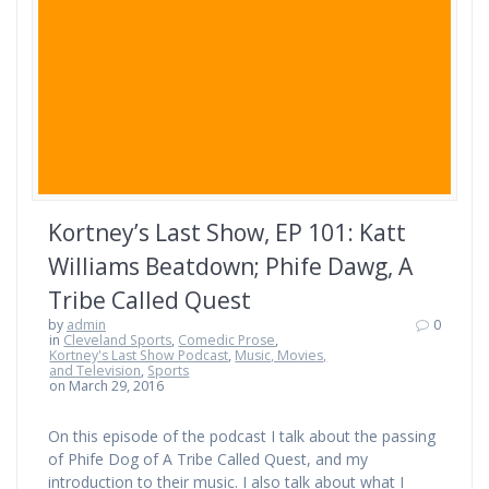
Kortney’s Last Show, EP 101: Katt
Williams Beatdown; Phife Dawg, A
Tribe Called Quest
by
admin
0
in
Cleveland Sports
,
Comedic Prose
,
Kortney's Last Show Podcast
,
Music, Movies,
and Television
,
Sports
on March 29, 2016
On this episode of the podcast I talk about the passing
of Phife Dog of A Tribe Called Quest, and my
introduction to their music. I also talk about what I