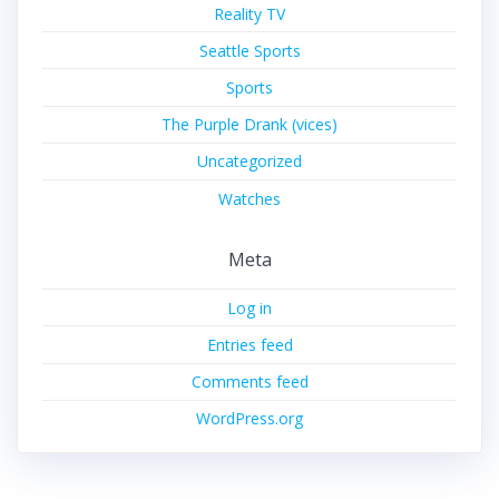
Reality TV
Seattle Sports
Sports
The Purple Drank (vices)
Uncategorized
Watches
Meta
Log in
Entries feed
Comments feed
WordPress.org