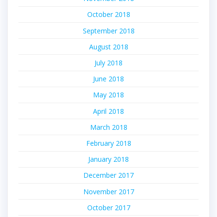
October 2018
September 2018
August 2018
July 2018
June 2018
May 2018
April 2018
March 2018
February 2018
January 2018
December 2017
November 2017
October 2017