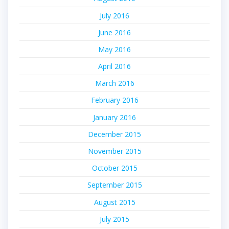
July 2016
June 2016
May 2016
April 2016
March 2016
February 2016
January 2016
December 2015
November 2015
October 2015
September 2015
August 2015
July 2015