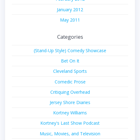
January 2012
May 2011
Categories
(Stand-Up Style) Comedy Showcase
Bet On It
Cleveland Sports
Comedic Prose
Critiquing Overhead
Jersey Shore Diaries
Kortney Williams
Kortney's Last Show Podcast
Music, Movies, and Television