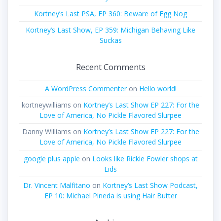
Kortney’s Last PSA, EP 360: Beware of Egg Nog
Kortney’s Last Show, EP 359: Michigan Behaving Like
Suckas
Recent Comments
A WordPress Commenter
on
Hello world!
kortneywilliams
on
Kortney’s Last Show EP 227: For the
Love of America, No Pickle Flavored Slurpee
Danny Williams
on
Kortney’s Last Show EP 227: For the
Love of America, No Pickle Flavored Slurpee
google plus apple
on
Looks like Rickie Fowler shops at
Lids
Dr. Vincent Malfitano
on
Kortney’s Last Show Podcast,
EP 10: Michael Pineda is using Hair Butter