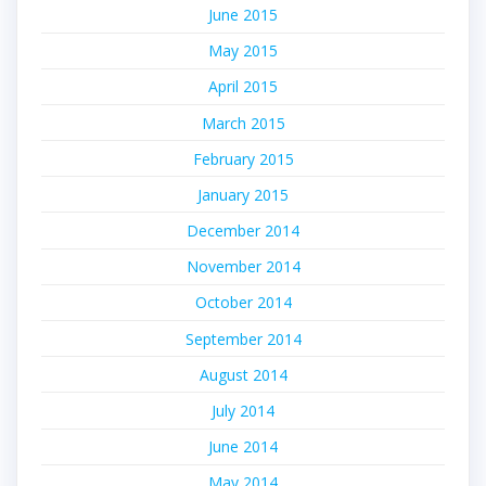
June 2015
May 2015
April 2015
March 2015
February 2015
January 2015
December 2014
November 2014
October 2014
September 2014
August 2014
July 2014
June 2014
May 2014