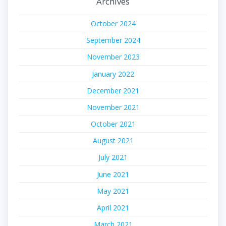
Archives
October 2024
September 2024
November 2023
January 2022
December 2021
November 2021
October 2021
August 2021
July 2021
June 2021
May 2021
April 2021
March 2021