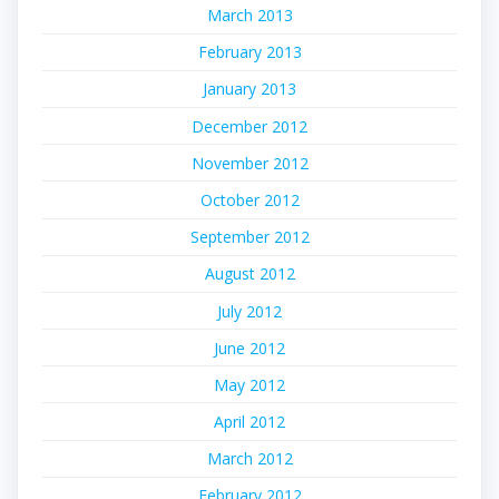
March 2013
February 2013
January 2013
December 2012
November 2012
October 2012
September 2012
August 2012
July 2012
June 2012
May 2012
April 2012
March 2012
February 2012