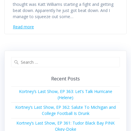
thought was Katt Williams starting a fight and getting
beat down. Apparently he just got beat down. And I
manage to squeeze out some…
Read more
Search
for:
Recent Posts
Kortney’s Last Show, EP 363: Let’s Talk Hurricane
(Helene)
Kortney’s Last Show, EP 362: Salute To Michigan and
College Football Is Drunk
Kortney’s Last Show, EP 361: Tudor Black Bay PINK
Okey-Doke