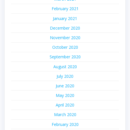
February 2021
January 2021
December 2020
November 2020
October 2020
September 2020
August 2020
July 2020
June 2020
May 2020
April 2020
March 2020
February 2020