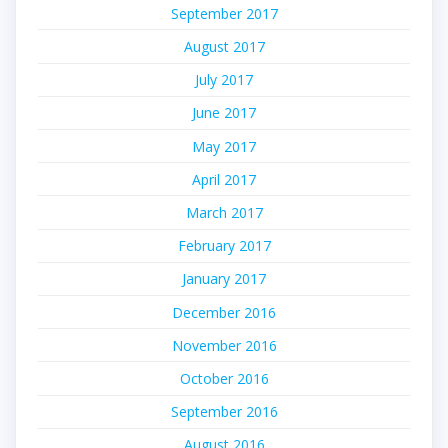
September 2017
August 2017
July 2017
June 2017
May 2017
April 2017
March 2017
February 2017
January 2017
December 2016
November 2016
October 2016
September 2016
August 2016