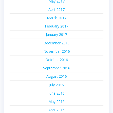
May 2017
April 2017
March 2017
February 2017
January 2017
December 2016
November 2016
October 2016
September 2016
August 2016
July 2016
June 2016
May 2016
April 2016