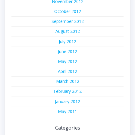
November 2012
October 2012
September 2012
August 2012
July 2012
June 2012
May 2012
April 2012
March 2012
February 2012
January 2012
May 2011
Categories