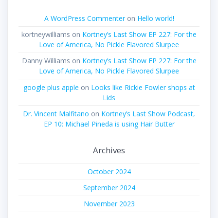
A WordPress Commenter
on
Hello world!
kortneywilliams
on
Kortney’s Last Show EP 227: For the
Love of America, No Pickle Flavored Slurpee
Danny Williams
on
Kortney’s Last Show EP 227: For the
Love of America, No Pickle Flavored Slurpee
google plus apple
on
Looks like Rickie Fowler shops at
Lids
Dr. Vincent Malfitano
on
Kortney’s Last Show Podcast,
EP 10: Michael Pineda is using Hair Butter
Archives
October 2024
September 2024
November 2023