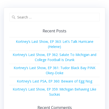
Search
for:
Recent Posts
Kortney’s Last Show, EP 363: Let’s Talk Hurricane
(Helene)
Kortney’s Last Show, EP 362: Salute To Michigan and
College Football Is Drunk
Kortney’s Last Show, EP 361: Tudor Black Bay PINK
Okey-Doke
Kortney’s Last PSA, EP 360: Beware of Egg Nog
Kortney’s Last Show, EP 359: Michigan Behaving Like
Suckas
Recent Comments