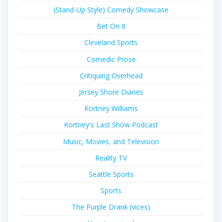
(Stand-Up Style) Comedy Showcase
Bet On It
Cleveland Sports
Comedic Prose
Critiquing Overhead
Jersey Shore Diaries
Kortney Williams
Kortney's Last Show Podcast
Music, Movies, and Television
Reality TV
Seattle Sports
Sports
The Purple Drank (vices)