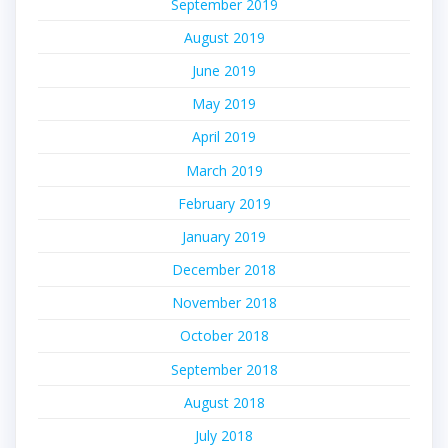
September 2019
August 2019
June 2019
May 2019
April 2019
March 2019
February 2019
January 2019
December 2018
November 2018
October 2018
September 2018
August 2018
July 2018