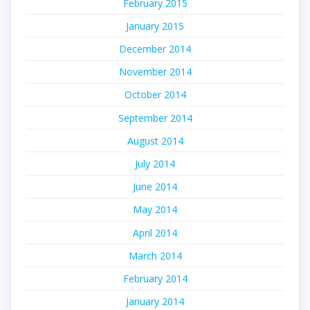
February 2015
January 2015
December 2014
November 2014
October 2014
September 2014
August 2014
July 2014
June 2014
May 2014
April 2014
March 2014
February 2014
January 2014