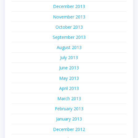
December 2013
November 2013
October 2013
September 2013
August 2013
July 2013
June 2013
May 2013
April 2013
March 2013
February 2013
January 2013
December 2012