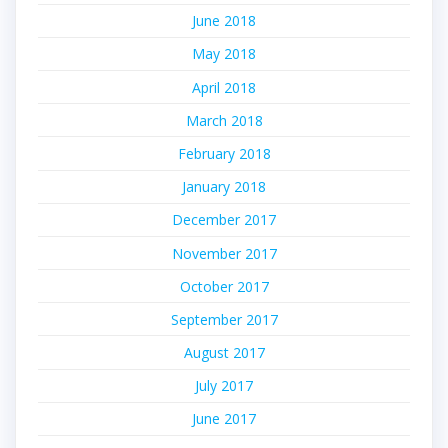
June 2018
May 2018
April 2018
March 2018
February 2018
January 2018
December 2017
November 2017
October 2017
September 2017
August 2017
July 2017
June 2017