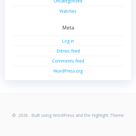
Uncategorized
Watches
Meta
Log in
Entries feed
Comments feed
WordPress.org
© 2026 . Built using WordPress and the
Highlight Theme