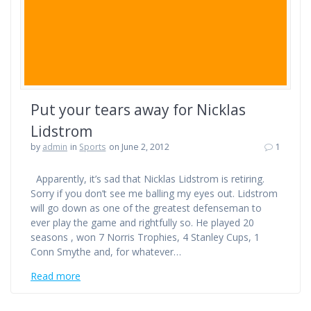
Put your tears away for Nicklas
Lidstrom
by
admin
in
Sports
on June 2, 2012
1
Apparently, it’s sad that Nicklas Lidstrom is retiring.
Sorry if you don’t see me balling my eyes out. Lidstrom
will go down as one of the greatest defenseman to
ever play the game and rightfully so. He played 20
seasons , won 7 Norris Trophies, 4 Stanley Cups, 1
Conn Smythe and, for whatever…
Read more