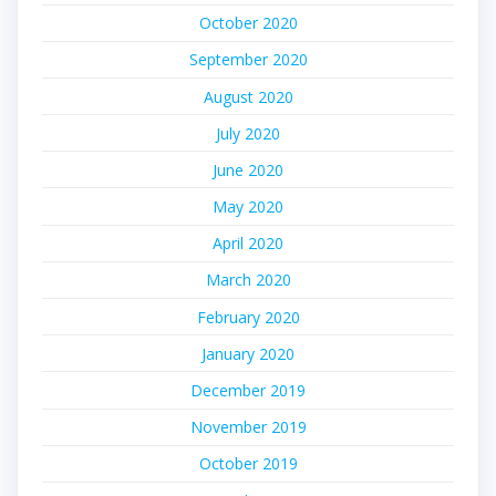
October 2020
September 2020
August 2020
July 2020
June 2020
May 2020
April 2020
March 2020
February 2020
January 2020
December 2019
November 2019
October 2019