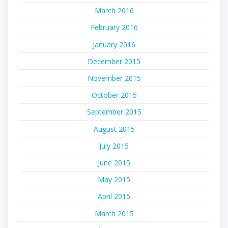
March 2016
February 2016
January 2016
December 2015
November 2015
October 2015
September 2015
August 2015
July 2015
June 2015
May 2015
April 2015
March 2015