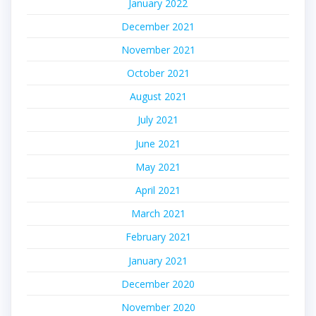
January 2022
December 2021
November 2021
October 2021
August 2021
July 2021
June 2021
May 2021
April 2021
March 2021
February 2021
January 2021
December 2020
November 2020