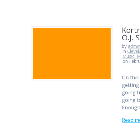
Kortn
O.J. 
by
admi
in
Clevel
Music, M
on Febru
On this
getting
going fu
going t
Enough
Read m