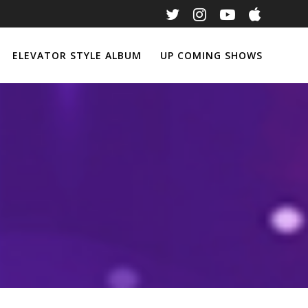
ELEVATOR STYLE ALBUM
UP COMING SHOWS