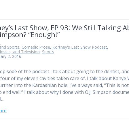
ey’s Last Show, EP 93: We Still Talking 
Simpson? “Enough!”
n
and Sports
,
Comedic Prose
,
Kortney's Last Show Podcast
,
ovies, and Television
,
Sports
ary 2, 2016
 episode of the podcast I talk about going to the dentist, an
 four of my eleven cavities taken care of. I talk about Kanye
rther into the Kardashian hole. I’ve always said, “This is not
o end well.” I talk about why I done with O.J. Simpson docum
!…
ore