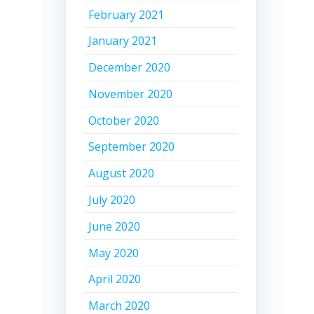
February 2021
January 2021
December 2020
November 2020
October 2020
September 2020
August 2020
July 2020
June 2020
May 2020
April 2020
March 2020