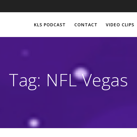
KLS PODCAST
CONTACT
VIDEO CLIPS
Tag:
NFL Vegas