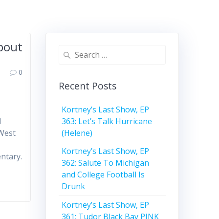
About
Search
for:
0
Recent Posts
Kortney’s Last Show, EP
363: Let’s Talk Hurricane
d
(Helene)
 West
Kortney’s Last Show, EP
entary.
362: Salute To Michigan
and College Football Is
Drunk
Kortney’s Last Show, EP
361: Tudor Black Bay PINK