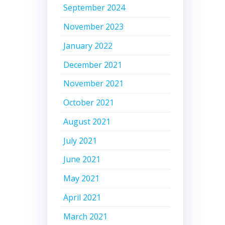
September 2024
November 2023
January 2022
December 2021
November 2021
October 2021
August 2021
July 2021
June 2021
May 2021
April 2021
March 2021