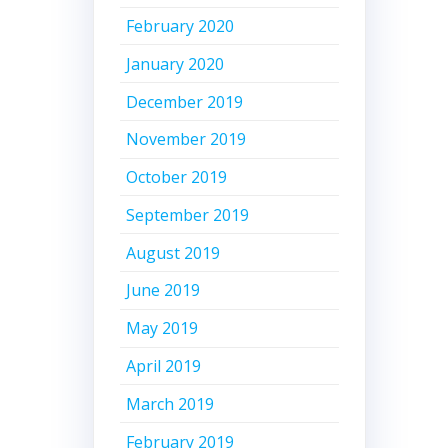
February 2020
January 2020
December 2019
November 2019
October 2019
September 2019
August 2019
June 2019
May 2019
April 2019
March 2019
February 2019