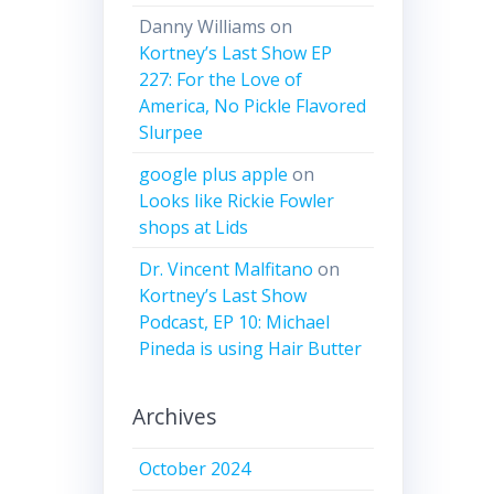
Danny Williams
on
Kortney’s Last Show EP
227: For the Love of
America, No Pickle Flavored
Slurpee
google plus apple
on
Looks like Rickie Fowler
shops at Lids
Dr. Vincent Malfitano
on
Kortney’s Last Show
Podcast, EP 10: Michael
Pineda is using Hair Butter
Archives
October 2024