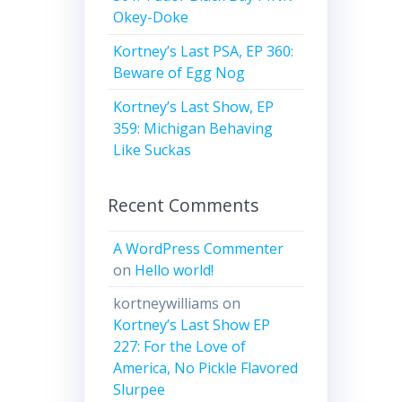
Okey-Doke
Kortney’s Last PSA, EP 360:
Beware of Egg Nog
Kortney’s Last Show, EP
359: Michigan Behaving
Like Suckas
Recent Comments
A WordPress Commenter
on
Hello world!
kortneywilliams
on
Kortney’s Last Show EP
227: For the Love of
America, No Pickle Flavored
Slurpee