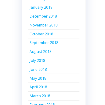
January 2019
December 2018
November 2018
October 2018
September 2018
August 2018
July 2018
June 2018
May 2018
April 2018
March 2018
February 2018