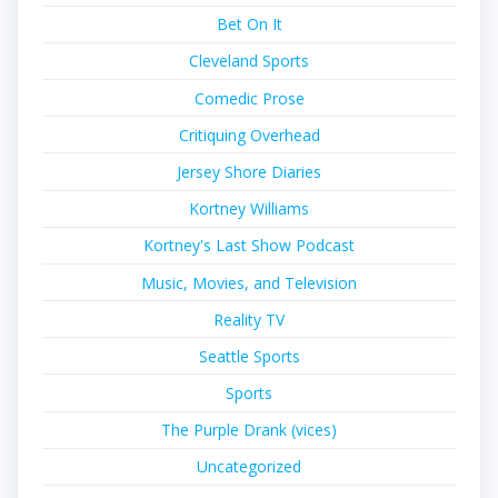
Bet On It
Cleveland Sports
Comedic Prose
Critiquing Overhead
Jersey Shore Diaries
Kortney Williams
Kortney's Last Show Podcast
Music, Movies, and Television
Reality TV
Seattle Sports
Sports
The Purple Drank (vices)
Uncategorized