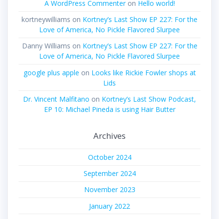
A WordPress Commenter
on
Hello world!
kortneywilliams
on
Kortney’s Last Show EP 227: For the
Love of America, No Pickle Flavored Slurpee
Danny Williams
on
Kortney’s Last Show EP 227: For the
Love of America, No Pickle Flavored Slurpee
google plus apple
on
Looks like Rickie Fowler shops at
Lids
Dr. Vincent Malfitano
on
Kortney’s Last Show Podcast,
EP 10: Michael Pineda is using Hair Butter
Archives
October 2024
September 2024
November 2023
January 2022