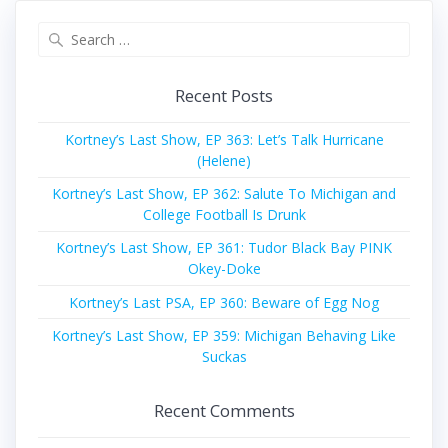
Search
for:
Recent Posts
Kortney’s Last Show, EP 363: Let’s Talk Hurricane
(Helene)
Kortney’s Last Show, EP 362: Salute To Michigan and
College Football Is Drunk
Kortney’s Last Show, EP 361: Tudor Black Bay PINK
Okey-Doke
Kortney’s Last PSA, EP 360: Beware of Egg Nog
Kortney’s Last Show, EP 359: Michigan Behaving Like
Suckas
Recent Comments