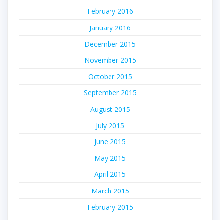
February 2016
January 2016
December 2015
November 2015
October 2015
September 2015
August 2015
July 2015
June 2015
May 2015
April 2015
March 2015
February 2015