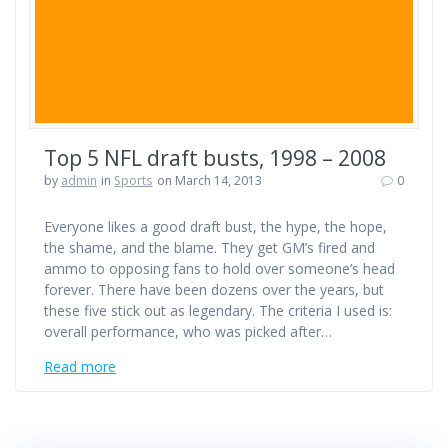
Top 5 NFL draft busts, 1998 – 2008
by
admin
in
Sports
on March 14, 2013
0
Everyone likes a good draft bust, the hype, the hope,
the shame, and the blame. They get GM’s fired and
ammo to opposing fans to hold over someone’s head
forever. There have been dozens over the years, but
these five stick out as legendary. The criteria I used is:
overall performance, who was picked after…
Read more