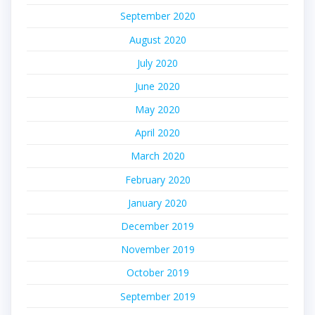
September 2020
August 2020
July 2020
June 2020
May 2020
April 2020
March 2020
February 2020
January 2020
December 2019
November 2019
October 2019
September 2019