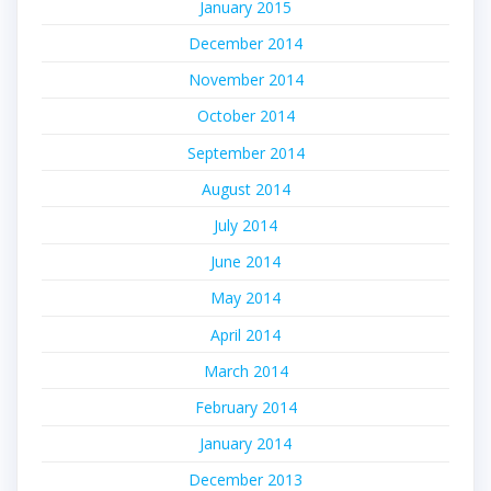
January 2015
December 2014
November 2014
October 2014
September 2014
August 2014
July 2014
June 2014
May 2014
April 2014
March 2014
February 2014
January 2014
December 2013