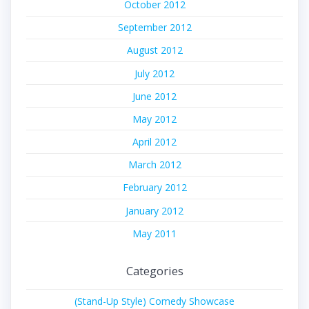
October 2012
September 2012
August 2012
July 2012
June 2012
May 2012
April 2012
March 2012
February 2012
January 2012
May 2011
Categories
(Stand-Up Style) Comedy Showcase