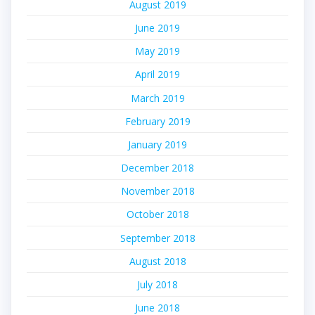
August 2019
June 2019
May 2019
April 2019
March 2019
February 2019
January 2019
December 2018
November 2018
October 2018
September 2018
August 2018
July 2018
June 2018