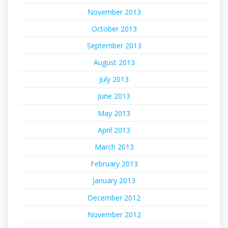
November 2013
October 2013
September 2013
August 2013
July 2013
June 2013
May 2013
April 2013
March 2013
February 2013
January 2013
December 2012
November 2012