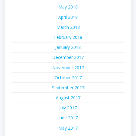
May 2018
April 2018
March 2018
February 2018
January 2018
December 2017
November 2017
October 2017
September 2017
August 2017
July 2017
June 2017
May 2017