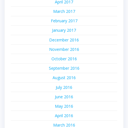
April 2017
March 2017
February 2017
January 2017
December 2016
November 2016
October 2016
September 2016
August 2016
July 2016
June 2016
May 2016
April 2016
March 2016