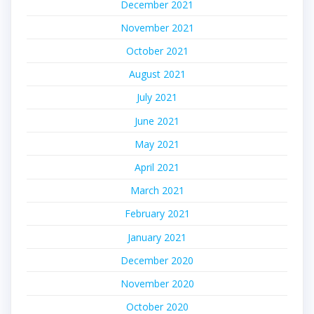
December 2021
November 2021
October 2021
August 2021
July 2021
June 2021
May 2021
April 2021
March 2021
February 2021
January 2021
December 2020
November 2020
October 2020