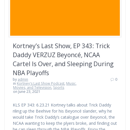
Kortney’s Last Show, EP 343: Trick
Daddy VERZUZ Beyoncé, NCAA
Cartel Is Over, and Sleeping During
NBA Playoffs
by
admin
0
in
Kortney's Last Show Podcast
,
Music,
Movies, and Television
,
Sports
on June 23, 2021
KLS EP 343: 6.23.21 Kortney talks about Trick Daddy
riling up the Beehive for his Beyoncé slander, why he
would take Trick Daddy’s catalogue over Beyoncé, the
NCAA wanting to keep the plyers broke, and finding out
he can sleep through the NBA Playoffs. Enjoy the