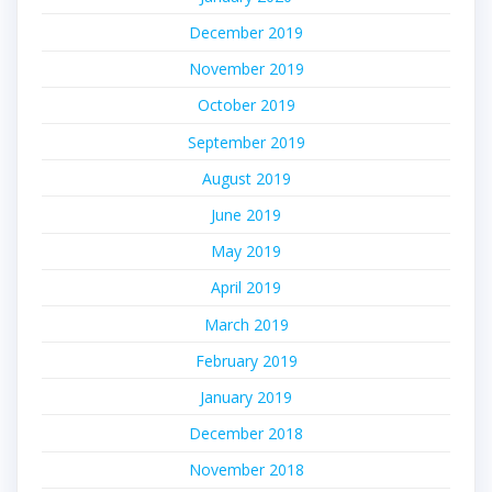
December 2019
November 2019
October 2019
September 2019
August 2019
June 2019
May 2019
April 2019
March 2019
February 2019
January 2019
December 2018
November 2018