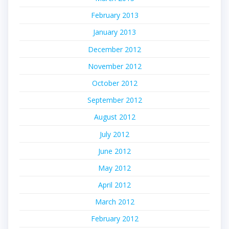
February 2013
January 2013
December 2012
November 2012
October 2012
September 2012
August 2012
July 2012
June 2012
May 2012
April 2012
March 2012
February 2012