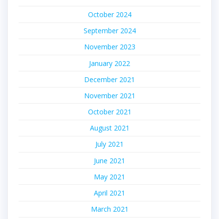
October 2024
September 2024
November 2023
January 2022
December 2021
November 2021
October 2021
August 2021
July 2021
June 2021
May 2021
April 2021
March 2021