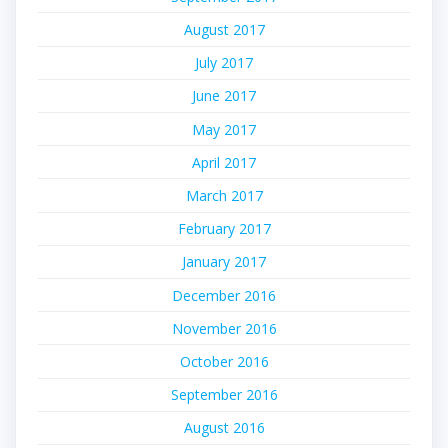
August 2017
July 2017
June 2017
May 2017
April 2017
March 2017
February 2017
January 2017
December 2016
November 2016
October 2016
September 2016
August 2016