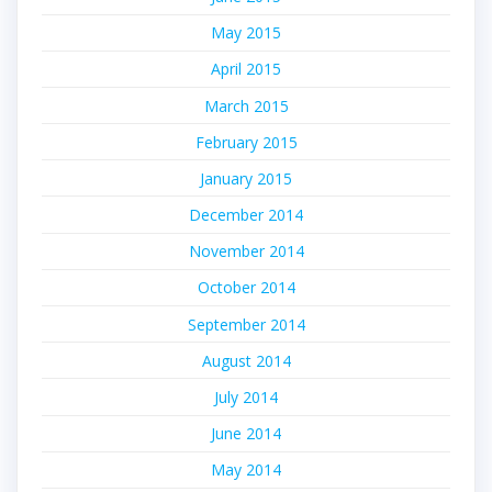
May 2015
April 2015
March 2015
February 2015
January 2015
December 2014
November 2014
October 2014
September 2014
August 2014
July 2014
June 2014
May 2014