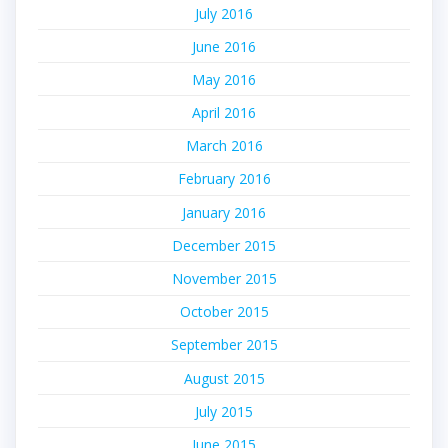
July 2016
June 2016
May 2016
April 2016
March 2016
February 2016
January 2016
December 2015
November 2015
October 2015
September 2015
August 2015
July 2015
June 2015