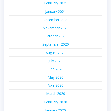
February 2021
January 2021
December 2020
November 2020
October 2020
September 2020
August 2020
July 2020
June 2020
May 2020
April 2020
March 2020
February 2020
January 2020