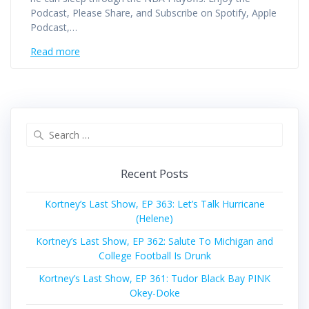
Podcast, Please Share, and Subscribe on Spotify, Apple
Podcast,…
Read more
Search
for:
Recent Posts
Kortney’s Last Show, EP 363: Let’s Talk Hurricane
(Helene)
Kortney’s Last Show, EP 362: Salute To Michigan and
College Football Is Drunk
Kortney’s Last Show, EP 361: Tudor Black Bay PINK
Okey-Doke