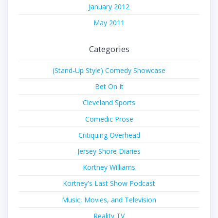
January 2012
May 2011
Categories
(Stand-Up Style) Comedy Showcase
Bet On It
Cleveland Sports
Comedic Prose
Critiquing Overhead
Jersey Shore Diaries
Kortney Williams
Kortney's Last Show Podcast
Music, Movies, and Television
Reality TV