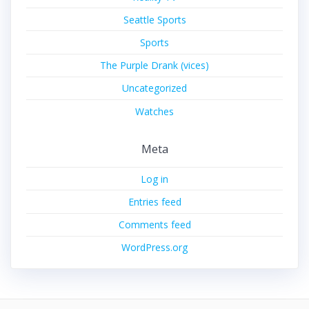
Seattle Sports
Sports
The Purple Drank (vices)
Uncategorized
Watches
Meta
Log in
Entries feed
Comments feed
WordPress.org