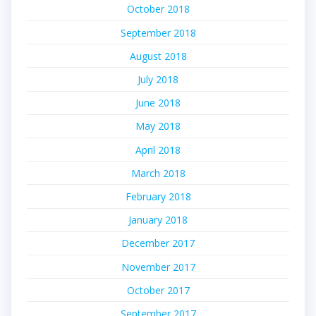
October 2018
September 2018
August 2018
July 2018
June 2018
May 2018
April 2018
March 2018
February 2018
January 2018
December 2017
November 2017
October 2017
September 2017