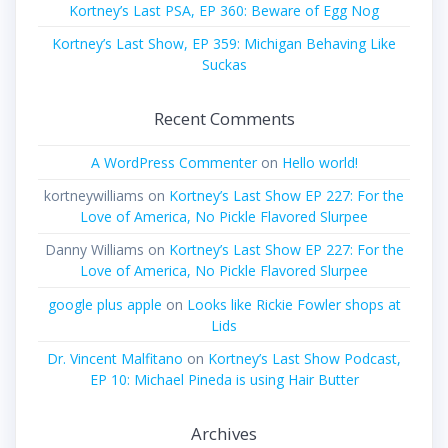
Kortney’s Last PSA, EP 360: Beware of Egg Nog
Kortney’s Last Show, EP 359: Michigan Behaving Like
Suckas
Recent Comments
A WordPress Commenter
on
Hello world!
kortneywilliams
on
Kortney’s Last Show EP 227: For the
Love of America, No Pickle Flavored Slurpee
Danny Williams
on
Kortney’s Last Show EP 227: For the
Love of America, No Pickle Flavored Slurpee
google plus apple
on
Looks like Rickie Fowler shops at
Lids
Dr. Vincent Malfitano
on
Kortney’s Last Show Podcast,
EP 10: Michael Pineda is using Hair Butter
Archives