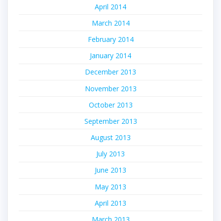
April 2014
March 2014
February 2014
January 2014
December 2013
November 2013
October 2013
September 2013
August 2013
July 2013
June 2013
May 2013
April 2013
March 2013