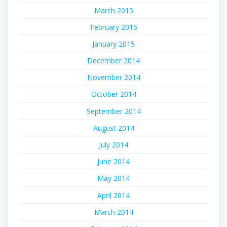
March 2015
February 2015
January 2015
December 2014
November 2014
October 2014
September 2014
August 2014
July 2014
June 2014
May 2014
April 2014
March 2014