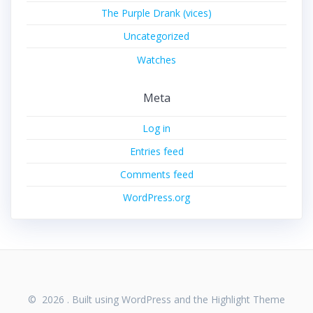
The Purple Drank (vices)
Uncategorized
Watches
Meta
Log in
Entries feed
Comments feed
WordPress.org
© 2026 . Built using WordPress and the
Highlight Theme