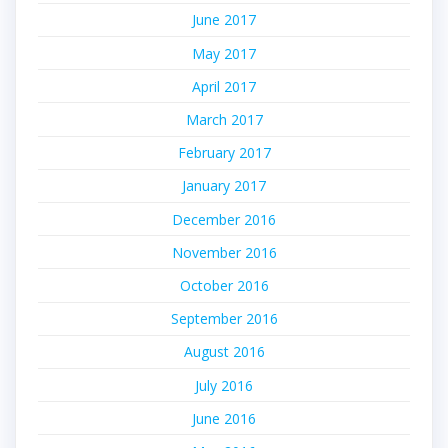
June 2017
May 2017
April 2017
March 2017
February 2017
January 2017
December 2016
November 2016
October 2016
September 2016
August 2016
July 2016
June 2016