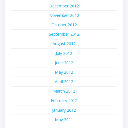
December 2012
November 2012
October 2012
September 2012
August 2012
July 2012
June 2012
May 2012
April 2012
March 2012
February 2012
January 2012
May 2011