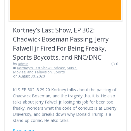
Kortney’s Last Show, EP 302:
Chadwick Boseman Passing, Jerry
Falwell jr Fired For Being Freaky,
Sports Boycotts, and RNC/DNC
by
admin
0
in
Kortney's Last Show Podcast
,
Music,
Movies, and Television
,
Sports
on August 30, 2020
KLS EP 302: 8.29.20 Kortney talks about the passing of
Chadwick Boseman, and the tragedy that it is. He also
talks about Jerry Falwell jr. losing his job for been too
freaky, wonders what the code of conduct is at Liberty
University, and breaks down why Donald Trump is a
stand-up comic. He also talks…
Read more