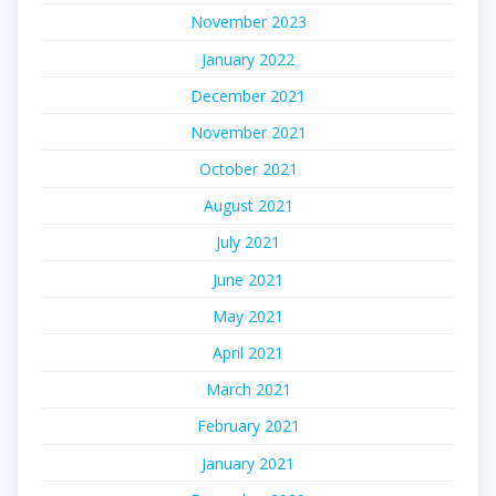
November 2023
January 2022
December 2021
November 2021
October 2021
August 2021
July 2021
June 2021
May 2021
April 2021
March 2021
February 2021
January 2021