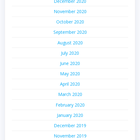
December 2020
November 2020
October 2020
September 2020
August 2020
July 2020
June 2020
May 2020
April 2020
March 2020
February 2020
January 2020
December 2019
November 2019