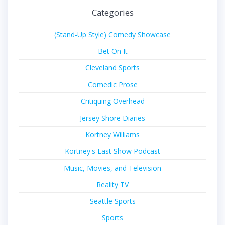
Categories
(Stand-Up Style) Comedy Showcase
Bet On It
Cleveland Sports
Comedic Prose
Critiquing Overhead
Jersey Shore Diaries
Kortney Williams
Kortney's Last Show Podcast
Music, Movies, and Television
Reality TV
Seattle Sports
Sports