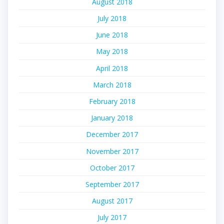
August 2018
July 2018
June 2018
May 2018
April 2018
March 2018
February 2018
January 2018
December 2017
November 2017
October 2017
September 2017
August 2017
July 2017