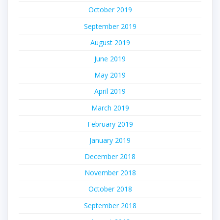
October 2019
September 2019
August 2019
June 2019
May 2019
April 2019
March 2019
February 2019
January 2019
December 2018
November 2018
October 2018
September 2018