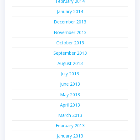
February 2014
January 2014
December 2013
November 2013
October 2013
September 2013
August 2013
July 2013
June 2013
May 2013
April 2013
March 2013
February 2013
January 2013