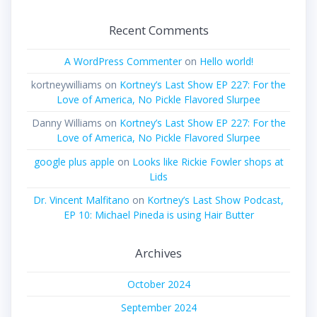
Recent Comments
A WordPress Commenter
on
Hello world!
kortneywilliams
on
Kortney’s Last Show EP 227: For the
Love of America, No Pickle Flavored Slurpee
Danny Williams
on
Kortney’s Last Show EP 227: For the
Love of America, No Pickle Flavored Slurpee
google plus apple
on
Looks like Rickie Fowler shops at
Lids
Dr. Vincent Malfitano
on
Kortney’s Last Show Podcast,
EP 10: Michael Pineda is using Hair Butter
Archives
October 2024
September 2024