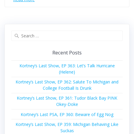
Search
for:
Recent Posts
Kortney’s Last Show, EP 363: Let’s Talk Hurricane
(Helene)
Kortney’s Last Show, EP 362: Salute To Michigan and
College Football Is Drunk
Kortney’s Last Show, EP 361: Tudor Black Bay PINK
Okey-Doke
Kortney’s Last PSA, EP 360: Beware of Egg Nog
Kortney’s Last Show, EP 359: Michigan Behaving Like
Suckas