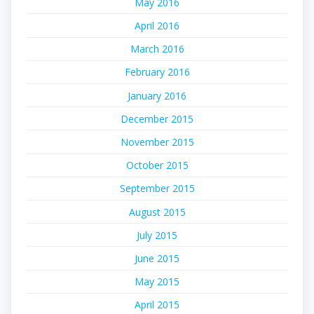
May 2016
April 2016
March 2016
February 2016
January 2016
December 2015
November 2015
October 2015
September 2015
August 2015
July 2015
June 2015
May 2015
April 2015