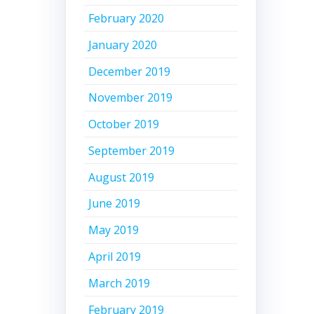
February 2020
January 2020
December 2019
November 2019
October 2019
September 2019
August 2019
June 2019
May 2019
April 2019
March 2019
February 2019