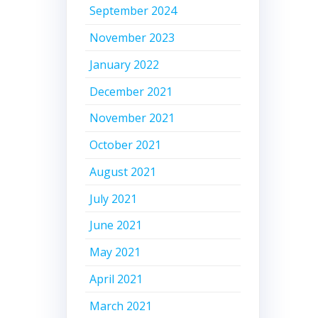
September 2024
November 2023
January 2022
December 2021
November 2021
October 2021
August 2021
July 2021
June 2021
May 2021
April 2021
March 2021