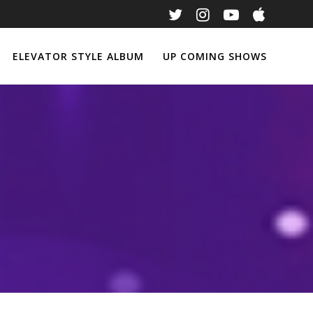
ELEVATOR STYLE ALBUM
UP COMING SHOWS