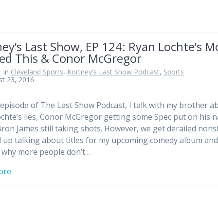
ney’s Last Show, EP 124: Ryan Lochte’s 
ted This & Conor McGregor
n
in
Cleveland Sports
,
Kortney's Last Show Podcast
,
Sports
t 23, 2016
 episode of The Last Show Podcast, I talk with my brother a
chte’s lies, Conor McGregor getting some Spec put on his 
ron James still taking shots. However, we get derailed non
 up talking about titles for my upcoming comedy album an
 why more people don’t…
ore