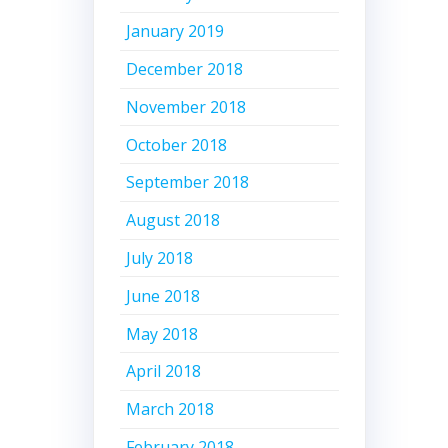
January 2019
December 2018
November 2018
October 2018
September 2018
August 2018
July 2018
June 2018
May 2018
April 2018
March 2018
February 2018