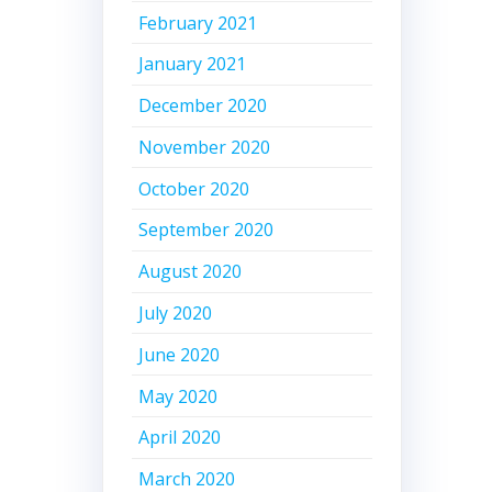
February 2021
January 2021
December 2020
November 2020
October 2020
September 2020
August 2020
July 2020
June 2020
May 2020
April 2020
March 2020