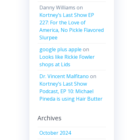
Danny Williams
on
Kortney’s Last Show EP
227: For the Love of
America, No Pickle Flavored
Slurpee
google plus apple
on
Looks like Rickie Fowler
shops at Lids
Dr. Vincent Malfitano
on
Kortney’s Last Show
Podcast, EP 10: Michael
Pineda is using Hair Butter
Archives
October 2024