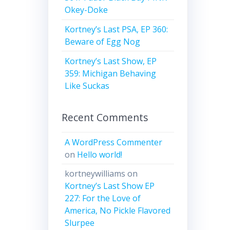
Okey-Doke
Kortney’s Last PSA, EP 360:
Beware of Egg Nog
Kortney’s Last Show, EP
359: Michigan Behaving
Like Suckas
Recent Comments
A WordPress Commenter
on
Hello world!
kortneywilliams
on
Kortney’s Last Show EP
227: For the Love of
America, No Pickle Flavored
Slurpee