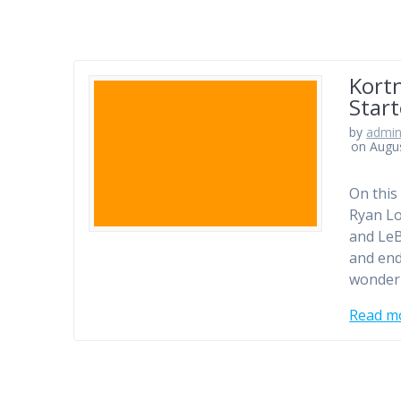
Kort
Star
by
admi
on Augus
On this
Ryan Lo
and LeB
and end
wonder
Read m