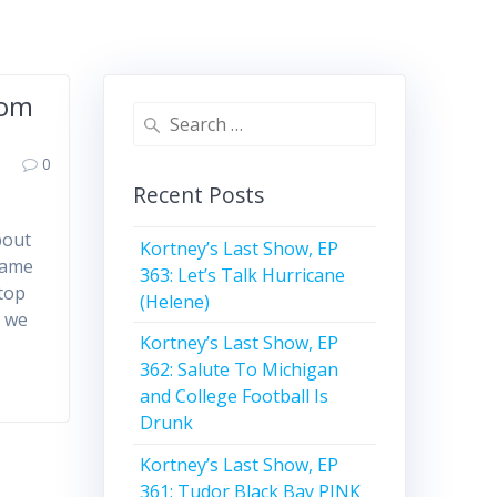
Mom
Search
for:
0
Recent Posts
bout
Kortney’s Last Show, EP
name
363: Let’s Talk Hurricane
stop
(Helene)
d we
Kortney’s Last Show, EP
362: Salute To Michigan
and College Football Is
Drunk
Kortney’s Last Show, EP
361: Tudor Black Bay PINK