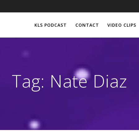
KLS PODCAST
CONTACT
VIDEO CLIPS
Tag:
Nate Diaz