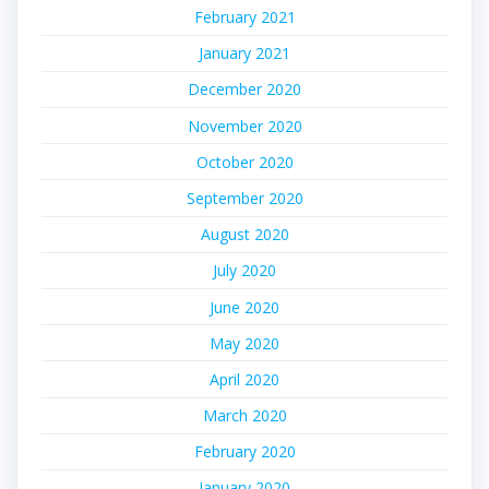
February 2021
January 2021
December 2020
November 2020
October 2020
September 2020
August 2020
July 2020
June 2020
May 2020
April 2020
March 2020
February 2020
January 2020