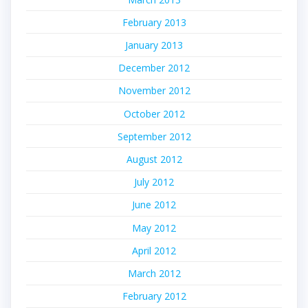
February 2013
January 2013
December 2012
November 2012
October 2012
September 2012
August 2012
July 2012
June 2012
May 2012
April 2012
March 2012
February 2012