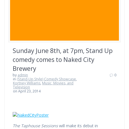
Sunday June 8th, at 7pm, Stand Up
comedy comes to Naked City
Brewery
by
admin
0
in
(Stand-Up Style) Comedy Showcase
,
Kortney Williams
,
Music, Movies, and
Television
on April 23, 2014
The Taphouse Sessions
will make its debut in