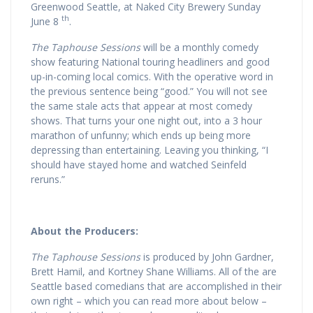
Greenwood Seattle, at Naked City Brewery Sunday
th
June 8
.
The Taphouse Sessions
will be a monthly comedy
show featuring National touring headliners and good
up-in-coming local comics. With the operative word in
the previous sentence being “good.” You will not see
the same stale acts that appear at most comedy
shows. That turns your one night out, into a 3 hour
marathon of unfunny; which ends up being more
depressing than entertaining. Leaving you thinking, “I
should have stayed home and watched Seinfeld
reruns.”
About the Producers:
The Taphouse Sessions
is produced by John Gardner,
Brett Hamil, and Kortney Shane Williams. All of the are
Seattle based comedians that are accomplished in their
own right – which you can read more about below –