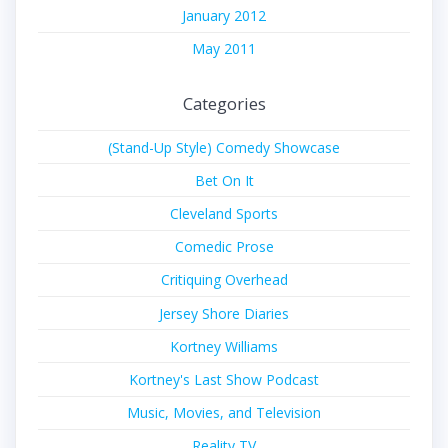
January 2012
May 2011
Categories
(Stand-Up Style) Comedy Showcase
Bet On It
Cleveland Sports
Comedic Prose
Critiquing Overhead
Jersey Shore Diaries
Kortney Williams
Kortney's Last Show Podcast
Music, Movies, and Television
Reality TV