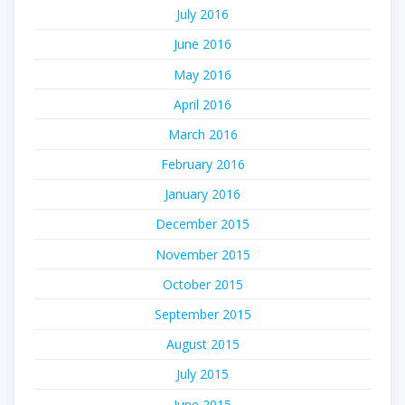
July 2016
June 2016
May 2016
April 2016
March 2016
February 2016
January 2016
December 2015
November 2015
October 2015
September 2015
August 2015
July 2015
June 2015