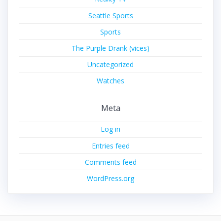
Seattle Sports
Sports
The Purple Drank (vices)
Uncategorized
Watches
Meta
Log in
Entries feed
Comments feed
WordPress.org