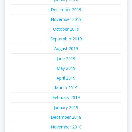
December 2019
November 2019
October 2019
September 2019
August 2019
June 2019
May 2019
April 2019
March 2019
February 2019
January 2019
December 2018
November 2018