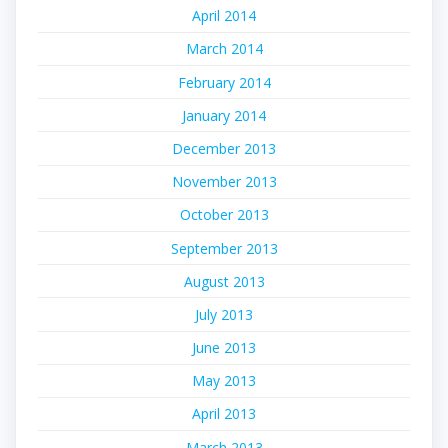
April 2014
March 2014
February 2014
January 2014
December 2013
November 2013
October 2013
September 2013
August 2013
July 2013
June 2013
May 2013
April 2013
March 2013