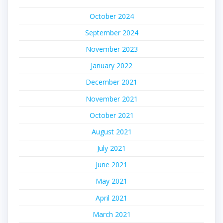
October 2024
September 2024
November 2023
January 2022
December 2021
November 2021
October 2021
August 2021
July 2021
June 2021
May 2021
April 2021
March 2021