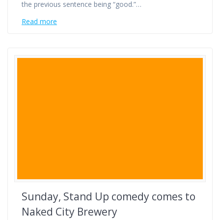
the previous sentence being “good.”…
Read more
Sunday, Stand Up comedy comes to
Naked City Brewery