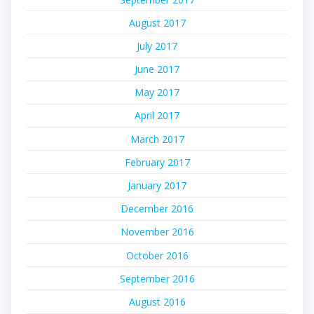
August 2017
July 2017
June 2017
May 2017
April 2017
March 2017
February 2017
January 2017
December 2016
November 2016
October 2016
September 2016
August 2016