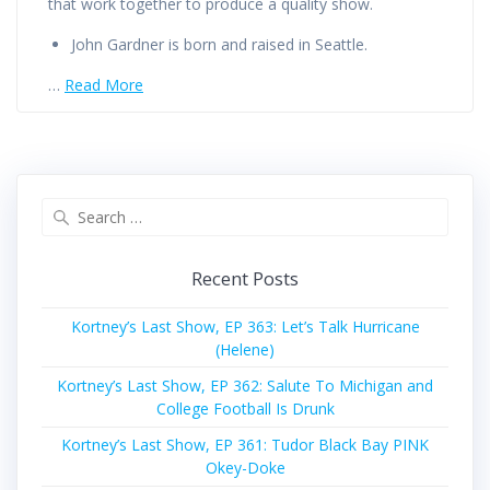
that work together to produce a quality show.
John Gardner is born and raised in Seattle.
…
Read More
Search
for:
Recent Posts
Kortney’s Last Show, EP 363: Let’s Talk Hurricane
(Helene)
Kortney’s Last Show, EP 362: Salute To Michigan and
College Football Is Drunk
Kortney’s Last Show, EP 361: Tudor Black Bay PINK
Okey-Doke