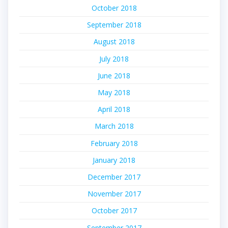
October 2018
September 2018
August 2018
July 2018
June 2018
May 2018
April 2018
March 2018
February 2018
January 2018
December 2017
November 2017
October 2017
September 2017