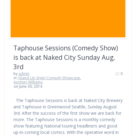
Taphouse Sessions (Comedy Show)
is back at Naked City Sunday Aug.
3rd
by
admin
0
in
(Stand-Up Style) Comedy Showcase
,
Kortney Williams
on June 30, 2014
The Taphouse Sessions is back at Naked City Brewery
and Taphouse in Greenwood Seattle, Sunday August
3rd. After the success of the first show we are back for
more. The Taphouse Sessions is a monthly comedy
show featuring National touring headliners and good
up-in-coming local comics. With the operative word in