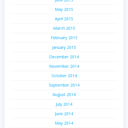
May 2015
April 2015
March 2015
February 2015
January 2015
December 2014
November 2014
October 2014
September 2014
August 2014
July 2014
June 2014
May 2014