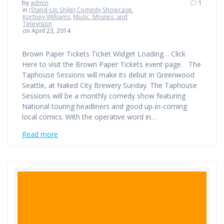
by
admin
1
in
(Stand-Up Style) Comedy Showcase
,
Kortney Williams
,
Music, Movies, and
Television
on April 23, 2014
Brown Paper Tickets Ticket Widget Loading… Click
Here to visit the Brown Paper Tickets event page. The
Taphouse Sessions will make its debut in Greenwood
Seattle, at Naked City Brewery Sunday. The Taphouse
Sessions will be a monthly comedy show featuring
National touring headliners and good up-in-coming
local comics. With the operative word in…
Read more