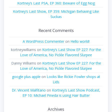
Kortney’s Last PSA, EP 360: Beware of Egg Nog
Kortney’s Last Show, EP 359: Michigan Behaving Like
Suckas
Recent Comments
A WordPress Commenter
on
Hello world!
kortneywilliams
on
Kortney’s Last Show EP 227: For the
Love of America, No Pickle Flavored Slurpee
Danny Williams
on
Kortney’s Last Show EP 227: For the
Love of America, No Pickle Flavored Slurpee
google plus apple
on
Looks like Rickie Fowler shops at
Lids
Dr. Vincent Malfitano
on
Kortney’s Last Show Podcast,
EP 10: Michael Pineda is using Hair Butter
Archives