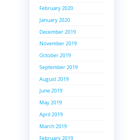
February 2020
January 2020
December 2019
November 2019
October 2019
September 2019
August 2019
June 2019
May 2019
April 2019
March 2019
February 2019