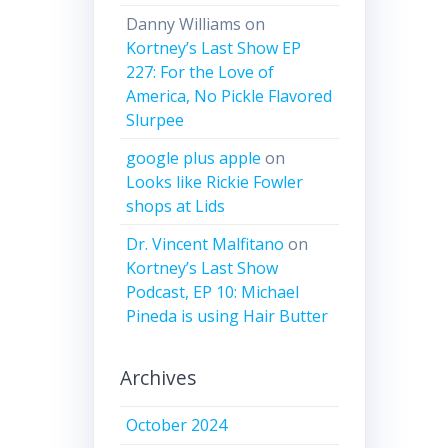
Danny Williams
on
Kortney’s Last Show EP
227: For the Love of
America, No Pickle Flavored
Slurpee
google plus apple
on
Looks like Rickie Fowler
shops at Lids
Dr. Vincent Malfitano
on
Kortney’s Last Show
Podcast, EP 10: Michael
Pineda is using Hair Butter
Archives
October 2024