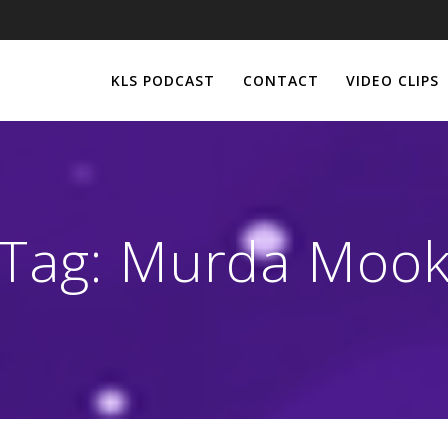
KLS PODCAST
CONTACT
VIDEO CLIPS
Tag:
Murda Moo