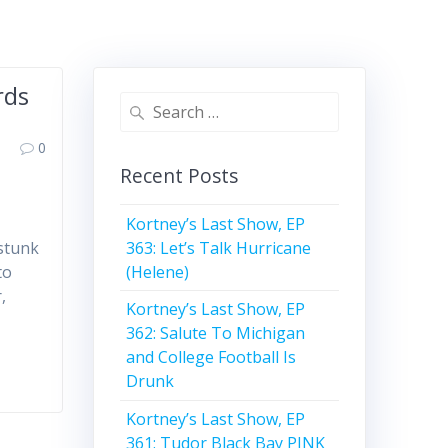
rds
Search
for:
0
Recent Posts
Kortney’s Last Show, EP
363: Let’s Talk Hurricane
 stunk
(Helene)
to
,
Kortney’s Last Show, EP
362: Salute To Michigan
and College Football Is
Drunk
Kortney’s Last Show, EP
361: Tudor Black Bay PINK