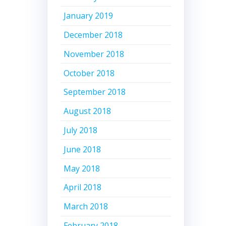
January 2019
December 2018
November 2018
October 2018
September 2018
August 2018
July 2018
June 2018
May 2018
April 2018
March 2018
February 2018