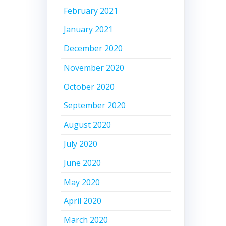
February 2021
January 2021
December 2020
November 2020
October 2020
September 2020
August 2020
July 2020
June 2020
May 2020
April 2020
March 2020