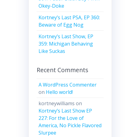
Okey-Doke
Kortney’s Last PSA, EP 360:
Beware of Egg Nog
Kortney’s Last Show, EP
359: Michigan Behaving
Like Suckas
Recent Comments
A WordPress Commenter
on
Hello world!
kortneywilliams
on
Kortney’s Last Show EP
227: For the Love of
America, No Pickle Flavored
Slurpee