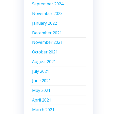
September 2024
November 2023
January 2022
December 2021
November 2021
October 2021
August 2021
July 2021
June 2021
May 2021
April 2021
March 2021