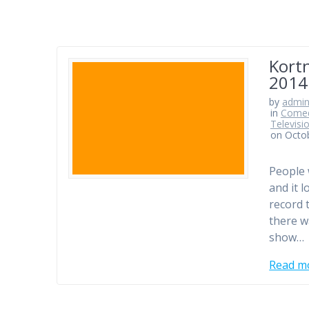
Kort
2014
by
admi
in
Comed
Televisi
on Octo
People 
and it l
record 
there w
show…
Read m