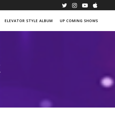
ELEVATOR STYLE ALBUM
UP COMING SHOWS
k