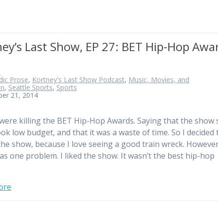
ney’s Last Show, EP 27: BET Hip-Hop Awa
n
ic Prose
,
Kortney's Last Show Podcast
,
Music, Movies, and
on
,
Seattle Sports
,
Sports
ber 21, 2014
were killing the BET Hip-Hop Awards. Saying that the show
ook low budget, and that it was a waste of time. So I decided 
the show, because I love seeing a good train wreck. However
as one problem. I liked the show. It wasn’t the best hip-hop
ore