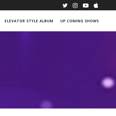
ELEVATOR STYLE ALBUM
UP COMING SHOWS