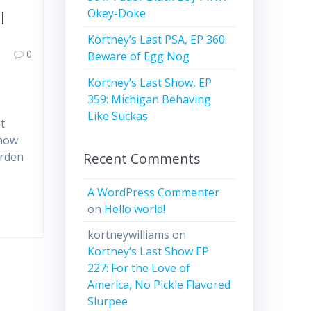
Okey-Doke
l
Kortney’s Last PSA, EP 360:
0
Beware of Egg Nog
Kortney’s Last Show, EP
359: Michigan Behaving
Like Suckas
t
show
Recent Comments
arden
A WordPress Commenter
on
Hello world!
kortneywilliams
on
Kortney’s Last Show EP
227: For the Love of
America, No Pickle Flavored
Slurpee