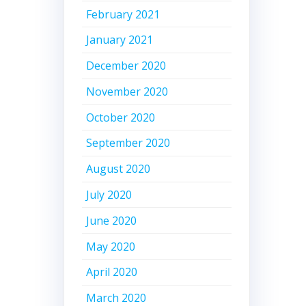
February 2021
January 2021
December 2020
November 2020
October 2020
September 2020
August 2020
July 2020
June 2020
May 2020
April 2020
March 2020