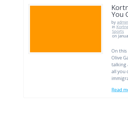
Kortn
You 
by
admi
in
Kortn
Sports
on Janua
On this
Olive G
talking
all you
immigra
Read m