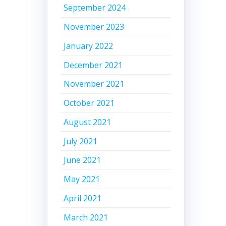
September 2024
November 2023
January 2022
December 2021
November 2021
October 2021
August 2021
July 2021
June 2021
May 2021
April 2021
March 2021