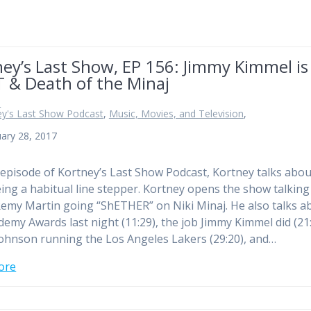
ey’s Last Show, EP 156: Jimmy Kimmel is
 & Death of the Minaj
n
ey's Last Show Podcast
,
Music, Movies, and Television
,
ary 28, 2017
 episode of Kortney’s Last Show Podcast, Kortney talks abou
ing a habitual line stepper. Kortney opens the show talking
emy Martin going “ShETHER” on Niki Minaj. He also talks a
demy Awards last night (11:29), the job Jimmy Kimmel did (21:
ohnson running the Los Angeles Lakers (29:20), and…
ore