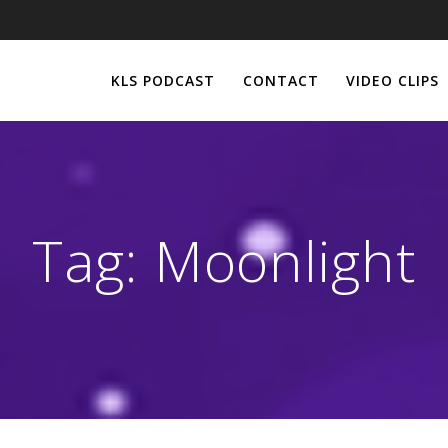
KLS PODCAST
CONTACT
VIDEO CLIPS
Tag:
Moonlight