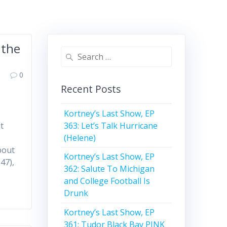
 the
Search
for:
0
Recent Posts
Kortney’s Last Show, EP
363: Let’s Talk Hurricane
t
(Helene)
bout
Kortney’s Last Show, EP
47),
362: Salute To Michigan
and College Football Is
Drunk
Kortney’s Last Show, EP
361: Tudor Black Bay PINK