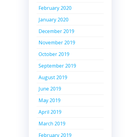
February 2020
January 2020
December 2019
November 2019
October 2019
September 2019
August 2019
June 2019
May 2019
April 2019
March 2019
February 2019