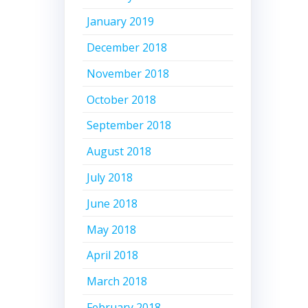
January 2019
December 2018
November 2018
October 2018
September 2018
August 2018
July 2018
June 2018
May 2018
April 2018
March 2018
February 2018