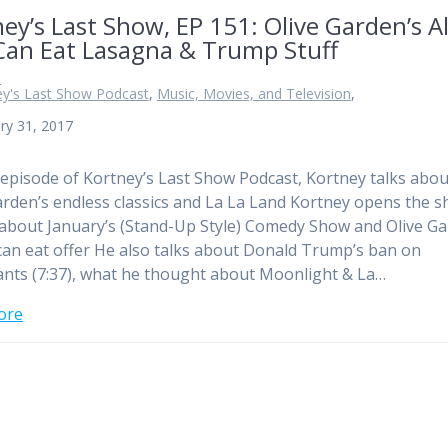
ey’s Last Show, EP 151: Olive Garden’s Al
Can Eat Lasagna & Trump Stuff
n
ey's Last Show Podcast
,
Music, Movies, and Television
,
ry 31, 2017
 episode of Kortney’s Last Show Podcast, Kortney talks abou
arden’s endless classics and La La Land Kortney opens the 
 about January’s (Stand-Up Style) Comedy Show and Olive G
 can eat offer He also talks about Donald Trump’s ban on
nts (7:37), what he thought about Moonlight & La…
ore