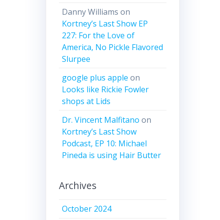
Danny Williams
on
Kortney’s Last Show EP
227: For the Love of
America, No Pickle Flavored
Slurpee
google plus apple
on
Looks like Rickie Fowler
shops at Lids
Dr. Vincent Malfitano
on
Kortney’s Last Show
Podcast, EP 10: Michael
Pineda is using Hair Butter
Archives
October 2024