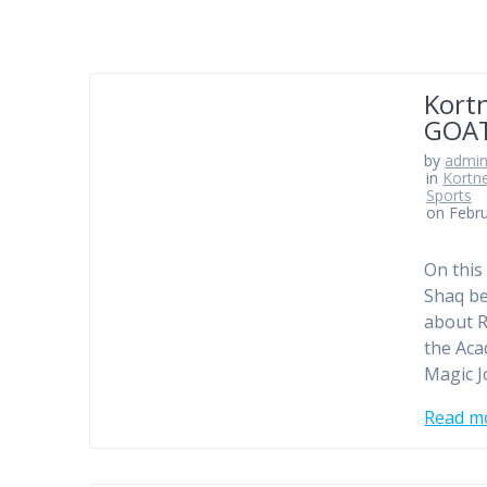
Kortn
GOAT
by
admi
in
Kortn
Sports
on Febru
On this
Shaq be
about R
the Aca
Magic J
Read m