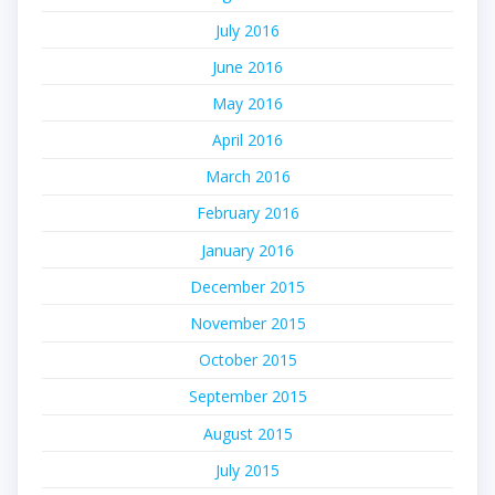
July 2016
June 2016
May 2016
April 2016
March 2016
February 2016
January 2016
December 2015
November 2015
October 2015
September 2015
August 2015
July 2015