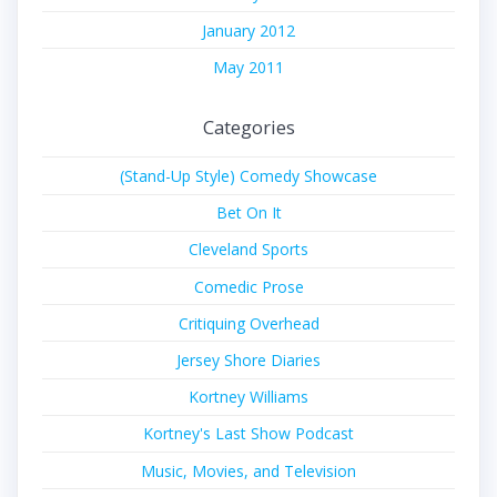
January 2012
May 2011
Categories
(Stand-Up Style) Comedy Showcase
Bet On It
Cleveland Sports
Comedic Prose
Critiquing Overhead
Jersey Shore Diaries
Kortney Williams
Kortney's Last Show Podcast
Music, Movies, and Television