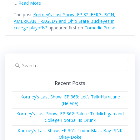
…
Read More
The post
Kortney’s Last Show, EP 32: FERGUSON,
AMERICAN TRAGEDY and Ohio State Buckeyes in
college playoffs?
appeared first on
Comedic Prose
.
Search
for:
Recent Posts
Kortney’s Last Show, EP 363: Let’s Talk Hurricane
(Helene)
Kortney’s Last Show, EP 362: Salute To Michigan and
College Football Is Drunk
Kortney’s Last Show, EP 361: Tudor Black Bay PINK
Okey-Doke