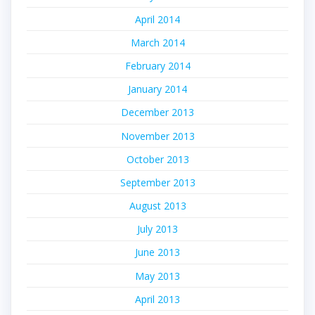
April 2014
March 2014
February 2014
January 2014
December 2013
November 2013
October 2013
September 2013
August 2013
July 2013
June 2013
May 2013
April 2013