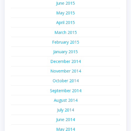
June 2015
May 2015
April 2015
March 2015
February 2015
January 2015
December 2014
November 2014
October 2014
September 2014
August 2014
July 2014
June 2014
May 2014