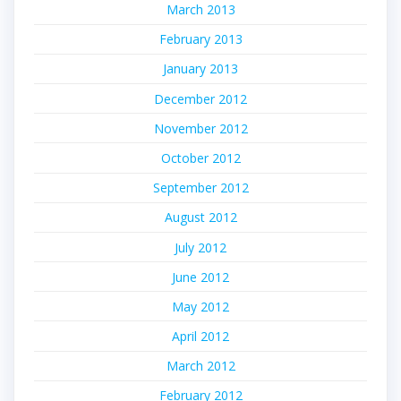
March 2013
February 2013
January 2013
December 2012
November 2012
October 2012
September 2012
August 2012
July 2012
June 2012
May 2012
April 2012
March 2012
February 2012