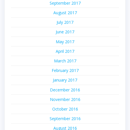
September 2017
August 2017
July 2017
June 2017
May 2017
April 2017
March 2017
February 2017
January 2017
December 2016
November 2016
October 2016
September 2016
August 2016