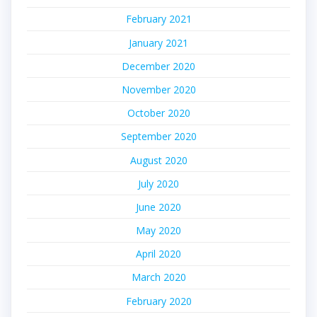
February 2021
January 2021
December 2020
November 2020
October 2020
September 2020
August 2020
July 2020
June 2020
May 2020
April 2020
March 2020
February 2020