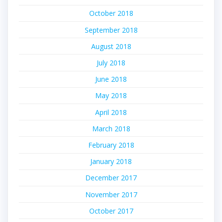
October 2018
September 2018
August 2018
July 2018
June 2018
May 2018
April 2018
March 2018
February 2018
January 2018
December 2017
November 2017
October 2017