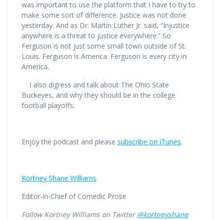
was important to use the platform that I have to try to
make some sort of difference. Justice was not done
yesterday. And as Dr. Martin Luther Jr. said, “Injustice
anywhere is a threat to justice everywhere.” So
Ferguson is not just some small town outside of St.
Louis. Ferguson is America. Ferguson is every city in
America.
I also digress and talk about The Ohio State
Buckeyes, and why they should be in the college
football playoffs.
Enjoy the podcast and please
subscribe on iTunes
.
Kortney Shane Williams
Editor-in-Chief of Comedic Prose
Follow Kortney Williams on Twitter
@kortneyshane