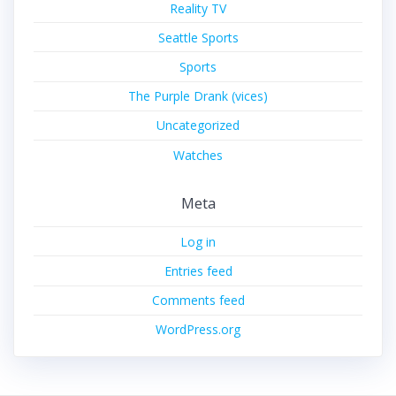
Reality TV
Seattle Sports
Sports
The Purple Drank (vices)
Uncategorized
Watches
Meta
Log in
Entries feed
Comments feed
WordPress.org