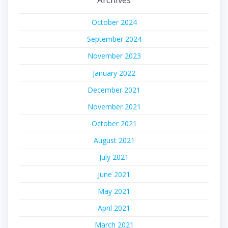
October 2024
September 2024
November 2023
January 2022
December 2021
November 2021
October 2021
August 2021
July 2021
June 2021
May 2021
April 2021
March 2021