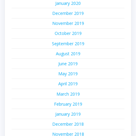
January 2020
December 2019
November 2019
October 2019
September 2019
August 2019
June 2019
May 2019
April 2019
March 2019
February 2019
January 2019
December 2018
November 2018