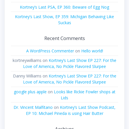
Kortney’s Last PSA, EP 360: Beware of Egg Nog
Kortney’s Last Show, EP 359: Michigan Behaving Like
Suckas
Recent Comments
A WordPress Commenter
on
Hello world!
kortneywilliams
on
Kortney’s Last Show EP 227: For the
Love of America, No Pickle Flavored Slurpee
Danny Williams
on
Kortney’s Last Show EP 227: For the
Love of America, No Pickle Flavored Slurpee
google plus apple
on
Looks like Rickie Fowler shops at
Lids
Dr. Vincent Malfitano
on
Kortney’s Last Show Podcast,
EP 10: Michael Pineda is using Hair Butter
Archives