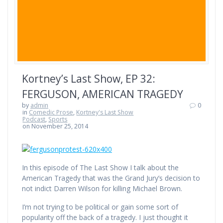
Kortney’s Last Show, EP 32:
FERGUSON, AMERICAN TRAGEDY
by
admin
0
in
Comedic Prose
,
Kortney's Last Show
Podcast
,
Sports
on November 25, 2014
In this episode of The Last Show I talk about the
American Tragedy that was the Grand Jury’s decision to
not indict Darren Wilson for killing Michael Brown.
I’m not trying to be political or gain some sort of
popularity off the back of a tragedy. I just thought it