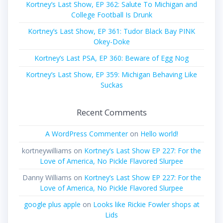
Kortney’s Last Show, EP 362: Salute To Michigan and
College Football Is Drunk
Kortney’s Last Show, EP 361: Tudor Black Bay PINK
Okey-Doke
Kortney’s Last PSA, EP 360: Beware of Egg Nog
Kortney’s Last Show, EP 359: Michigan Behaving Like
Suckas
Recent Comments
A WordPress Commenter
on
Hello world!
kortneywilliams
on
Kortney’s Last Show EP 227: For the
Love of America, No Pickle Flavored Slurpee
Danny Williams
on
Kortney’s Last Show EP 227: For the
Love of America, No Pickle Flavored Slurpee
google plus apple
on
Looks like Rickie Fowler shops at
Lids