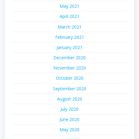
May 2021
April 2021
March 2021
February 2021
January 2021
December 2020
November 2020
October 2020
September 2020
August 2020
July 2020
June 2020
May 2020