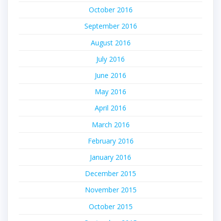
October 2016
September 2016
August 2016
July 2016
June 2016
May 2016
April 2016
March 2016
February 2016
January 2016
December 2015
November 2015
October 2015