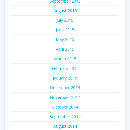
September 2015
August 2015
July 2015
June 2015
May 2015
April 2015
March 2015
February 2015
January 2015
December 2014
November 2014
October 2014
September 2014
August 2014