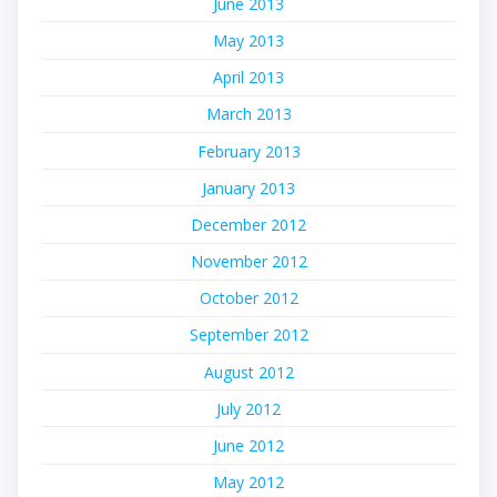
June 2013
May 2013
April 2013
March 2013
February 2013
January 2013
December 2012
November 2012
October 2012
September 2012
August 2012
July 2012
June 2012
May 2012