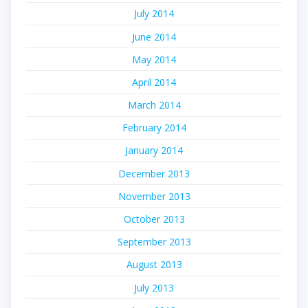
July 2014
June 2014
May 2014
April 2014
March 2014
February 2014
January 2014
December 2013
November 2013
October 2013
September 2013
August 2013
July 2013