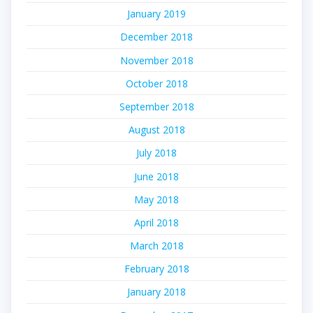
January 2019
December 2018
November 2018
October 2018
September 2018
August 2018
July 2018
June 2018
May 2018
April 2018
March 2018
February 2018
January 2018