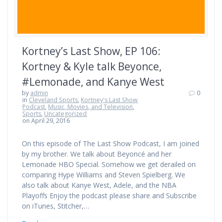
Kortney’s Last Show, EP 106:
Kortney & Kyle talk Beyonce,
#Lemonade, and Kanye West
by
admin
0
in
Cleveland Sports
,
Kortney's Last Show
Podcast
,
Music, Movies, and Television
,
Sports
,
Uncategorized
on April 29, 2016
On this episode of The Last Show Podcast, I am joined
by my brother. We talk about Beyoncé and her
Lemonade HBO Special. Somehow we get derailed on
comparing Hype Williams and Steven Spielberg. We
also talk about Kanye West, Adele, and the NBA
Playoffs Enjoy the podcast please share and Subscribe
on iTunes, Stitcher,…