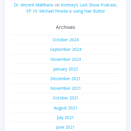
Dr. Vincent Malfitano
on
Kortney’s Last Show Podcast,
EP 10: Michael Pineda is using Hair Butter
Archives
October 2024
September 2024
November 2023
January 2022
December 2021
November 2021
October 2021
August 2021
July 2021
June 2021