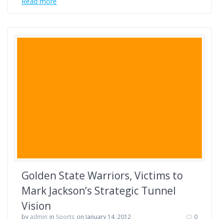
Read more
Golden State Warriors, Victims to
Mark Jackson’s Strategic Tunnel
Vision
by
admin
in
Sports
on January 14, 2012
0