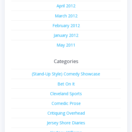
April 2012
March 2012
February 2012
January 2012
May 2011
Categories
(Stand-Up Style) Comedy Showcase
Bet On It
Cleveland Sports
Comedic Prose
Critiquing Overhead
Jersey Shore Diaries