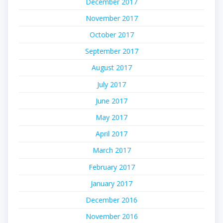
December 2017
November 2017
October 2017
September 2017
August 2017
July 2017
June 2017
May 2017
April 2017
March 2017
February 2017
January 2017
December 2016
November 2016