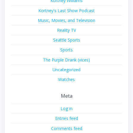
Kortney Williams
Kortney's Last Show Podcast
Music, Movies, and Television
Reality TV
Seattle Sports
Sports
The Purple Drank (vices)
Uncategorized
Watches
Meta
Log in
Entries feed
Comments feed