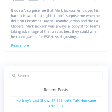
It doesn’t surprise me that Mark Jackson employed his
hack-a-Howard last night. It didn’t surprise me when he
did it on Christmas Day to Deandre Jordan and the LA
Clippers. Mark Jackson was always a lobbyist for teams
taking advantage of the rules as best they could when
he called games for ESPN. As disgusting…
Read more
Search
for:
Recent Posts
Kortney’s Last Show, EP 363: Let’s Talk Hurricane
(Helene)