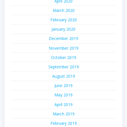
April 2020
March 2020
February 2020
January 2020
December 2019
November 2019
October 2019
September 2019
August 2019
June 2019
May 2019
April 2019
March 2019
February 2019