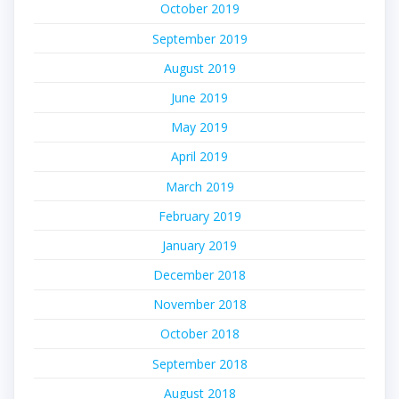
October 2019
September 2019
August 2019
June 2019
May 2019
April 2019
March 2019
February 2019
January 2019
December 2018
November 2018
October 2018
September 2018
August 2018