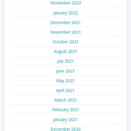
November 2023
January 2022
December 2021
November 2021
October 2021
August 2021
July 2021
June 2021
May 2021
April 2021
March 2021
February 2021
January 2021
December 2020