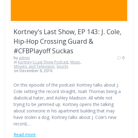
Kortney’s Last Show, EP 143: J. Cole,
Hip-Hop Crossing Guard &
#CFBPlayoff Suckas
by
admin
0
in
Kortney's Last Show Podcast
,
Music,
Movies, and Television
,
Sports
on December 6, 2016
On this episode of the podcast Kortney talks about J.
Cole setting the record straight, Isiah Thomas being a
diabolical hater, and Ashley Madison. All while not
trying to be jammed up. Kortney opens the talking
about someone in his apartment building that may
have stolen a dog. Kortney talks about J. Cole’s new
record,…
Read more