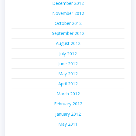
December 2012
November 2012
October 2012
September 2012
August 2012
July 2012
June 2012
May 2012
April 2012
March 2012
February 2012
January 2012
May 2011