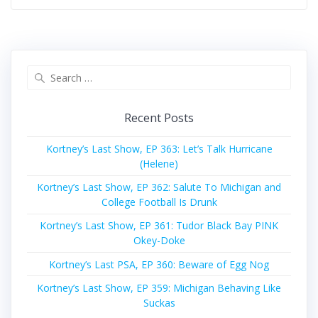
Search
for:
Recent Posts
Kortney’s Last Show, EP 363: Let’s Talk Hurricane
(Helene)
Kortney’s Last Show, EP 362: Salute To Michigan and
College Football Is Drunk
Kortney’s Last Show, EP 361: Tudor Black Bay PINK
Okey-Doke
Kortney’s Last PSA, EP 360: Beware of Egg Nog
Kortney’s Last Show, EP 359: Michigan Behaving Like
Suckas