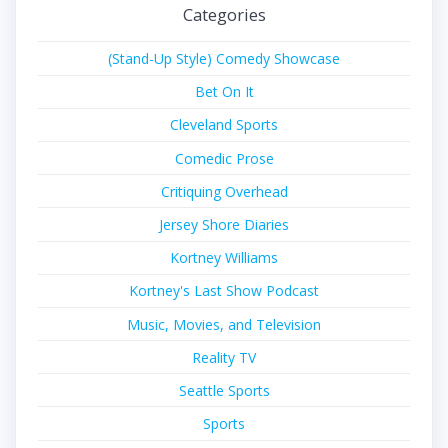
Categories
(Stand-Up Style) Comedy Showcase
Bet On It
Cleveland Sports
Comedic Prose
Critiquing Overhead
Jersey Shore Diaries
Kortney Williams
Kortney's Last Show Podcast
Music, Movies, and Television
Reality TV
Seattle Sports
Sports