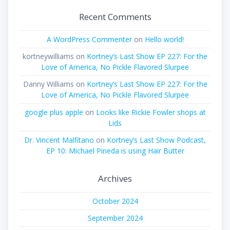
Recent Comments
A WordPress Commenter
on
Hello world!
kortneywilliams
on
Kortney’s Last Show EP 227: For the
Love of America, No Pickle Flavored Slurpee
Danny Williams
on
Kortney’s Last Show EP 227: For the
Love of America, No Pickle Flavored Slurpee
google plus apple
on
Looks like Rickie Fowler shops at
Lids
Dr. Vincent Malfitano
on
Kortney’s Last Show Podcast,
EP 10: Michael Pineda is using Hair Butter
Archives
October 2024
September 2024