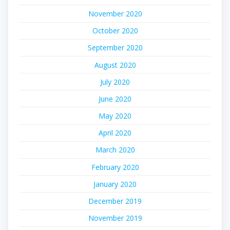
November 2020
October 2020
September 2020
August 2020
July 2020
June 2020
May 2020
April 2020
March 2020
February 2020
January 2020
December 2019
November 2019