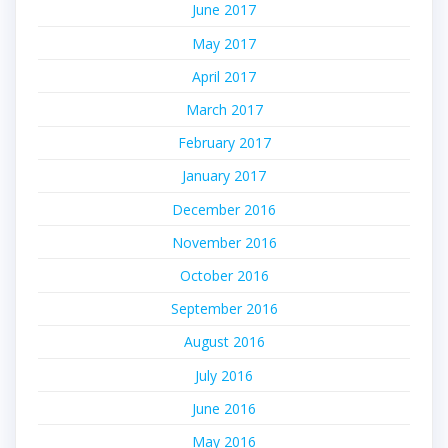
June 2017
May 2017
April 2017
March 2017
February 2017
January 2017
December 2016
November 2016
October 2016
September 2016
August 2016
July 2016
June 2016
May 2016