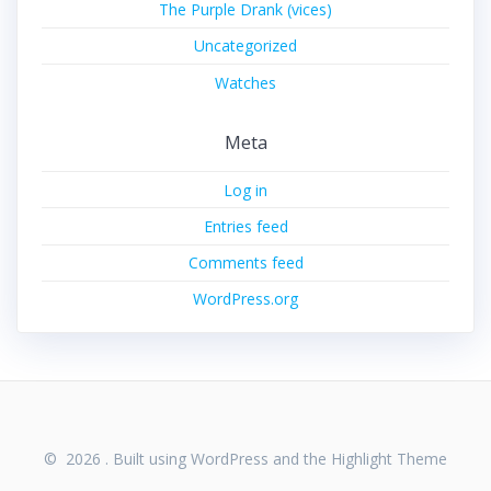
The Purple Drank (vices)
Uncategorized
Watches
Meta
Log in
Entries feed
Comments feed
WordPress.org
© 2026 . Built using WordPress and the
Highlight Theme