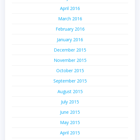
April 2016
March 2016
February 2016
January 2016
December 2015
November 2015
October 2015
September 2015
August 2015
July 2015
June 2015
May 2015
April 2015