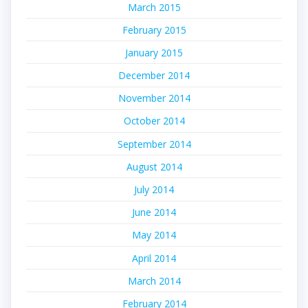
March 2015
February 2015
January 2015
December 2014
November 2014
October 2014
September 2014
August 2014
July 2014
June 2014
May 2014
April 2014
March 2014
February 2014