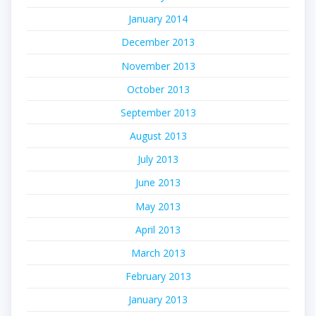
January 2014
December 2013
November 2013
October 2013
September 2013
August 2013
July 2013
June 2013
May 2013
April 2013
March 2013
February 2013
January 2013