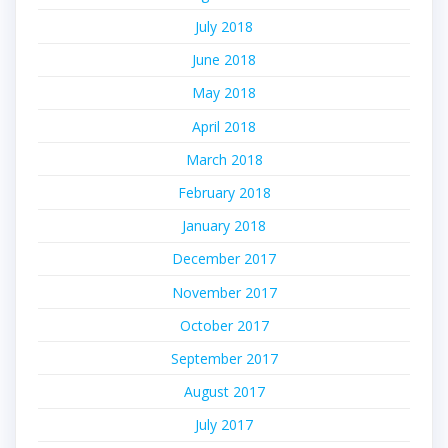
July 2018
June 2018
May 2018
April 2018
March 2018
February 2018
January 2018
December 2017
November 2017
October 2017
September 2017
August 2017
July 2017