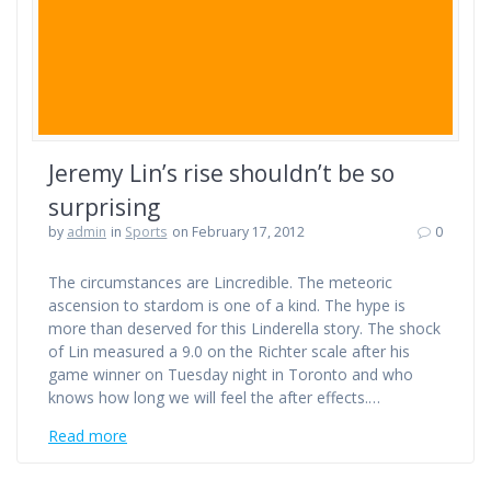
Jeremy Lin’s rise shouldn’t be so
surprising
by
admin
in
Sports
on February 17, 2012
0
The circumstances are Lincredible. The meteoric
ascension to stardom is one of a kind. The hype is
more than deserved for this Linderella story. The shock
of Lin measured a 9.0 on the Richter scale after his
game winner on Tuesday night in Toronto and who
knows how long we will feel the after effects.…
Read more