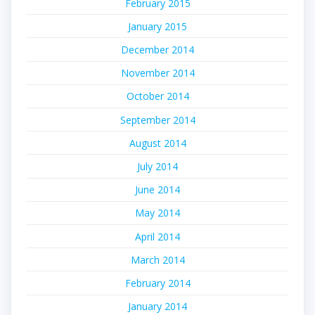
February 2015
January 2015
December 2014
November 2014
October 2014
September 2014
August 2014
July 2014
June 2014
May 2014
April 2014
March 2014
February 2014
January 2014