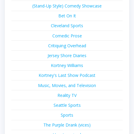
(Stand-Up Style) Comedy Showcase
Bet On It
Cleveland Sports
Comedic Prose
Critiquing Overhead
Jersey Shore Diaries
Kortney Williams
Kortney's Last Show Podcast
Music, Movies, and Television
Reality TV
Seattle Sports
Sports
The Purple Drank (vices)