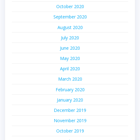
October 2020
September 2020
August 2020
July 2020
June 2020
May 2020
April 2020
March 2020
February 2020
January 2020
December 2019
November 2019
October 2019