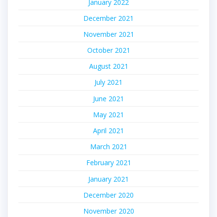
January 2022
December 2021
November 2021
October 2021
August 2021
July 2021
June 2021
May 2021
April 2021
March 2021
February 2021
January 2021
December 2020
November 2020