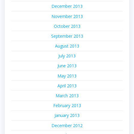
December 2013
November 2013
October 2013
September 2013
August 2013
July 2013
June 2013
May 2013
April 2013
March 2013
February 2013
January 2013
December 2012