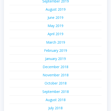
September 2019
August 2019
June 2019
May 2019
April 2019
March 2019
February 2019
January 2019
December 2018
November 2018
October 2018
September 2018
August 2018
July 2018