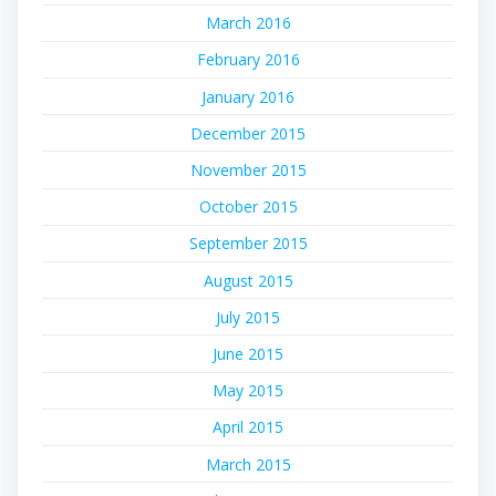
March 2016
February 2016
January 2016
December 2015
November 2015
October 2015
September 2015
August 2015
July 2015
June 2015
May 2015
April 2015
March 2015