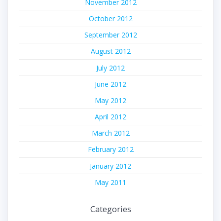
November 2012
October 2012
September 2012
August 2012
July 2012
June 2012
May 2012
April 2012
March 2012
February 2012
January 2012
May 2011
Categories