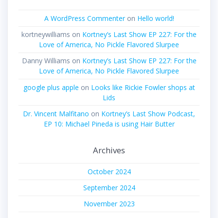
A WordPress Commenter
on
Hello world!
kortneywilliams
on
Kortney’s Last Show EP 227: For the
Love of America, No Pickle Flavored Slurpee
Danny Williams
on
Kortney’s Last Show EP 227: For the
Love of America, No Pickle Flavored Slurpee
google plus apple
on
Looks like Rickie Fowler shops at
Lids
Dr. Vincent Malfitano
on
Kortney’s Last Show Podcast,
EP 10: Michael Pineda is using Hair Butter
Archives
October 2024
September 2024
November 2023