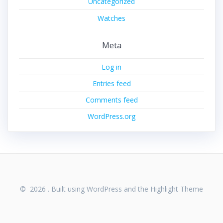
Uncategorized
Watches
Meta
Log in
Entries feed
Comments feed
WordPress.org
© 2026 . Built using WordPress and the
Highlight Theme