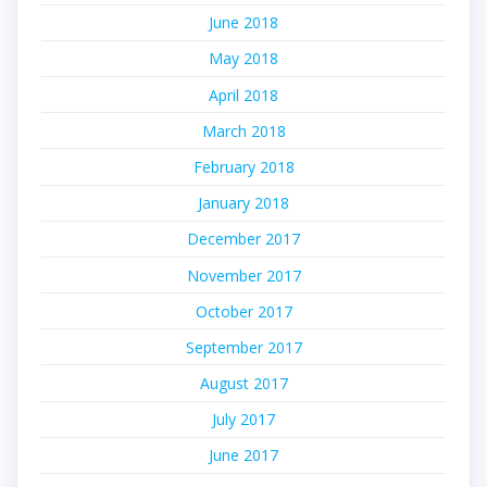
June 2018
May 2018
April 2018
March 2018
February 2018
January 2018
December 2017
November 2017
October 2017
September 2017
August 2017
July 2017
June 2017