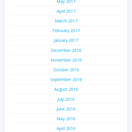
May 2017
April 2017
March 2017
February 2017
January 2017
December 2016
November 2016
October 2016
September 2016
August 2016
July 2016
June 2016
May 2016
April 2016