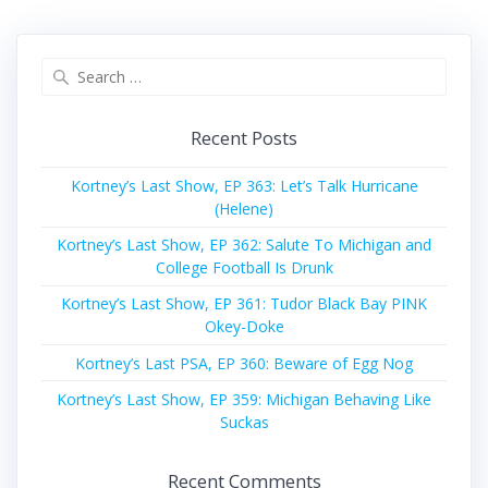
Search
for:
Recent Posts
Kortney’s Last Show, EP 363: Let’s Talk Hurricane
(Helene)
Kortney’s Last Show, EP 362: Salute To Michigan and
College Football Is Drunk
Kortney’s Last Show, EP 361: Tudor Black Bay PINK
Okey-Doke
Kortney’s Last PSA, EP 360: Beware of Egg Nog
Kortney’s Last Show, EP 359: Michigan Behaving Like
Suckas
Recent Comments