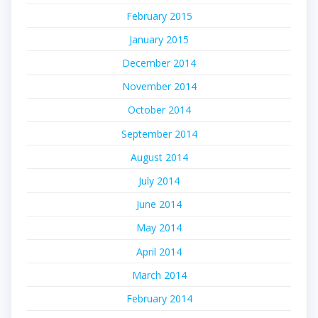
February 2015
January 2015
December 2014
November 2014
October 2014
September 2014
August 2014
July 2014
June 2014
May 2014
April 2014
March 2014
February 2014