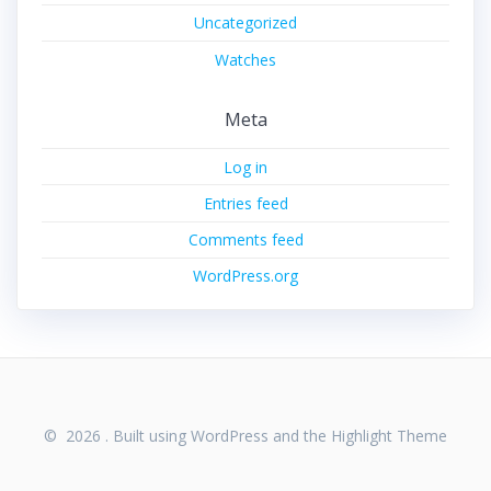
Uncategorized
Watches
Meta
Log in
Entries feed
Comments feed
WordPress.org
© 2026 . Built using WordPress and the
Highlight Theme