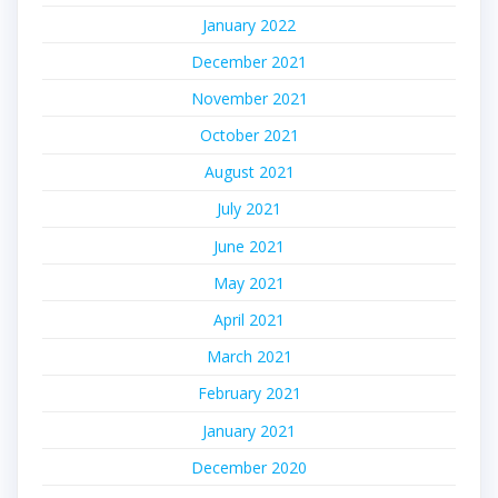
January 2022
December 2021
November 2021
October 2021
August 2021
July 2021
June 2021
May 2021
April 2021
March 2021
February 2021
January 2021
December 2020