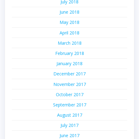
July 2018
June 2018
May 2018
April 2018
March 2018
February 2018
January 2018
December 2017
November 2017
October 2017
September 2017
August 2017
July 2017
June 2017