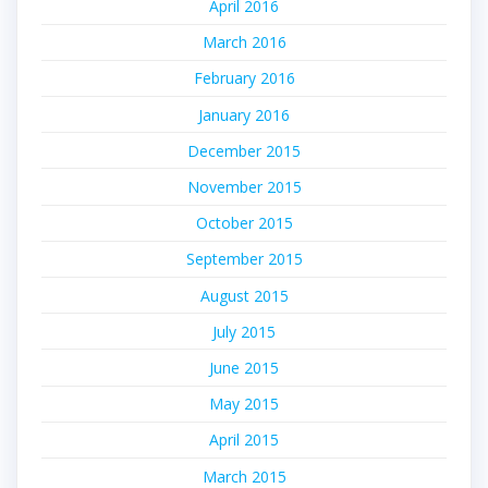
April 2016
March 2016
February 2016
January 2016
December 2015
November 2015
October 2015
September 2015
August 2015
July 2015
June 2015
May 2015
April 2015
March 2015