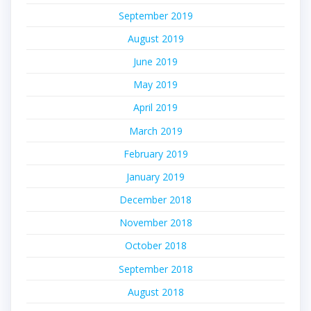
September 2019
August 2019
June 2019
May 2019
April 2019
March 2019
February 2019
January 2019
December 2018
November 2018
October 2018
September 2018
August 2018