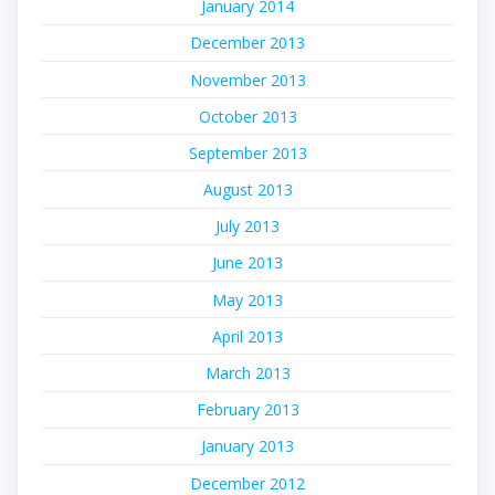
January 2014
December 2013
November 2013
October 2013
September 2013
August 2013
July 2013
June 2013
May 2013
April 2013
March 2013
February 2013
January 2013
December 2012