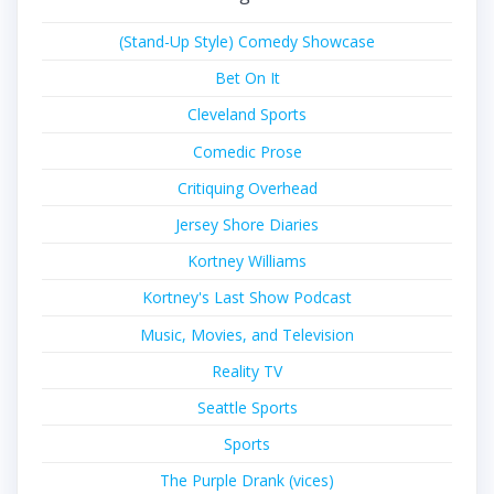
(Stand-Up Style) Comedy Showcase
Bet On It
Cleveland Sports
Comedic Prose
Critiquing Overhead
Jersey Shore Diaries
Kortney Williams
Kortney's Last Show Podcast
Music, Movies, and Television
Reality TV
Seattle Sports
Sports
The Purple Drank (vices)