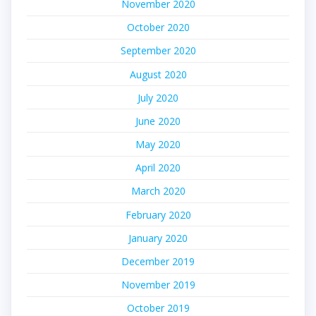
November 2020
October 2020
September 2020
August 2020
July 2020
June 2020
May 2020
April 2020
March 2020
February 2020
January 2020
December 2019
November 2019
October 2019