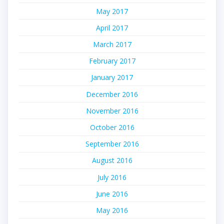
May 2017
April 2017
March 2017
February 2017
January 2017
December 2016
November 2016
October 2016
September 2016
August 2016
July 2016
June 2016
May 2016