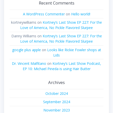
Recent Comments
A WordPress Commenter
on
Hello world!
kortneywilliams
on
Kortney’s Last Show EP 227: For the
Love of America, No Pickle Flavored Slurpee
Danny Williams
on
Kortney’s Last Show EP 227: For the
Love of America, No Pickle Flavored Slurpee
google plus apple
on
Looks like Rickie Fowler shops at
Lids
Dr. Vincent Malfitano
on
Kortney’s Last Show Podcast,
EP 10: Michael Pineda is using Hair Butter
Archives
October 2024
September 2024
November 2023