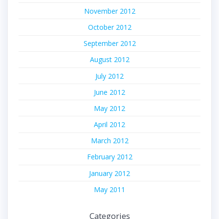
November 2012
October 2012
September 2012
August 2012
July 2012
June 2012
May 2012
April 2012
March 2012
February 2012
January 2012
May 2011
Categories