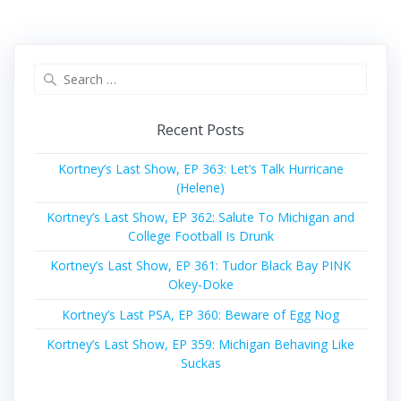
Search
for:
Recent Posts
Kortney’s Last Show, EP 363: Let’s Talk Hurricane
(Helene)
Kortney’s Last Show, EP 362: Salute To Michigan and
College Football Is Drunk
Kortney’s Last Show, EP 361: Tudor Black Bay PINK
Okey-Doke
Kortney’s Last PSA, EP 360: Beware of Egg Nog
Kortney’s Last Show, EP 359: Michigan Behaving Like
Suckas