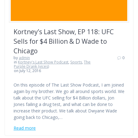
Kortney’s Last Show, EP 118: UFC
Sells for $4 Billion & D Wade to
Chicago
by
admin
0
in
Kortney's Last Show Podcast
,
Sports
,
The
Purple Drank (vices)
on July 12, 2016
On this episode of The Last Show Podcast, I am joined
again by my brother. We go all around sports world. We
talk about the UFC selling for $4 Billion dollars, Jon
Jones failing a drug test, and what can be done to
increase their product. We talk about Dwyane Wade
going back to Chicago,…
Read more